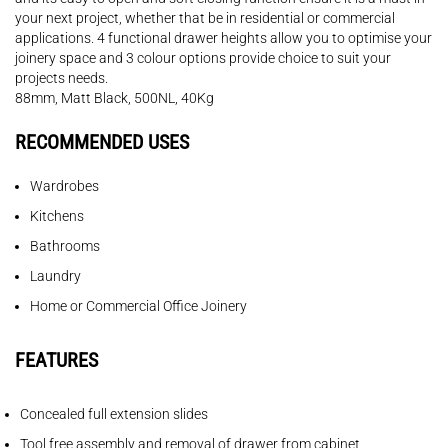
your next project, whether that be in residential or commercial
applications. 4 functional drawer heights allow you to optimise your
joinery space and 3 colour options provide choice to suit your
projects needs.
88mm, Matt Black, 500NL, 40Kg
RECOMMENDED USES
Wardrobes
Kitchens
Bathrooms
Laundry
Home or Commercial Office Joinery
FEATURES
Concealed full extension slides
Tool free assembly and removal of drawer from cabinet