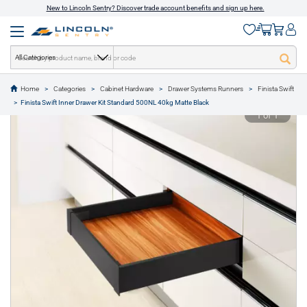
New to Lincoln Sentry? Discover trade account benefits and sign up here.
All Categories
Home
Categories
Cabinet Hardware
Drawer Systems Runners
Finista Swift
text.skipToContent
text.skipToNavigation
Finista Swift Inner Drawer Kit Standard 500NL 40kg Matte Black
1 of 1