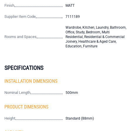
Finish
MATT
Supplier Item Code
7111189
Wardrobe, Kitchen, Laundry, Bathroom,
Office, Study, Bedroom, Multi
Rooms and Spaces
Residential, Residential & Commercial
Joinery, Healthcare & Aged Care,
Education, Furniture
SPECIFICATIONS
INSTALLATION DIMENSIONS
Nominal Length
500mm
PRODUCT DIMENSIONS
Height
Standard (88mm)