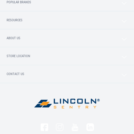
POPULAR BRANDS
RESOURCES
ABOUT US
STORE LOCATION
CONTACT US