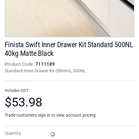
Finista Swift Inner Drawer Kit Standard 500NL
40kg Matte Black
Product Code:
7111189
Standard Inner Drawer Kit (88mm), 500NL
Includes GST
$53.98
Trade customers sign in to view account pricing
Quantity