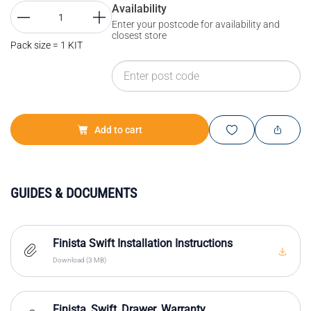
Availability
Enter your postcode for availability and
closest store
Pack size = 1 KIT
Add to cart
GUIDES & DOCUMENTS
Finista Swift Installation Instructions
Download (3 MB)
Finista_Swift_Drawer_Warranty