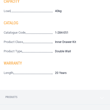
CAPACITY
Load
40kg
CATALOG
Catalogue Code
1-284-051
Product Class
Inner Drawer Kit
Product Type
Double Wall
WARRANTY
Length
20 Years
PRODUCTS