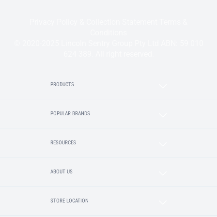
Privacy Policy & Collection Statement
Terms &
Conditions
© 2020-2025 Lincoln Sentry Group Pty Ltd ABN: 59 010
624 389. All right reserved.
PRODUCTS
POPULAR BRANDS
RESOURCES
ABOUT US
STORE LOCATION