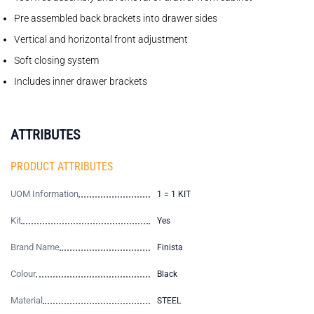
Pre assembled back brackets into drawer sides
Vertical and horizontal front adjustment
Soft closing system
Includes inner drawer brackets
ATTRIBUTES
PRODUCT ATTRIBUTES
UOM Information
1 = 1 KIT
Kit
Yes
Brand Name
Finista
Colour
Black
Material
STEEL