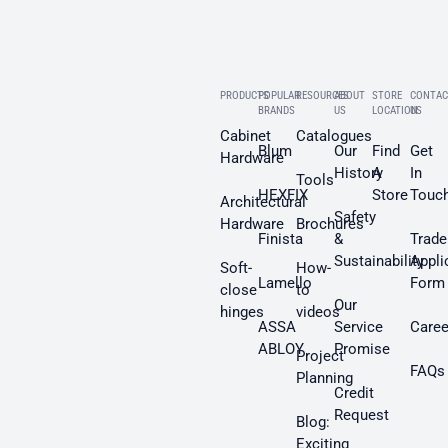
PRODUCTS
POPULAR
RESOURCES
ABOUT
STORE
CONTAC
BRANDS
US
LOCATION
US
Cabinet
Catalogues
Blum
Our
Find
Get
Hardware
History
A
In
Tools
HEXFIX
Store
Touc
Architectural
Safety
Hardware
Brochures
Finista
&
Trade
Sustainability
Appli
Soft-
How-
Lamello
Form
close
to
Our
hinges
videos
ASSA
Service
Caree
ABLOY
Promise
Project
FAQs
Planning
Credit
Request
Blog:
Exciting