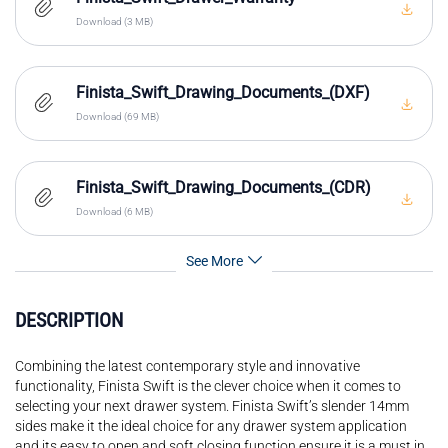
Download (3 MB)
Finista_Swift_Drawing_Documents_(DXF)
Download (69 MB)
Finista_Swift_Drawing_Documents_(CDR)
Download (6 MB)
See More
DESCRIPTION
Combining the latest contemporary style and innovative
functionality, Finista Swift is the clever choice when it comes to
selecting your next drawer system. Finista Swift’s slender 14mm
sides make it the ideal choice for any drawer system application
and its easy to open and soft closing function ensure it is a must in