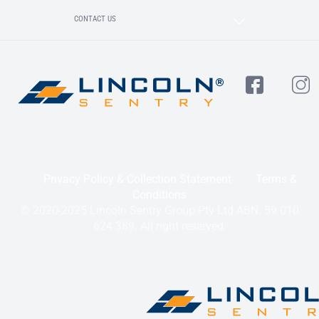
CONTACT US
Privacy Policy & Collection Statement
Terms &
Conditions
© 2020-2025 Lincoln Sentry Group Pty Ltd ABN: 59 010
624 389. All right reserved.