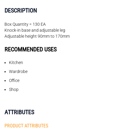
DESCRIPTION
Box Quantity = 130 EA
Knock-in base and adjustable leg
Adjustable height 90mm to 170mm
RECOMMENDED USES
Kitchen
Wardrobe
Office
Shop
ATTRIBUTES
PRODUCT ATTRIBUTES