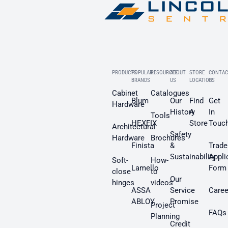
PRODUCTS
POPULAR
RESOURCES
ABOUT
STORE
CONTAC
BRANDS
US
LOCATION
US
Cabinet
Catalogues
Blum
Our
Find
Get
Hardware
History
A
In
Tools
HEXFIX
Store
Touc
Architectural
Safety
Hardware
Brochures
Finista
&
Trade
Sustainability
Appli
Soft-
How-
Lamello
Form
close
to
Our
hinges
videos
ASSA
Service
Caree
ABLOY
Promise
Project
FAQs
Planning
Credit