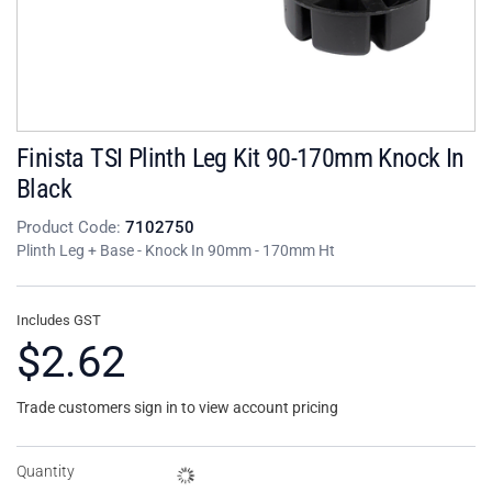
Finista TSI Plinth Leg Kit 90-170mm Knock In
Black
Product Code:
7102750
Plinth Leg + Base - Knock In 90mm - 170mm Ht
Includes GST
$2.62
Trade customers sign in to view account pricing
Quantity