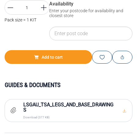
Availability
Enter your postcode for availability and
closest store
Pack size = 1 KIT
Add to cart
GUIDES & DOCUMENTS
LSGAU_TSA_LEGS_AND_BASE_DRAWING
S
Download (377 KB)