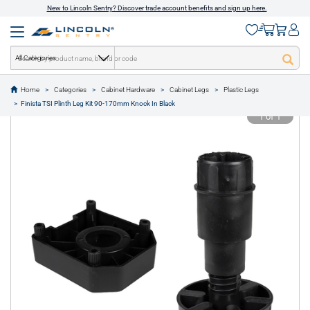
New to Lincoln Sentry? Discover trade account benefits and sign up here.
All Categories
Home
Categories
Cabinet Hardware
Cabinet Legs
Plastic Legs
text.skipToContent
text.skipToNavigation
Finista TSI Plinth Leg Kit 90-170mm Knock In Black
1 of 1