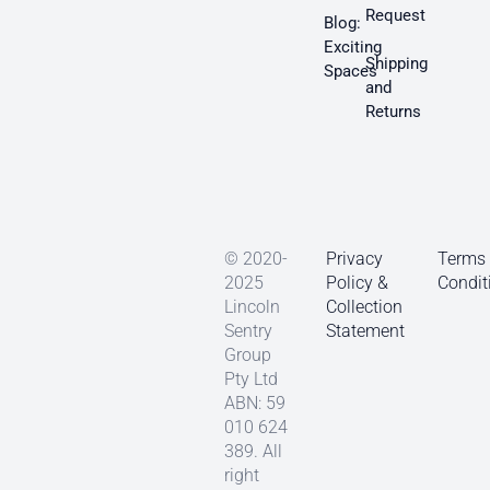
Request
Blog:
Exciting
Shipping
Spaces
and
Returns
© 2020-
Privacy
Terms
2025
Policy &
Condit
Lincoln
Collection
Sentry
Statement
Group
Pty Ltd
ABN: 59
010 624
389. All
right