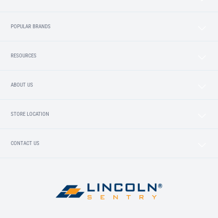
POPULAR BRANDS
RESOURCES
ABOUT US
STORE LOCATION
CONTACT US