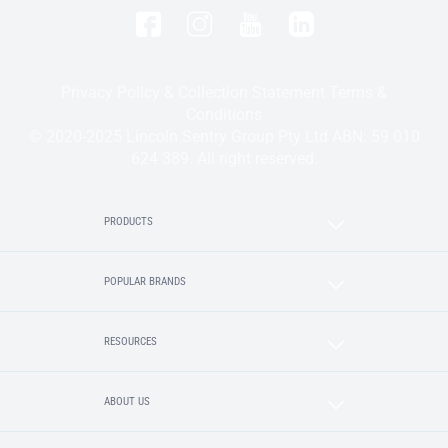
Privacy Policy & Collection Statement
Terms &
Conditions
© 2020-2025 Lincoln Sentry Group Pty Ltd ABN: 59 010
624 389. All right reserved.
PRODUCTS
POPULAR BRANDS
RESOURCES
ABOUT US