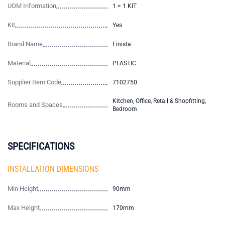
UOM Information
1 = 1 KIT
Kit
Yes
Brand Name
Finista
Material
PLASTIC
Supplier Item Code
7102750
Kitchen, Office, Retail & Shopfitting,
Rooms and Spaces
Bedroom
SPECIFICATIONS
INSTALLATION DIMENSIONS
Min Height
90mm
Max Height
170mm