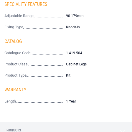
SPECIALITY FEATURES
Adjustable Range
90-179mm
Fixing Type
Knock-In
CATALOG
Catalogue Code
1-419-504
Product Class
Cabinet Legs
Product Type
Kit
WARRANTY
Length
1 Year
PRODUCTS