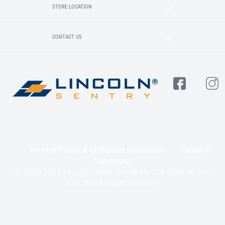
STORE LOCATION
CONTACT US
Privacy Policy & Collection Statement
Terms &
Conditions
© 2020-2025 Lincoln Sentry Group Pty Ltd ABN: 59 010
624 389. All right reserved.