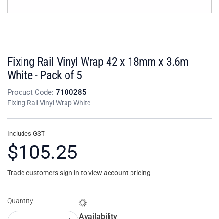
Fixing Rail Vinyl Wrap 42 x 18mm x 3.6m
White - Pack of 5
Product Code:
7100285
Fixing Rail Vinyl Wrap White
Includes GST
$105.25
Trade customers sign in to view account pricing
Quantity
Availability