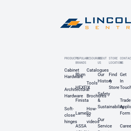
PRODUCTS
POPULAR
RESOURCES
ABOUT
STORE
CONTAC
BRANDS
US
LOCATION
US
Cabinet
Catalogues
Blum
Our
Find
Get
Hardware
History
A
In
Tools
HEXFIX
Store
Touc
Architectural
Safety
Hardware
Brochures
Finista
&
Trade
Sustainability
Appli
Soft-
How-
Lamello
Form
close
to
Our
hinges
videos
ASSA
Service
Caree