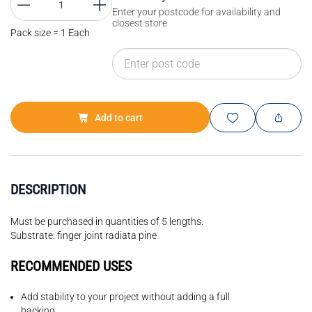
Enter your postcode for availability and
closest store
Pack size = 1 Each
Add to cart
DESCRIPTION
Must be purchased in quantities of 5 lengths.
Substrate: finger joint radiata pine
RECOMMENDED USES
Add stability to your project without adding a full
backing.