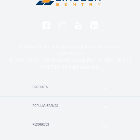
Privacy Policy & Collection Statement
Terms &
Conditions
© 2020-2025 Lincoln Sentry Group Pty Ltd ABN: 59 010
624 389. All right reserved.
PRODUCTS
POPULAR BRANDS
RESOURCES