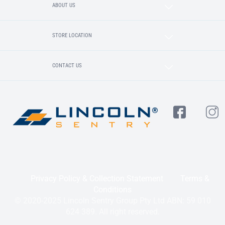
ABOUT US
STORE LOCATION
CONTACT US
Privacy Policy & Collection Statement
Terms &
Conditions
© 2020-2025 Lincoln Sentry Group Pty Ltd ABN: 59 010
624 389. All right reserved.