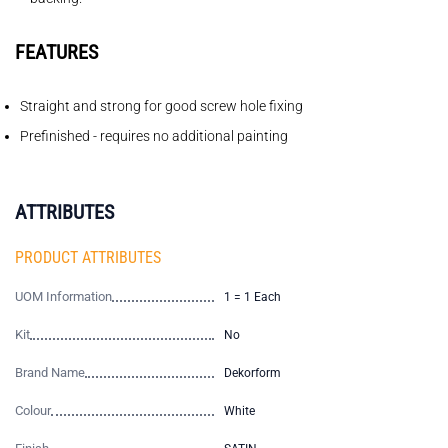
FEATURES
Straight and strong for good screw hole fixing
Prefinished - requires no additional painting
ATTRIBUTES
PRODUCT ATTRIBUTES
UOM Information
1 = 1 Each
Kit
No
Brand Name
Dekorform
Colour
White