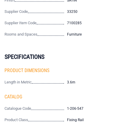
Finish
SATIN
Supplier Code
33250
Supplier Item Code
7100285
Rooms and Spaces
Furniture
SPECIFICATIONS
PRODUCT DIMENSIONS
Length in Metric
3.6m
CATALOG
Catalogue Code
1-206-547
Product Class
Fixing Rail