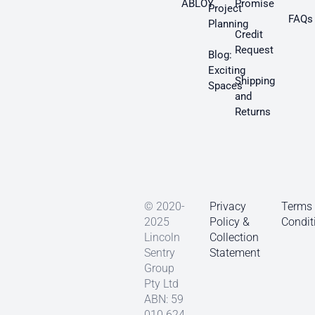
ABLOY
Promise
Project
FAQs
Planning
Credit
Request
Blog:
Exciting
Shipping
Spaces
and
Returns
© 2020-
Privacy
Terms
2025
Policy &
Condit
Lincoln
Collection
Sentry
Statement
Group
Pty Ltd
ABN: 59
010 624