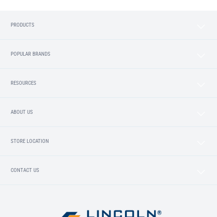
PRODUCTS
POPULAR BRANDS
RESOURCES
ABOUT US
STORE LOCATION
CONTACT US