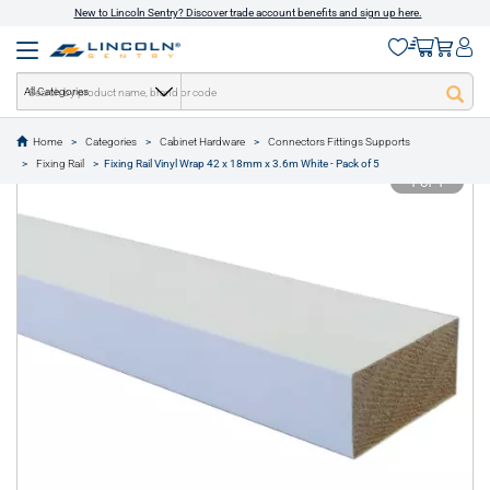
New to Lincoln Sentry? Discover trade account benefits and sign up here.
All Categories
Home
Categories
Cabinet Hardware
Connectors Fittings Supports
text.skipToContent
text.skipToNavigation
Fixing Rail
Fixing Rail Vinyl Wrap 42 x 18mm x 3.6m White - Pack of 5
1 of 1