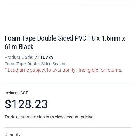
Foam Tape Double Sided PVC 18 x 1.6mm x
61m Black
Product Code:
7110729
Foam Tape, Double Sided Sealant
* Lead time subject to availability.
Ineligible for returns.
Includes GST
$128.23
Trade customers sign in to view account pricing
Quantity