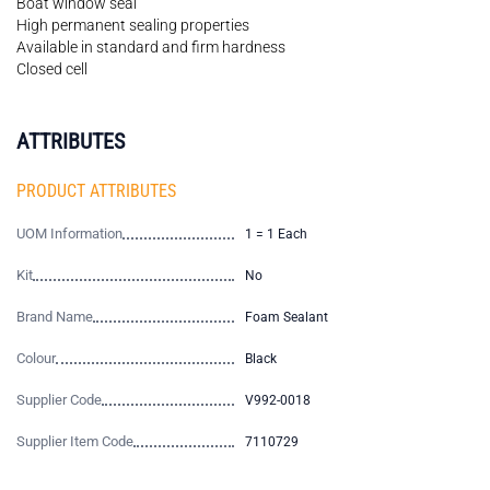
Boat window seal
High permanent sealing properties
Available in standard and firm hardness
Closed cell
ATTRIBUTES
PRODUCT ATTRIBUTES
UOM Information
1 = 1 Each
Kit
No
Brand Name
Foam Sealant
Colour
Black
Supplier Code
V992-0018
Supplier Item Code
7110729