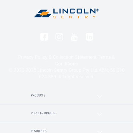
Privacy Policy & Collection Statement
Terms &
Conditions
© 2020-2025 Lincoln Sentry Group Pty Ltd ABN: 59 010
624 389. All right reserved.
PRODUCTS
POPULAR BRANDS
RESOURCES