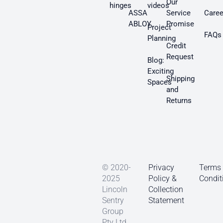
Our
hinges
videos
ASSA
Service
Caree
ABLOY
Promise
Project
FAQs
Planning
Credit
Request
Blog:
Exciting
Shipping
Spaces
and
Returns
© 2020-
Privacy
Terms
2025
Policy &
Condit
Lincoln
Collection
Sentry
Statement
Group
Pty Ltd