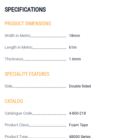
SPECIFICATIONS
PRODUCT DIMENSIONS
Width in Metric
18mm
Length in Metric
61m
Thickness
1.6mm
SPECIALITY FEATURES
Side
Double Sided
CATALOG
Catalogue Code
4-800-218
Product Class
Foam Tape
Product Type
48000 Series