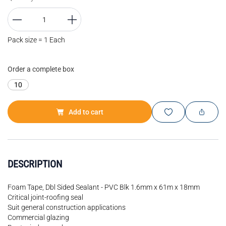
Pack size = 1 Each
Order a complete box
10
Add to cart
DESCRIPTION
Foam Tape, Dbl Sided Sealant - PVC Blk 1.6mm x 61m x 18mm
Critical joint-roofing seal
Suit general construction applications
Commercial glazing