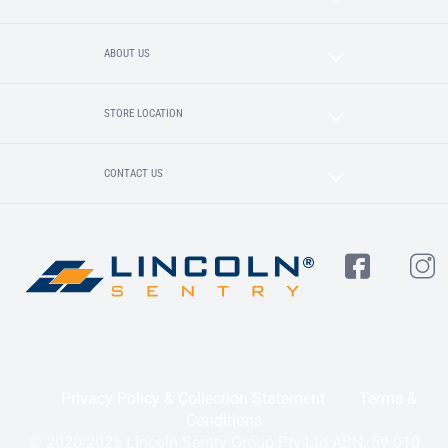
ABOUT US
STORE LOCATION
CONTACT US
Privacy Policy & Collection Statement
Terms &
Conditions
© 2020-2025 Lincoln Sentry Group Pty Ltd ABN: 59 010