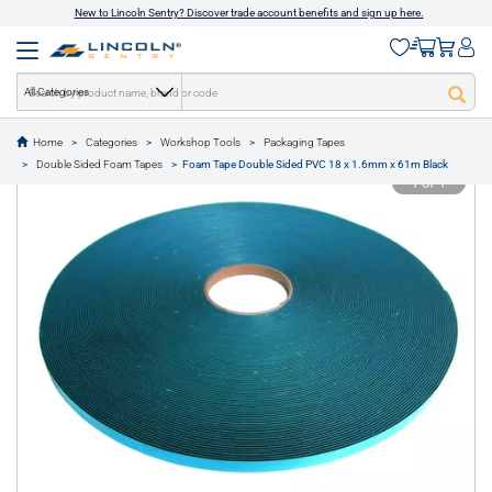
New to Lincoln Sentry? Discover trade account benefits and sign up here.
All Categories
Home
Categories
Workshop Tools
Packaging Tapes
text.skipToContent
text.skipToNavigation
Double Sided Foam Tapes
Foam Tape Double Sided PVC 18 x 1.6mm x 61m Black
1 of 1