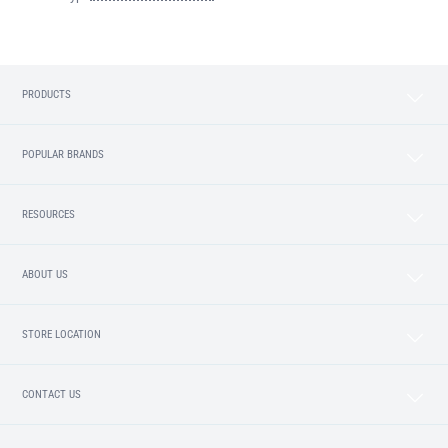
PRODUCTS
POPULAR BRANDS
RESOURCES
ABOUT US
STORE LOCATION
CONTACT US