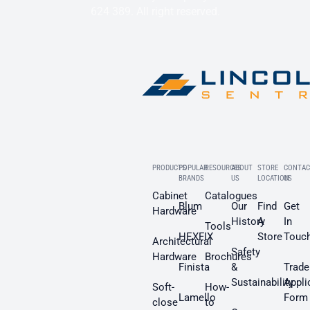
624 389. All right reserved.
PRODUCTS
POPULAR
RESOURCES
ABOUT
STORE
CONTAC
BRANDS
US
LOCATION
US
Cabinet
Catalogues
Blum
Our
Find
Get
Hardware
History
A
In
Tools
HEXFIX
Store
Touc
Architectural
Safety
Hardware
Brochures
Finista
&
Trade
Sustainability
Appli
Soft-
How-
Lamello
Form
close
to