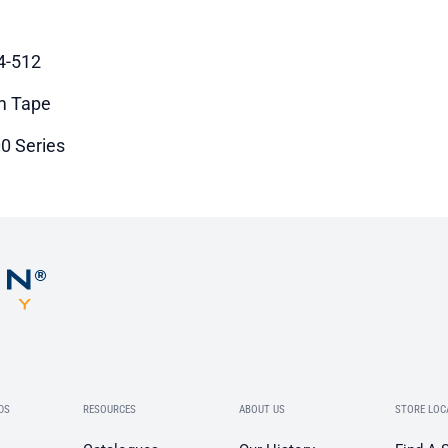
4-512
m Tape
0 Series
DS
RESOURCES
ABOUT US
STORE LOC