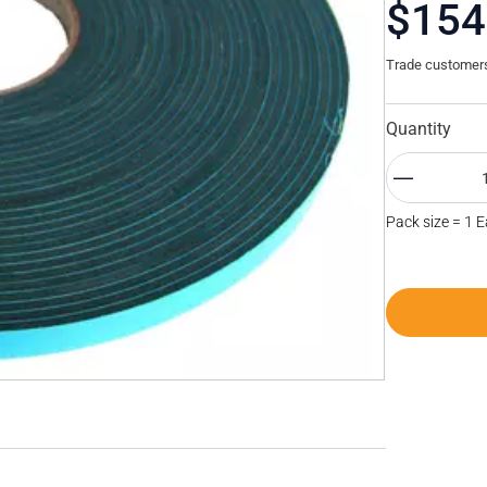
$154
Trade customers 
Quantity
Pack size = 1 