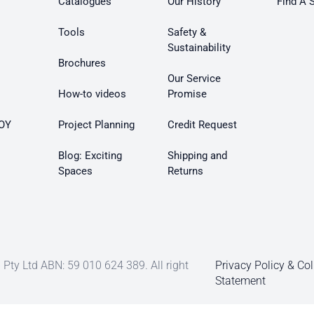
Catalogues
Our History
Find A 
Tools
Safety &
Sustainability
Brochures
Our Service
How-to videos
Promise
OY
Project Planning
Credit Request
Blog: Exciting
Shipping and
Spaces
Returns
Pty Ltd ABN: 59 010 624 389. All right
Privacy Policy & Col
Statement