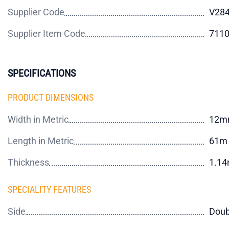
Supplier Code
V284
Supplier Item Code
711
SPECIFICATIONS
PRODUCT DIMENSIONS
Width in Metric
12m
Length in Metric
61m
Thickness
1.1
SPECIALITY FEATURES
Side
Doub