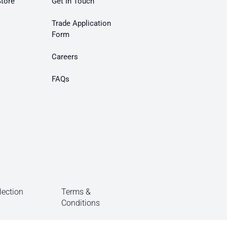
Store
Get In Touch
Trade Application
Form
Careers
FAQs
lection
Terms &
Conditions