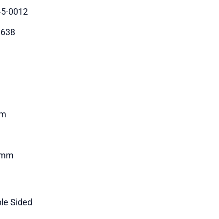
5-0012
0638
m
4mm
le Sided