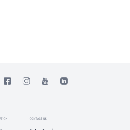
ATION
CONTACT US