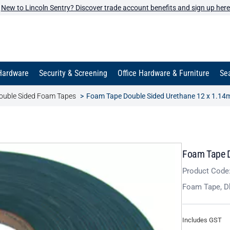
New to Lincoln Sentry? Discover trade account benefits and sign up here
Hardware
Security & Screening
Office Hardware & Furniture
Sea
ouble Sided Foam Tapes
Foam Tape Double Sided Urethane 12 x 1.14
Foam Tape D
Product Code
Foam Tape, D
Includes GST