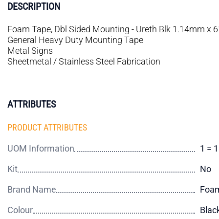
DESCRIPTION
Foam Tape, Dbl Sided Mounting - Ureth Blk 1.14mm x
General Heavy Duty Mounting Tape
Metal Signs
Sheetmetal / Stainless Steel Fabrication
ATTRIBUTES
PRODUCT ATTRIBUTES
UOM Information
1 = 
Kit
No
Brand Name
Foam
Colour
Blac