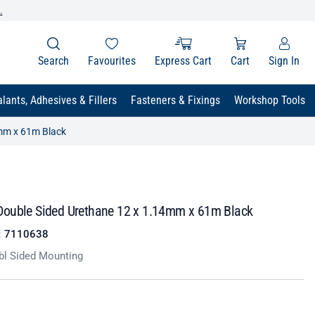
.
Search
Favourites
Express Cart
Cart
Sign In
lants, Adhesives & Fillers
Fasteners & Fixings
Workshop Tools
mm x 61m Black
ouble Sided Urethane 12 x 1.14mm x 61m Black
:
7110638
bl Sided Mounting