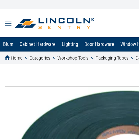
Blum
Cabinet Hardware
Lighting
Door Hardware
Window 
Home
Categories
Workshop Tools
Packaging Tapes
D
text.skipToContent
text.skipToNavigation