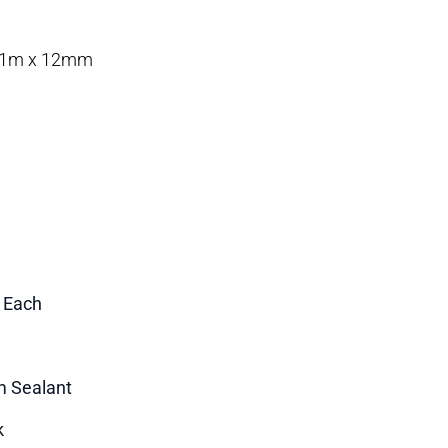
 61m x 12mm
1 Each
 Sealant
k