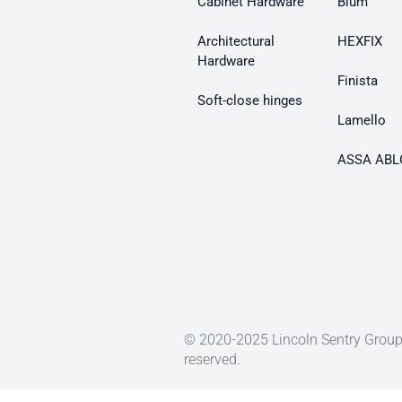
Cabinet Hardware
Blum
Architectural
HEXFIX
Hardware
Finista
Soft-close hinges
Lamello
ASSA ABL
© 2020-2025 Lincoln Sentry Group 
reserved.