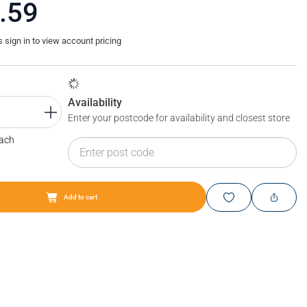
.59
sign in to view account pricing
Availability
Enter your postcode for availability and closest store
Each
Add to cart