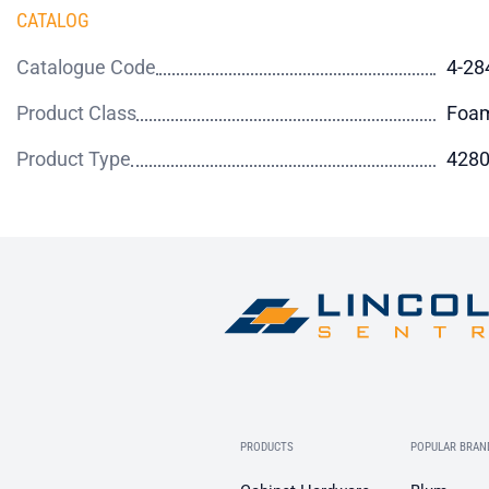
CATALOG
Catalogue Code
4-28
Product Class
Foa
Product Type
4280
PRODUCTS
POPULAR BRAN