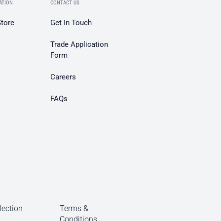
ATION
CONTACT US
Store
Get In Touch
Trade Application
Form
Careers
FAQs
lection
Terms &
Conditions