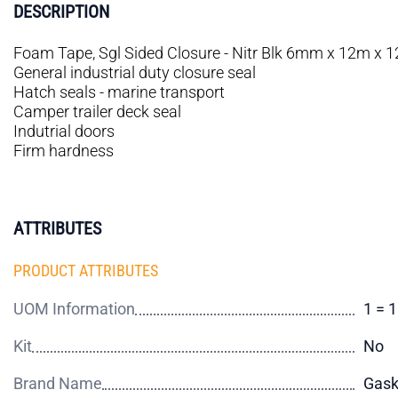
DESCRIPTION
Foam Tape, Sgl Sided Closure - Nitr Blk 6mm x 12m x
General industrial duty closure seal
Hatch seals - marine transport
Camper trailer deck seal
Indutrial doors
Firm hardness
ATTRIBUTES
PRODUCT ATTRIBUTES
UOM Information
1 = 
Kit
No
Brand Name
Gas