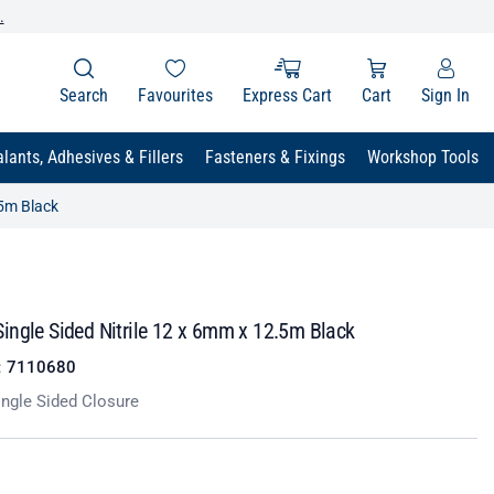
.
Search
Favourites
Express Cart
Cart
Sign In
lants, Adhesives & Fillers
Fasteners & Fixings
Workshop Tools
.5m Black
ingle Sided Nitrile 12 x 6mm x 12.5m Black
:
7110680
ngle Sided Closure