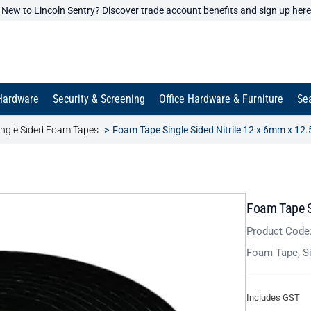
New to Lincoln Sentry? Discover trade account benefits and sign up here
Hardware
Security & Screening
Office Hardware & Furniture
Sea
ingle Sided Foam Tapes
Foam Tape Single Sided Nitrile 12 x 6mm x 12
Foam Tape S
Product Code
Foam Tape, Si
Includes GST