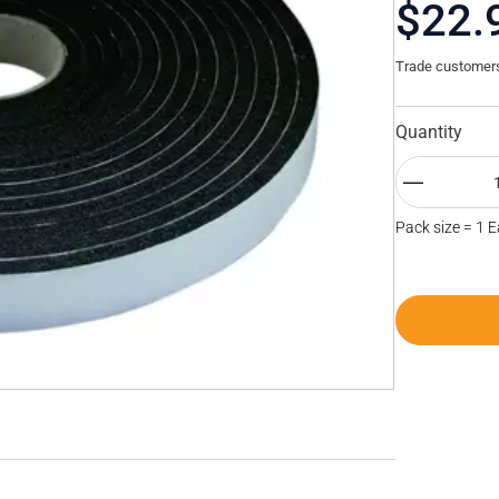
$22.
Trade customers 
Quantity
Pack size = 1 