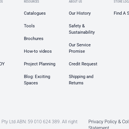
DS
RESOURCES
ABOUT US
STORE LOC
Catalogues
Our History
Find A 
Tools
Safety &
Sustainability
Brochures
Our Service
How-to videos
Promise
OY
Project Planning
Credit Request
Blog: Exciting
Shipping and
Spaces
Returns
Pty Ltd ABN: 59 010 624 389. All right
Privacy Policy & Col
Statement