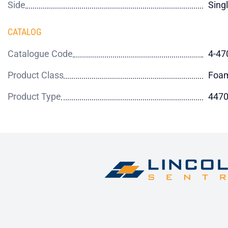
Side
Sing
CATALOG
Catalogue Code
4-47
Product Class
Foa
Product Type
4470