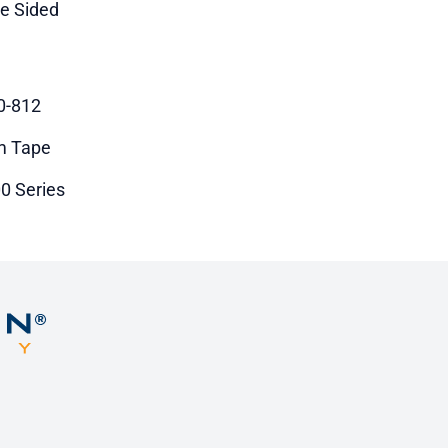
le Sided
0-812
m Tape
0 Series