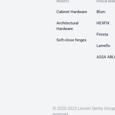
PRODUCTS
POPULAR BRAN
Cabinet Hardware
Blum
Architectural
HEXFIX
Hardware
Finista
Soft-close hinges
Lamello
ASSA ABL
© 2020-2025 Lincoln Sentry Group 
reserved.