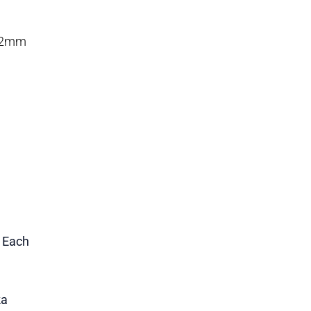
 12mm
1 Each
ka