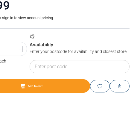
99
sign in to view account pricing
Availability
Enter your postcode for availability and closest store
Each
Add to cart