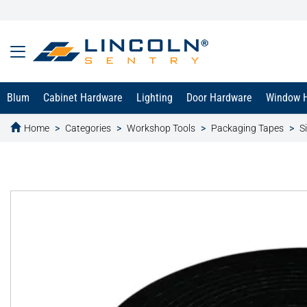
Blum
Cabinet Hardware
Lighting
Door Hardware
Window 
Home
Categories
Workshop Tools
Packaging Tapes
S
text.skipToContent
text.skipToNavigation