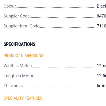
Colour
Blac
Supplier Code
847
Supplier Item Code
711
SPECIFICATIONS
PRODUCT DIMENSIONS
Width in Metric
12m
Length in Metric
12.
Thickness
6m
SPECIALITY FEATURES