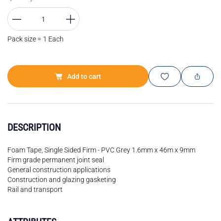
Pack size = 1 Each
Add to cart
DESCRIPTION
Foam Tape, Single Sided Firm - PVC Grey 1.6mm x 46m x 9mm
Firm grade permanent joint seal
General construction applications
Construction and glazing gasketing
Rail and transport