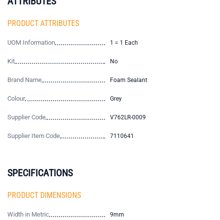
ATTRIBUTES
PRODUCT ATTRIBUTES
UOM Information
1 = 1 Each
Kit
No
Brand Name
Foam Sealant
Colour
Grey
Supplier Code
V762LR-0009
Supplier Item Code
7110641
SPECIFICATIONS
PRODUCT DIMENSIONS
Width in Metric
9mm