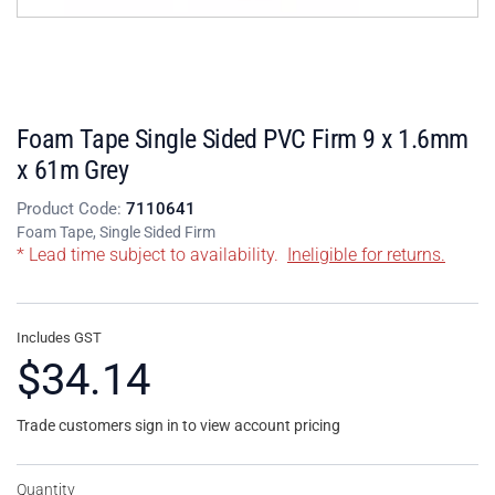
Foam Tape Single Sided PVC Firm 9 x 1.6mm
x 61m Grey
Product Code:
7110641
Foam Tape, Single Sided Firm
* Lead time subject to availability.
Ineligible for returns.
Includes GST
$34.14
Trade customers sign in to view account pricing
Quantity