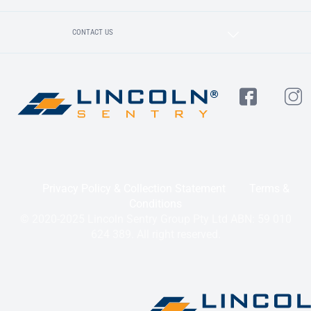
CONTACT US
Privacy Policy & Collection Statement
Terms &
Conditions
© 2020-2025 Lincoln Sentry Group Pty Ltd ABN: 59 010
624 389. All right reserved.