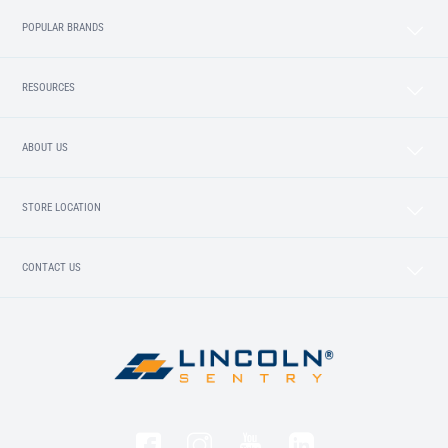
POPULAR BRANDS
RESOURCES
ABOUT US
STORE LOCATION
CONTACT US