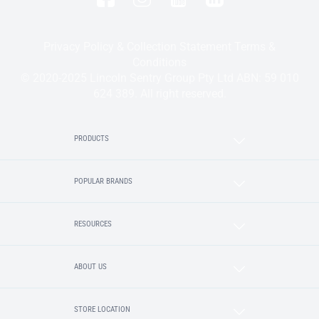
Privacy Policy & Collection Statement
Terms &
Conditions
© 2020-2025 Lincoln Sentry Group Pty Ltd ABN: 59 010
624 389. All right reserved.
PRODUCTS
POPULAR BRANDS
RESOURCES
ABOUT US
STORE LOCATION