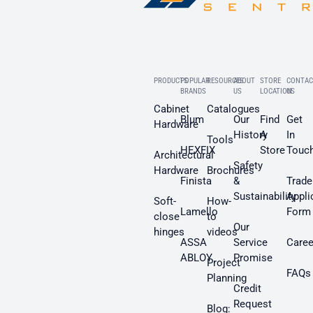
PRODUCTS
POPULAR
RESOURCES
ABOUT
STORE
CONTAC
BRANDS
US
LOCATION
US
Cabinet
Catalogues
Blum
Our
Find
Get
Hardware
History
A
In
Tools
HEXFIX
Store
Touc
Architectural
Safety
Hardware
Brochures
Finista
&
Trade
Sustainability
Appli
Soft-
How-
Lamello
Form
close
to
Our
hinges
videos
ASSA
Service
Caree
ABLOY
Promise
Project
FAQs
Planning
Credit
Request
Blog: