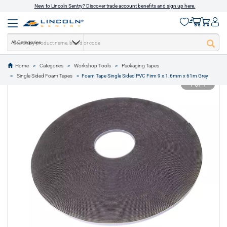
New to Lincoln Sentry? Discover trade account benefits and sign up here.
All Categories
Home
Categories
Workshop Tools
Packaging Tapes
text.skipToContent
text.skipToNavigation
Single Sided Foam Tapes
Foam Tape Single Sided PVC Firm 9 x 1.6mm x 61m Grey
1 of 1