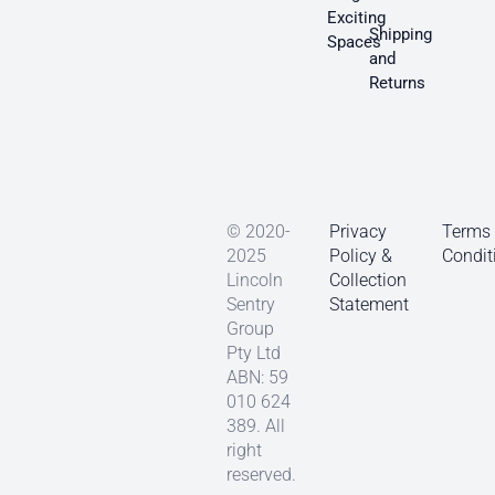
Exciting
Shipping
Spaces
and
Returns
© 2020-
Privacy
Terms
2025
Policy &
Condit
Lincoln
Collection
Sentry
Statement
Group
Pty Ltd
ABN: 59
010 624
389. All
right
reserved.