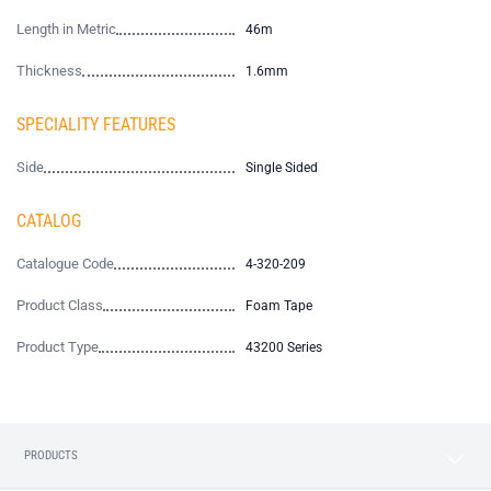
Length in Metric
46m
Thickness
1.6mm
SPECIALITY FEATURES
Side
Single Sided
CATALOG
Catalogue Code
4-320-209
Product Class
Foam Tape
Product Type
43200 Series
PRODUCTS