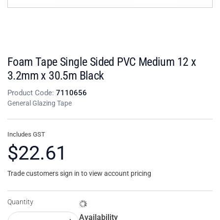
Foam Tape Single Sided PVC Medium 12 x
3.2mm x 30.5m Black
Product Code:
7110656
General Glazing Tape
Includes GST
$22.61
Trade customers sign in to view account pricing
Quantity
Availability