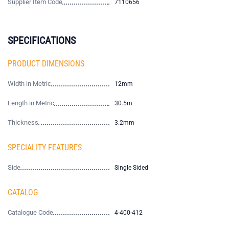
Supplier Item Code
7110656
SPECIFICATIONS
PRODUCT DIMENSIONS
Width in Metric
12mm
Length in Metric
30.5m
Thickness
3.2mm
SPECIALITY FEATURES
Side
Single Sided
CATALOG
Catalogue Code
4-400-412