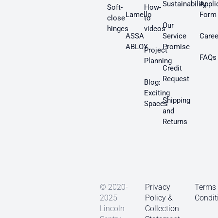
Sustainability
Appli
Soft-
How-
Lamello
Form
close
to
Our
hinges
videos
ASSA
Service
Caree
ABLOY
Promise
Project
FAQs
Planning
Credit
Request
Blog:
Exciting
Shipping
Spaces
and
Returns
© 2020-
Privacy
Terms
2025
Policy &
Condit
Lincoln
Collection