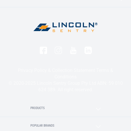
Privacy Policy & Collection Statement
Terms &
Conditions
© 2020-2025 Lincoln Sentry Group Pty Ltd ABN: 59 010
624 389. All right reserved.
PRODUCTS
POPULAR BRANDS