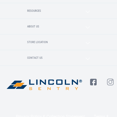
RESOURCES
ABOUT US
STORE LOCATION
CONTACT US
Privacy Policy & Collection Statement
Terms &