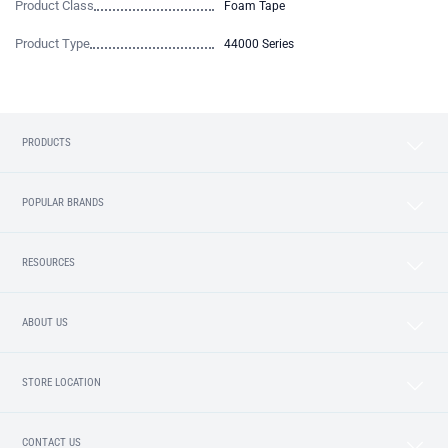
Product Class
Foam Tape
Product Type
44000 Series
PRODUCTS
POPULAR BRANDS
RESOURCES
ABOUT US
STORE LOCATION
CONTACT US