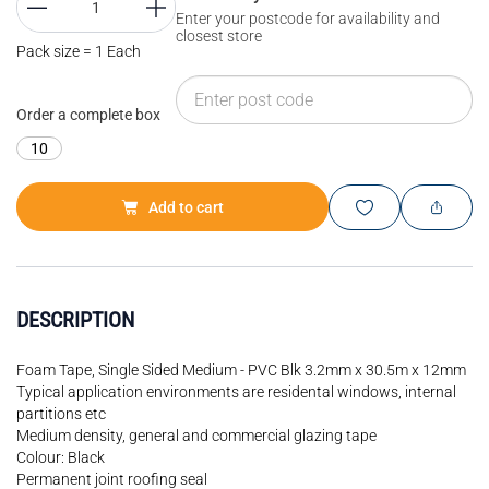
Enter your postcode for availability and
closest store
Pack size = 1 Each
Order a complete box
10
Add to cart
DESCRIPTION
Foam Tape, Single Sided Medium - PVC Blk 3.2mm x 30.5m x 12mm
Typical application environments are residental windows, internal
partitions etc
Medium density, general and commercial glazing tape
Colour: Black
Permanent joint roofing seal