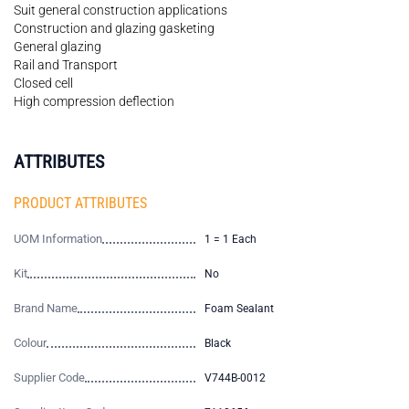
Suit general construction applications
Construction and glazing gasketing
General glazing
Rail and Transport
Closed cell
High compression deflection
ATTRIBUTES
PRODUCT ATTRIBUTES
UOM Information
1 = 1 Each
Kit
No
Brand Name
Foam Sealant
Colour
Black
Supplier Code
V744B-0012