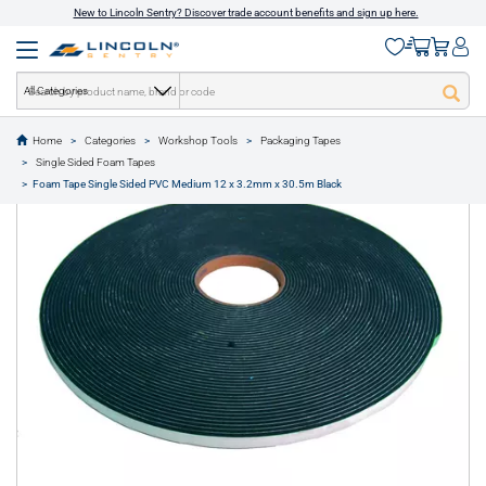
New to Lincoln Sentry? Discover trade account benefits and sign up here.
All Categories
Home
Categories
Workshop Tools
Packaging Tapes
text.skipToContent
text.skipToNavigation
Single Sided Foam Tapes
1 of 1
Foam Tape Single Sided PVC Medium 12 x 3.2mm x 30.5m Black