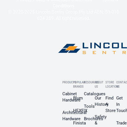
Conditions
© 2020-2025 Lincoln Sentry Group Pty Ltd ABN: 59 010
624 389. All right reserved.
PRODUCTS
POPULAR
RESOURCES
ABOUT
STORE
CONTAC
BRANDS
US
LOCATION
US
Cabinet
Catalogues
Blum
Our
Find
Get
Hardware
History
A
In
Tools
HEXFIX
Store
Touc
Architectural
Safety
Hardware
Brochures
Finista
&
Trade