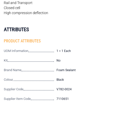
Rail and Transport
Closed cell
High compression deflection
ATTRIBUTES
PRODUCT ATTRIBUTES
UOM Information
1 = 1 Each
Kit
No
Brand Name
Foam Sealant
Colour
Black
Supplier Code
V782-0024
Supplier Item Code
7110651