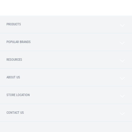
PRODUCTS
POPULAR BRANDS
RESOURCES
ABOUT US
STORE LOCATION
CONTACT US