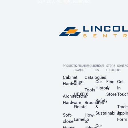
624 389. All right reserved.
PRODUCTS
POPULAR
RESOURCES
ABOUT
STORE
CONTAC
BRANDS
US
LOCATION
US
Cabinet
Catalogues
Blum
Our
Find
Get
Hardware
History
A
In
Tools
HEXFIX
Store
Touc
Architectural
Safety
Hardware
Brochures
Finista
&
Trade
Sustainability
Appli
Soft-
How-
Lamello
Form
close
to
Our
hinges
videos