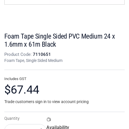
Foam Tape Single Sided PVC Medium 24 x
1.6mm x 61m Black
Product Code:
7110651
Foam Tape, Single Sided Medium
Includes GST
$67.44
Trade customers sign in to view account pricing
Quantity
Availability