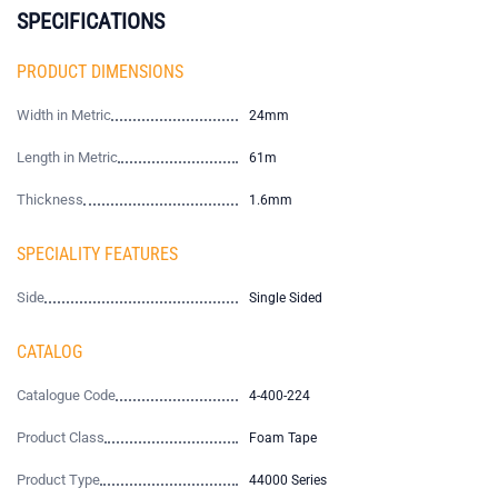
SPECIFICATIONS
PRODUCT DIMENSIONS
Width in Metric
24mm
Length in Metric
61m
Thickness
1.6mm
SPECIALITY FEATURES
Side
Single Sided
CATALOG
Catalogue Code
4-400-224
Product Class
Foam Tape
Product Type
44000 Series