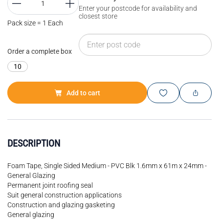
Enter your postcode for availability and
closest store
Pack size = 1 Each
Order a complete box
10
Add to cart
DESCRIPTION
Foam Tape, Single Sided Medium - PVC Blk 1.6mm x 61m x 24mm -
General Glazing
Permanent joint roofing seal
Suit general construction applications
Construction and glazing gasketing
General glazing