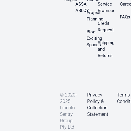
ASSA
Service
Caree
ABLOY
Promise
Project
FAQs
Planning
Credit
Request
Blog:
Exciting
Shipping
Spaces
and
Returns
© 2020-
Privacy
Terms
2025
Policy &
Condit
Lincoln
Collection
Sentry
Statement
Group
Pty Ltd