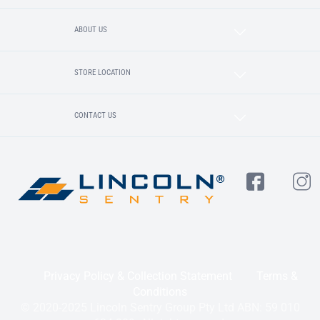
ABOUT US
STORE LOCATION
CONTACT US
Privacy Policy & Collection Statement
Terms &
Conditions
© 2020-2025 Lincoln Sentry Group Pty Ltd ABN: 59 010