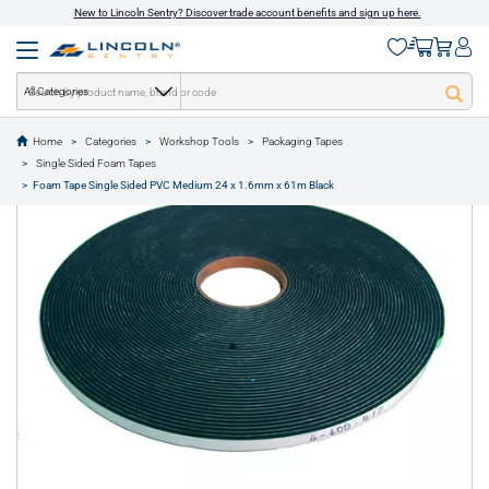
New to Lincoln Sentry? Discover trade account benefits and sign up here.
All Categories
Home
Categories
Workshop Tools
Packaging Tapes
text.skipToContent
text.skipToNavigation
Single Sided Foam Tapes
1 of 1
Foam Tape Single Sided PVC Medium 24 x 1.6mm x 61m Black