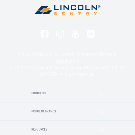
Privacy Policy & Collection Statement
Terms &
Conditions
© 2020-2025 Lincoln Sentry Group Pty Ltd ABN: 59 010
624 389. All right reserved.
PRODUCTS
POPULAR BRANDS
RESOURCES