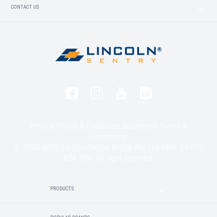
CONTACT US
Privacy Policy & Collection Statement
Terms &
Conditions
© 2020-2025 Lincoln Sentry Group Pty Ltd ABN: 59 010
624 389. All right reserved.
PRODUCTS