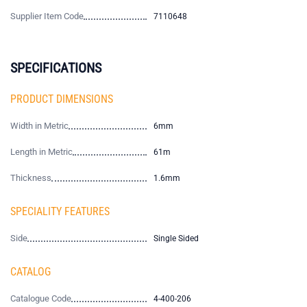
Supplier Item Code
7110648
SPECIFICATIONS
PRODUCT DIMENSIONS
Width in Metric
6mm
Length in Metric
61m
Thickness
1.6mm
SPECIALITY FEATURES
Side
Single Sided
CATALOG
Catalogue Code
4-400-206