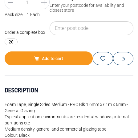
Enter your postcode for availability and
closest store
Pack size = 1 Each
Order a complete box
20
Add to cart
DESCRIPTION
Foam Tape, Single Sided Medium - PVC Blk 1.6mm x 61m x 6mm -
General Glazing
Typical application environments are residental windows, internal
partitions etc
Medium density, general and commercial glazing tape
Colour: Black