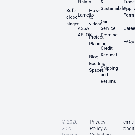
Finista
&
Trade
Sustainability
Appli
Soft-
How-
Lamello
Form
close
to
Our
hinges
videos
ASSA
Service
Caree
ABLOY
Promise
Project
FAQs
Planning
Credit
Request
Blog:
Exciting
Shipping
Spaces
and
Returns
© 2020-
Privacy
Terms
2025
Policy &
Condit