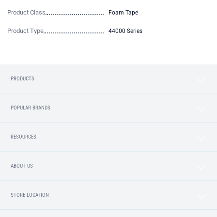
Product Class
Foam Tape
Product Type
44000 Series
PRODUCTS
POPULAR BRANDS
RESOURCES
ABOUT US
STORE LOCATION