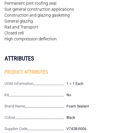
Permanent joint roofing seal
Suit general construction applications
Construction and glazing gasketing
General glazing
Rail and Transport
Closed cell
High compression deflection
ATTRIBUTES
PRODUCT ATTRIBUTES
UOM Information
1 = 1 Each
Kit
No
Brand Name
Foam Sealant
Colour
Black
Supplier Code
V742B-0006