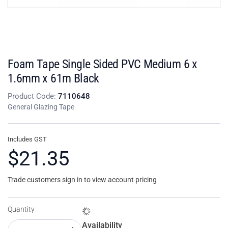
Foam Tape Single Sided PVC Medium 6 x
1.6mm x 61m Black
Product Code:
7110648
General Glazing Tape
Includes GST
$21.35
Trade customers sign in to view account pricing
Quantity
Availability