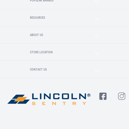
POPULAR BRANDS
RESOURCES
ABOUT US
STORE LOCATION
CONTACT US