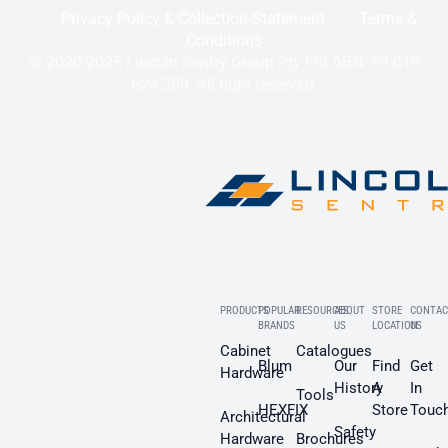
Privacy Policy & Collection Statement
Terms &
Conditions
© 2020-2025 Lincoln Sentry Group Pty Ltd ABN: 59 010
624 389. All right reserved.
PRODUCTS
POPULAR
RESOURCES
ABOUT
STORE
CONTAC
BRANDS
US
LOCATION
US
Cabinet
Catalogues
Blum
Our
Find
Get
Hardware
History
A
In
Tools
HEXFIX
Store
Touc
Architectural
Safety
Hardware
Brochures