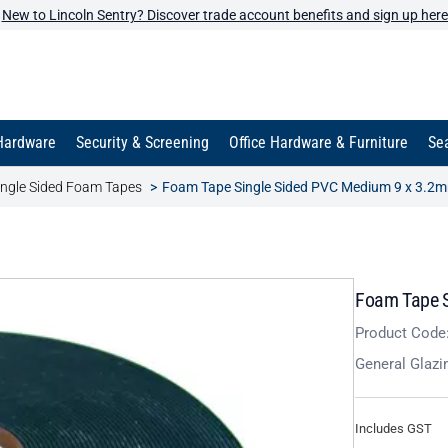
New to Lincoln Sentry? Discover trade account benefits and sign up here
Hardware
Security & Screening
Office Hardware & Furniture
Sea
ingle Sided Foam Tapes
Foam Tape Single Sided PVC Medium 9 x 3.2m
Foam Tape S
Product Code
General Glazi
Includes GST