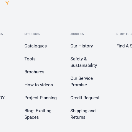
DS
RESOURCES
ABOUT US
STORE LOC
Catalogues
Our History
Find A 
Tools
Safety &
Sustainability
Brochures
Our Service
How-to videos
Promise
OY
Project Planning
Credit Request
Blog: Exciting
Shipping and
Spaces
Returns