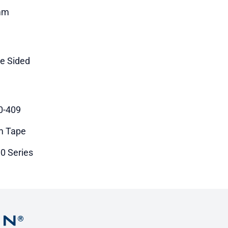
mm
le Sided
0-409
m Tape
0 Series