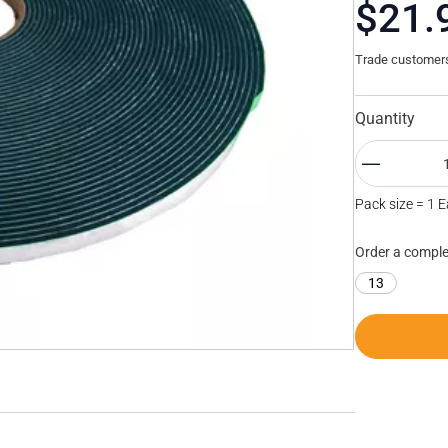
$21.
Trade customers 
Quantity
Pack size = 1 
Order a comple
13