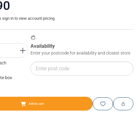
90
sign in to view account pricing
Availability
Enter your postcode for availability and closest store
Each
te box
Add to cart