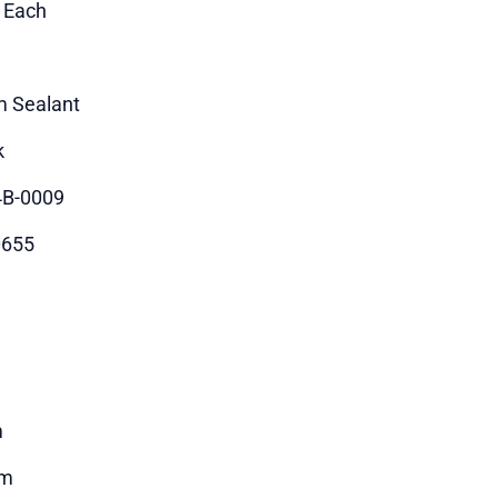
1 Each
 Sealant
k
B-0009
0655
m
5m