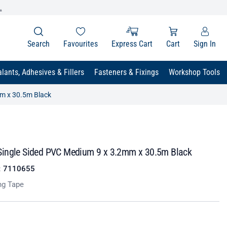
.
Search
Favourites
Express Cart
Cart
Sign In
lants, Adhesives & Fillers
Fasteners & Fixings
Workshop Tools
m x 30.5m Black
ingle Sided PVC Medium 9 x 3.2mm x 30.5m Black
:
7110655
ng Tape