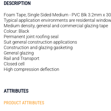
DESCRIPTION
Foam Tape, Single Sided Medium - PVC Blk 3.2mm x 30
Typical application environments are residental windows,
Medium density, general and commercial glazing tape
Colour: Black
Permanent joint roofing seal
Suit general construction applications
Construction and glazing gasketing
General glazing
Rail and Transport
Closed cell
High compression deflection
ATTRIBUTES
PRODUCT ATTRIBUTES