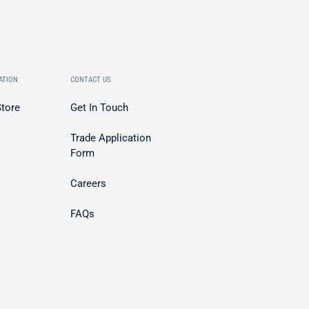
ATION
CONTACT US
Store
Get In Touch
Trade Application
Form
Careers
FAQs