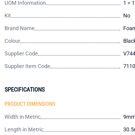
UOM Information
1 = 
Kit
No
Brand Name
Foam
Colour
Blac
Supplier Code
V744
Supplier Item Code
711
SPECIFICATIONS
PRODUCT DIMENSIONS
Width in Metric
9m
Length in Metric
30.