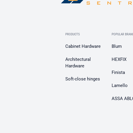
PRODUCTS
POPULAR BRAN
Cabinet Hardware
Blum
Architectural
HEXFIX
Hardware
Finista
Soft-close hinges
Lamello
ASSA ABL