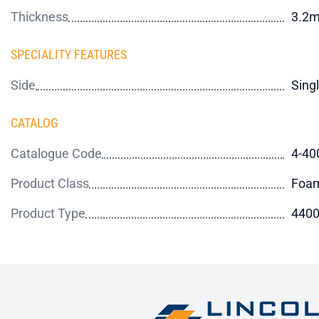
Thickness
3.2
SPECIALITY FEATURES
Side
Sing
CATALOG
Catalogue Code
4-40
Product Class
Foa
Product Type
4400