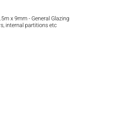
.5m x 9mm - General Glazing
 internal partitions etc