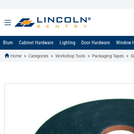
Blum
Cabinet Hardware
Lighting
Door Hardware
Window 
Home
Categories
Workshop Tools
Packaging Tapes
S
text.skipToContent
text.skipToNavigation