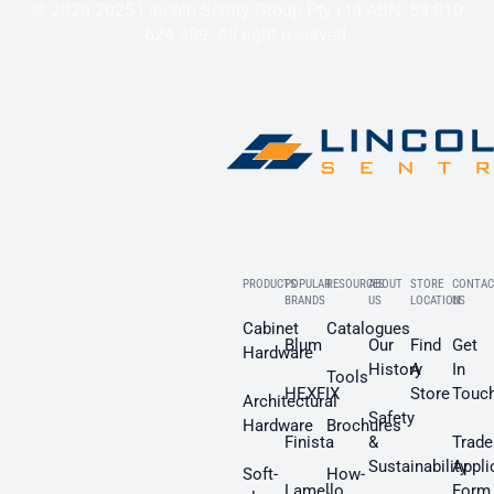
© 2020-2025 Lincoln Sentry Group Pty Ltd ABN: 59 010
624 389. All right reserved.
PRODUCTS
POPULAR
RESOURCES
ABOUT
STORE
CONTAC
BRANDS
US
LOCATION
US
Cabinet
Catalogues
Blum
Our
Find
Get
Hardware
History
A
In
Tools
HEXFIX
Store
Touc
Architectural
Safety
Hardware
Brochures
Finista
&
Trade
Sustainability
Appli
Soft-
How-
Lamello
Form