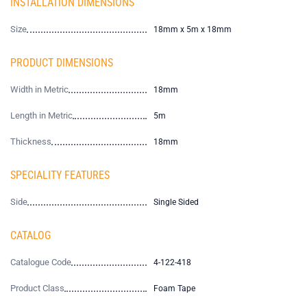
INSTALLATION DIMENSIONS
Size
18mm x 5m x 18mm
PRODUCT DIMENSIONS
Width in Metric
18mm
Length in Metric
5m
Thickness
18mm
SPECIALITY FEATURES
Side
Single Sided
CATALOG
Catalogue Code
4-122-418
Product Class
Foam Tape