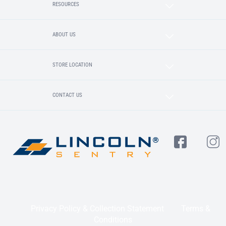
RESOURCES
ABOUT US
STORE LOCATION
CONTACT US
Privacy Policy & Collection Statement
Terms &
Conditions