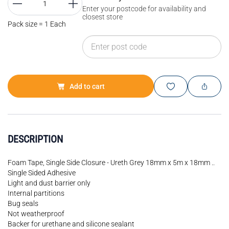
Enter your postcode for availability and
closest store
Pack size = 1 Each
Add to cart
DESCRIPTION
Foam Tape, Single Side Closure - Ureth Grey 18mm x 5m x 18mm ..
Single Sided Adhesive
Light and dust barrier only
Internal partitions
Bug seals
Not weatherproof
Backer for urethane and silicone sealant