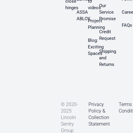
close
to
Our
hinges
videos
ASSA
Service
Caree
ABLOY
Promise
Project
FAQs
Planning
Credit
Request
Blog:
Exciting
Shipping
Spaces
and
Returns
© 2020-
Privacy
Terms
2025
Policy &
Condit
Lincoln
Collection
Sentry
Statement
Group