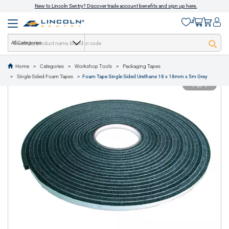
New to Lincoln Sentry? Discover trade account benefits and sign up here.
All Categories
Home
Categories
Workshop Tools
Packaging Tapes
text.skipToContent
text.skipToNavigation
Single Sided Foam Tapes
Foam Tape Single Sided Urethane 18 x 18mm x 5m Grey
1 of 1