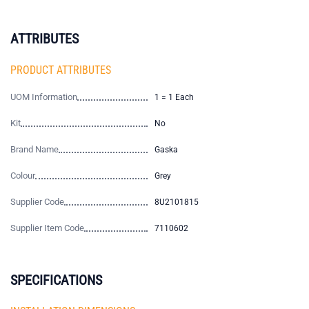
ATTRIBUTES
PRODUCT ATTRIBUTES
UOM Information
1 = 1 Each
Kit
No
Brand Name
Gaska
Colour
Grey
Supplier Code
8U2101815
Supplier Item Code
7110602
SPECIFICATIONS