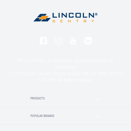
Privacy Policy & Collection Statement
Terms &
Conditions
© 2020-2025 Lincoln Sentry Group Pty Ltd ABN: 59 010
624 389. All right reserved.
PRODUCTS
POPULAR BRANDS