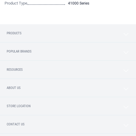
Product Type
41000 Series
PRODUCTS
POPULAR BRANDS
RESOURCES
ABOUT US
STORE LOCATION
CONTACT US