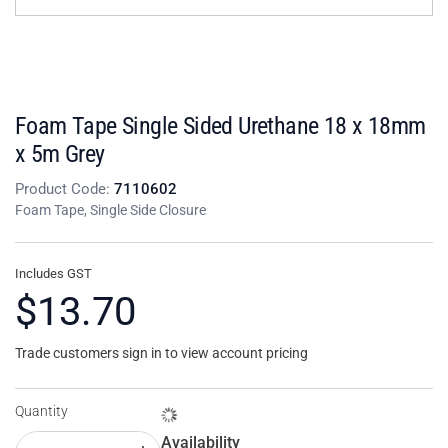
Foam Tape Single Sided Urethane 18 x 18mm
x 5m Grey
Product Code:
7110602
Foam Tape, Single Side Closure
Includes GST
$13.70
Trade customers sign in to view account pricing
Quantity
Availability