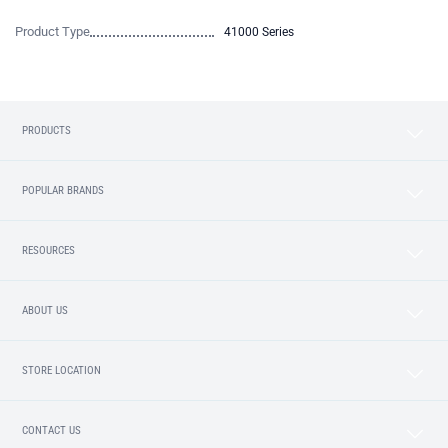
Product Type
41000 Series
PRODUCTS
POPULAR BRANDS
RESOURCES
ABOUT US
STORE LOCATION
CONTACT US