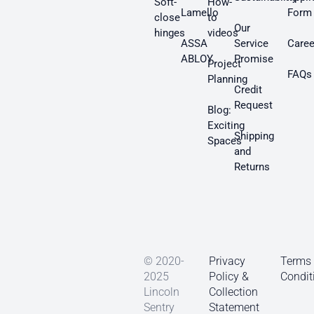
Soft-
How-
Lamello
Form
close
to
Our
hinges
videos
ASSA
Service
Caree
ABLOY
Promise
Project
FAQs
Planning
Credit
Request
Blog:
Exciting
Shipping
Spaces
and
Returns
© 2020-
Privacy
Terms
2025
Policy &
Condit
Lincoln
Collection
Sentry
Statement