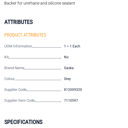
Backer for urethane and silicone sealant
ATTRIBUTES
PRODUCT ATTRIBUTES
UOM Information
1 = 1 Each
Kit
No
Brand Name
Gaska
Colour
Grey
Supplier Code
812009320
Supplier Item Code
7110597
SPECIFICATIONS