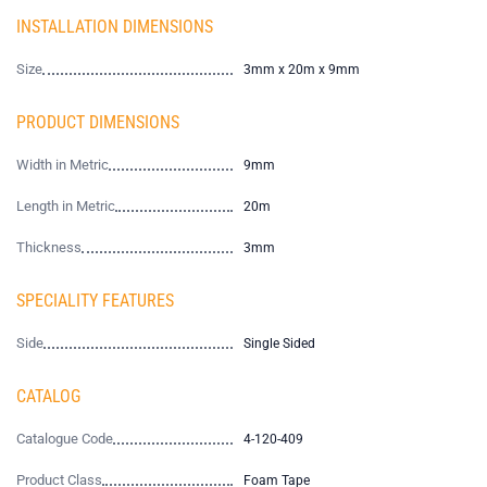
INSTALLATION DIMENSIONS
Size
3mm x 20m x 9mm
PRODUCT DIMENSIONS
Width in Metric
9mm
Length in Metric
20m
Thickness
3mm
SPECIALITY FEATURES
Side
Single Sided
CATALOG
Catalogue Code
4-120-409
Product Class
Foam Tape