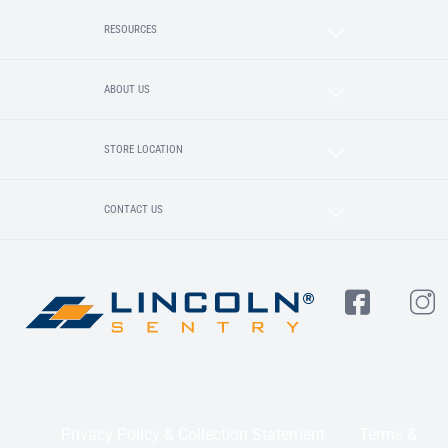
RESOURCES
ABOUT US
STORE LOCATION
CONTACT US
Privacy Policy & Collection Statement
Terms &