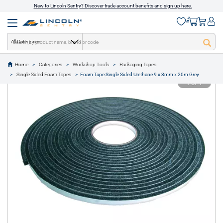
New to Lincoln Sentry? Discover trade account benefits and sign up here.
All Categories
Home
Categories
Workshop Tools
Packaging Tapes
text.skipToContent
text.skipToNavigation
Single Sided Foam Tapes
Foam Tape Single Sided Urethane 9 x 3mm x 20m Grey
1 of 1