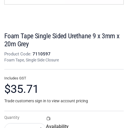
Foam Tape Single Sided Urethane 9 x 3mm x
20m Grey
Product Code:
7110597
Foam Tape, Single Side Closure
Includes GST
$35.71
Trade customers sign in to view account pricing
Quantity
Availability