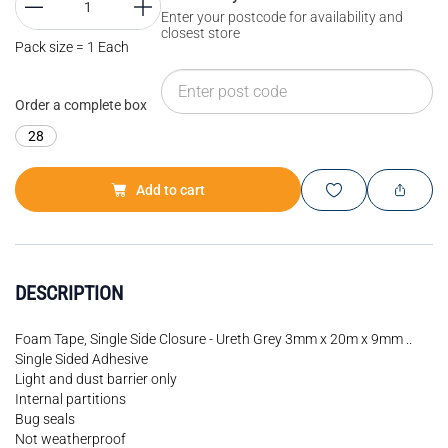
Enter your postcode for availability and
closest store
Pack size = 1 Each
Order a complete box
28
Add to cart
DESCRIPTION
Foam Tape, Single Side Closure - Ureth Grey 3mm x 20m x 9mm ..
Single Sided Adhesive
Light and dust barrier only
Internal partitions
Bug seals
Not weatherproof