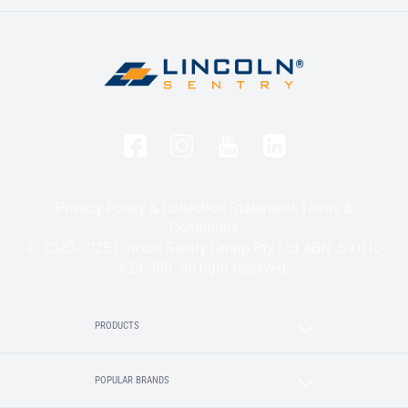
Privacy Policy & Collection Statement
Terms &
Conditions
© 2020-2025 Lincoln Sentry Group Pty Ltd ABN: 59 010
624 389. All right reserved.
PRODUCTS
POPULAR BRANDS