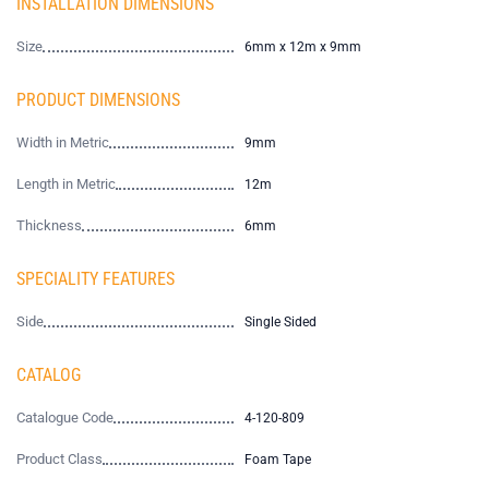
INSTALLATION DIMENSIONS
Size
6mm x 12m x 9mm
PRODUCT DIMENSIONS
Width in Metric
9mm
Length in Metric
12m
Thickness
6mm
SPECIALITY FEATURES
Side
Single Sided
CATALOG
Catalogue Code
4-120-809
Product Class
Foam Tape