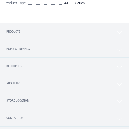
Product Type
41000 Series
PRODUCTS
POPULAR BRANDS
RESOURCES
ABOUT US
STORE LOCATION
CONTACT US