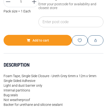
Enter your postcode for availability and
closest store
Pack size = 1 Each
Add to cart
DESCRIPTION
Foam Tape, Single Side Closure - Ureth Grey 6mm x 12m x 9mm
Single Sided Adhesive
Light and dust barrier only
Internal partitions
Bug seals
Not weatherproof
Backer for urethane and silicone sealant