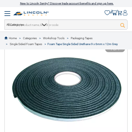
New to Lincoln Sentry? Discover trade account benefits and sign up here.
All Categories
Home
Categories
Workshop Tools
Packaging Tapes
text.skipToContent
text.skipToNavigation
Single Sided Foam Tapes
Foam Tape Single Sided Urethane 9 x 6mm x 12m Grey
1 of 1