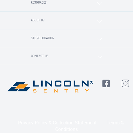
RESOURCES
ABOUT US
STORE LOCATION
CONTACT US
Privacy Policy & Collection Statement
Terms &
Conditions