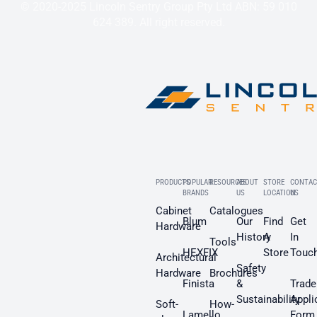
© 2020-2025 Lincoln Sentry Group Pty Ltd ABN: 59 010
624 389. All right reserved.
PRODUCTS
POPULAR
RESOURCES
ABOUT
STORE
CONTAC
BRANDS
US
LOCATION
US
Cabinet
Catalogues
Blum
Our
Find
Get
Hardware
History
A
In
Tools
HEXFIX
Store
Touc
Architectural
Safety
Hardware
Brochures
Finista
&
Trade
Sustainability
Appli
Soft-
How-
Lamello
Form