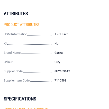
ATTRIBUTES
PRODUCT ATTRIBUTES
UOM Information
1 = 1 Each
Kit
No
Brand Name
Gaska
Colour
Grey
Supplier Code
8U2109612
Supplier Item Code
7110598
SPECIFICATIONS