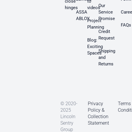
close
to
Our
hinges
videos
ASSA
Service
Caree
ABLOY
Promise
Project
FAQs
Planning
Credit
Request
Blog:
Exciting
Shipping
Spaces
and
Returns
© 2020-
Privacy
Terms
2025
Policy &
Condit
Lincoln
Collection
Sentry
Statement
Group