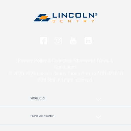
Privacy Policy & Collection Statement
Terms &
Conditions
© 2020-2025 Lincoln Sentry Group Pty Ltd ABN: 59 010
624 389. All right reserved.
PRODUCTS
POPULAR BRANDS