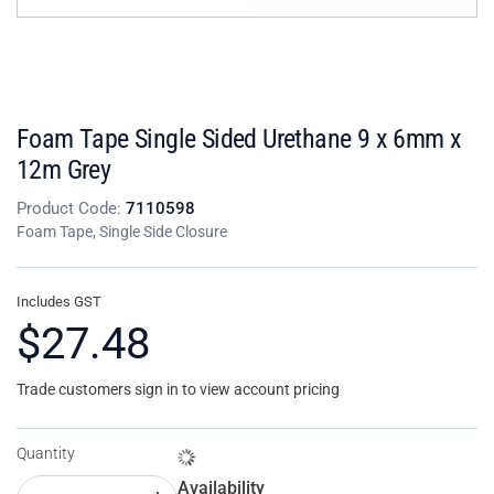
Foam Tape Single Sided Urethane 9 x 6mm x
12m Grey
Product Code:
7110598
Foam Tape, Single Side Closure
Includes GST
$27.48
Trade customers sign in to view account pricing
Quantity
Availability