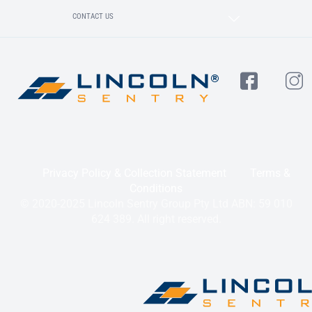
CONTACT US
Privacy Policy & Collection Statement
Terms &
Conditions
© 2020-2025 Lincoln Sentry Group Pty Ltd ABN: 59 010
624 389. All right reserved.