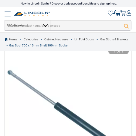
New to Lincoln Sentry? Discover trade account benefits and sign up here.
All Categories
Home
Categories
Cabinet Hardware
Lift Fold Doors
Gas Struts & Brackets
text.skipToContent
text.skipToNavigation
Gas Strut 700 x 10mm Shaft 300mm Stroke
1 of 1