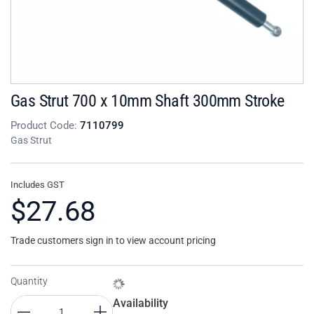
Gas Strut 700 x 10mm Shaft 300mm Stroke
Product Code:
7110799
Gas Strut
Includes GST
$27.68
Trade customers sign in to view account pricing
Quantity
Availability