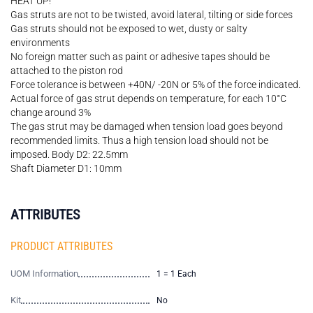
HEAT UP!
Gas struts are not to be twisted, avoid lateral, tilting or side forces
Gas struts should not be exposed to wet, dusty or salty
environments
No foreign matter such as paint or adhesive tapes should be
attached to the piston rod
Force tolerance is between +40N/ -20N or 5% of the force indicated.
Actual force of gas strut depends on temperature, for each 10°C
change around 3%
The gas strut may be damaged when tension load goes beyond
recommended limits. Thus a high tension load should not be
imposed. Body D2: 22.5mm
Shaft Diameter D1: 10mm
ATTRIBUTES
PRODUCT ATTRIBUTES
UOM Information
1 = 1 Each
Kit
No