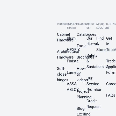
PRODUCTS
POPULAR
RESOURCES
ABOUT
STORE
CONTAC
BRANDS
US
LOCATION
US
Cabinet
Catalogues
Blum
Our
Find
Get
Hardware
History
A
In
Tools
HEXFIX
Store
Touc
Architectural
Safety
Hardware
Brochures
Finista
&
Trade
Sustainability
Appli
Soft-
How-
Lamello
Form
close
to
Our
hinges
videos
ASSA
Service
Caree
ABLOY
Promise
Project
FAQs
Planning
Credit
Request
Blog:
Exciting