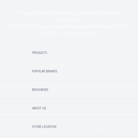
Privacy Policy & Collection Statement
Terms &
Conditions
© 2020-2025 Lincoln Sentry Group Pty Ltd ABN: 59 010
624 389. All right reserved.
PRODUCTS
POPULAR BRANDS
RESOURCES
ABOUT US
STORE LOCATION