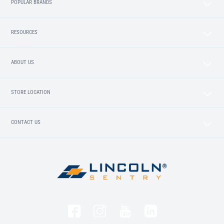
POPULAR BRANDS
RESOURCES
ABOUT US
STORE LOCATION
CONTACT US