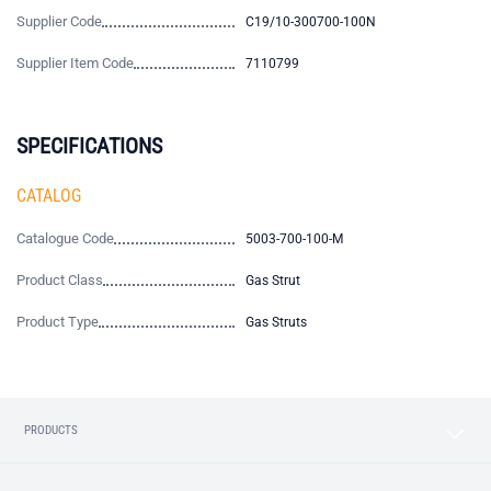
Supplier Code
C19/10-300700-100N
Supplier Item Code
7110799
SPECIFICATIONS
CATALOG
Catalogue Code
5003-700-100-M
Product Class
Gas Strut
Product Type
Gas Struts
PRODUCTS