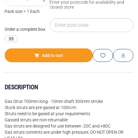
Enter your postcode for availability and
closest store
Pack size = 1 Each
Order a complete box
35
Add to cart
DESCRIPTION
Gas Strut 700mm long - 10mm shaft 300mm stroke
Stock struts are pre-gased at 100n/m
Struts need to be gased at your requirements
Gassed struts are non-returnable
Gas struts are designed for use between -20C and +80C
Gas struts contents are under high pressure, DO NOT OPEN OR