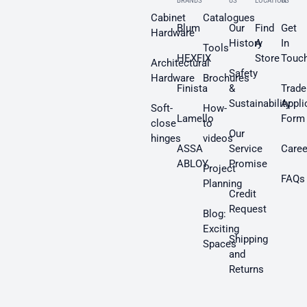
BRANDS
US
LOCATION
US
Cabinet
Catalogues
Blum
Our
Find
Get
Hardware
History
A
In
Tools
HEXFIX
Store
Touc
Architectural
Safety
Hardware
Brochures
Finista
&
Trade
Sustainability
Appli
Soft-
How-
Lamello
Form
close
to
Our
hinges
videos
ASSA
Service
Caree
ABLOY
Promise
Project
FAQs
Planning
Credit
Request
Blog:
Exciting
Shipping
Spaces
and
Returns