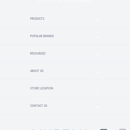
624 389. All right reserved.
PRODUCTS
POPULAR BRANDS
RESOURCES
ABOUT US
STORE LOCATION
CONTACT US