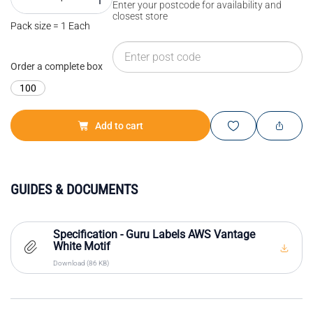
Enter your postcode for availability and
closest store
Pack size = 1 Each
Order a complete box
100
Add to cart
GUIDES & DOCUMENTS
Specification - Guru Labels AWS Vantage
White Motif
Download (86 KB)