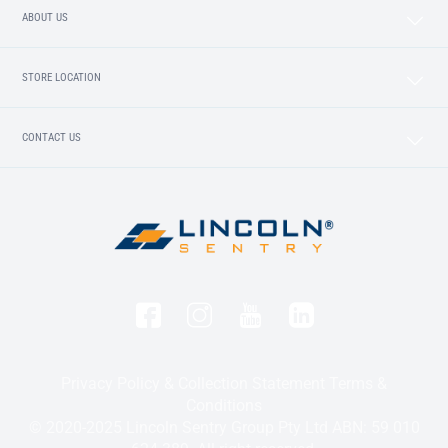
ABOUT US
STORE LOCATION
CONTACT US
Privacy Policy & Collection Statement
Terms &
Conditions
© 2020-2025 Lincoln Sentry Group Pty Ltd ABN: 59 010