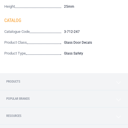
Height
25mm
CATALOG
Catalogue Code
3-712-247
Product Class
Glass Door Decals
Product Type
Glass Safety
PRODUCTS
POPULAR BRANDS
RESOURCES