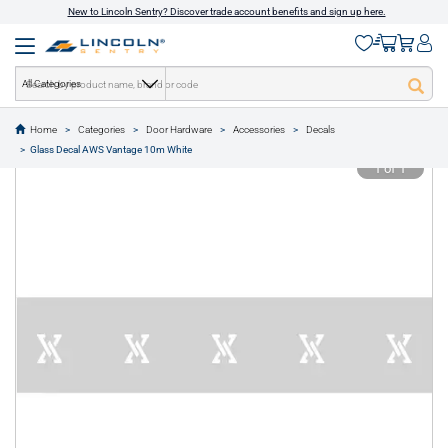
New to Lincoln Sentry? Discover trade account benefits and sign up here.
All Categories
Home
Categories
Door Hardware
Accessories
Decals
text.skipToContent
text.skipToNavigation
Glass Decal AWS Vantage 10m White
1 of 1