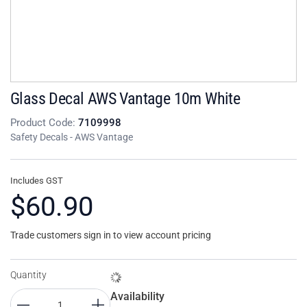
Glass Decal AWS Vantage 10m White
Product Code:
7109998
Safety Decals - AWS Vantage
Includes GST
$60.90
Trade customers sign in to view account pricing
Quantity
Availability