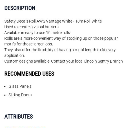
DESCRIPTION
Safety Decals Roll AWS Vantage White - 10m Roll White
Used to create a visual barriers.
Available in easy to use 10 metre rolls
Rolls are a more convenient way of stocking up on those popular
motifs for those larger jobs.
They also offer the flexibility of having a motif length to fit every
application.
Custom designs available. Contact your local Lincoln Sentry Branch
RECOMMENDED USES
Glass Panels
Sliding Doors
ATTRIBUTES