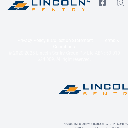
Privacy Policy & Collection Statement
Terms &
Conditions
© 2020-2025 Lincoln Sentry Group Pty Ltd ABN: 59 010
624 389. All right reserved.
PRODUCTS
POPULAR
RESOURCES
ABOUT
STORE
CONTAC