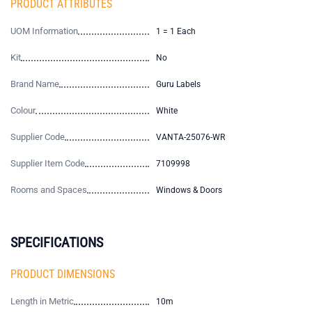
PRODUCT ATTRIBUTES
UOM Information
1 = 1 Each
Kit
No
Brand Name
Guru Labels
Colour
White
Supplier Code
VANTA-25076-WR
Supplier Item Code
7109998
Rooms and Spaces
Windows & Doors
SPECIFICATIONS
PRODUCT DIMENSIONS
Length in Metric
10m