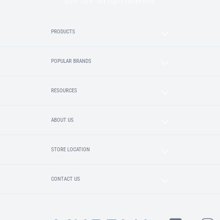
624 389. All right reserved.
PRODUCTS
POPULAR BRANDS
RESOURCES
ABOUT US
STORE LOCATION
CONTACT US