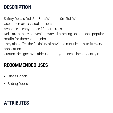
DESCRIPTION
Safety Decals Roll Std Bars White - 10m Roll White
Used to create a visual barriers.
Available in easy to use 10 metre rolls
Rolls are a more convenient way of stocking up on those popular
motifs for those larger jobs.
They also offer the flexibility of having a motif length to fit every
application.
Custom designs available. Contact your local Lincoln Sentry Branch
RECOMMENDED USES
Glass Panels
Sliding Doors
ATTRIBUTES