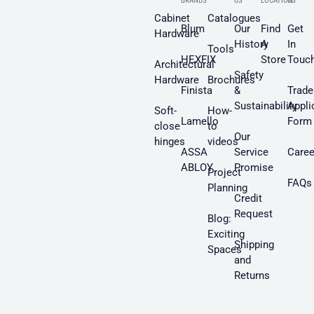
BRANDS
US
LOCATION
US
Cabinet
Catalogues
Blum
Our
Find
Get
Hardware
History
A
In
Tools
HEXFIX
Store
Touc
Architectural
Safety
Hardware
Brochures
Finista
&
Trade
Sustainability
Appli
Soft-
How-
Lamello
Form
close
to
Our
hinges
videos
ASSA
Service
Caree
ABLOY
Promise
Project
FAQs
Planning
Credit
Request
Blog:
Exciting
Shipping
Spaces
and
Returns