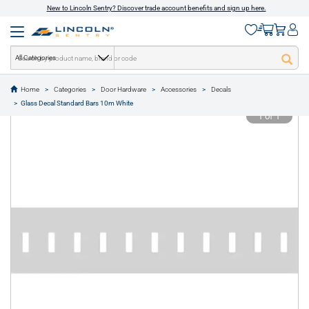
New to Lincoln Sentry? Discover trade account benefits and sign up here.
All Categories
Home
Categories
Door Hardware
Accessories
Decals
text.skipToContent
text.skipToNavigation
Glass Decal Standard Bars 10m White
1 of 1