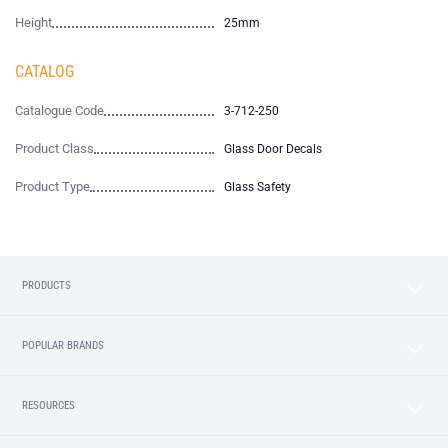
Height
25mm
CATALOG
Catalogue Code
3-712-250
Product Class
Glass Door Decals
Product Type
Glass Safety
PRODUCTS
POPULAR BRANDS
RESOURCES