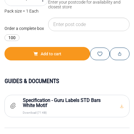
Enter your postcode for availability and
closest store
Pack size = 1 Each
Order a complete box
100
Add to cart
GUIDES & DOCUMENTS
Specification - Guru Labels STD Bars
White Motif
Download (71 KB)