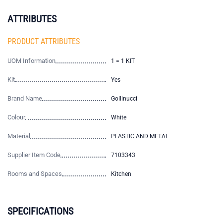
ATTRIBUTES
PRODUCT ATTRIBUTES
UOM Information
1 = 1 KIT
Kit
Yes
Brand Name
Gollinucci
Colour
White
Material
PLASTIC AND METAL
Supplier Item Code
7103343
Rooms and Spaces
Kitchen
SPECIFICATIONS