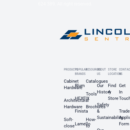
624 389. All right reserved.
PRODUCTS
POPULAR
RESOURCES
ABOUT
STORE
CONTAC
BRANDS
US
LOCATION
US
Cabinet
Catalogues
Blum
Our
Find
Get
Hardware
History
A
In
Tools
HEXFIX
Store
Touc
Architectural
Safety
Hardware
Brochures
Finista
&
Trade
Sustainability
Appli
Soft-
How-
Lamello
Form
close
to