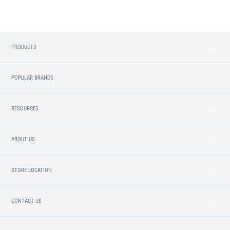
PRODUCTS
POPULAR BRANDS
RESOURCES
ABOUT US
STORE LOCATION
CONTACT US