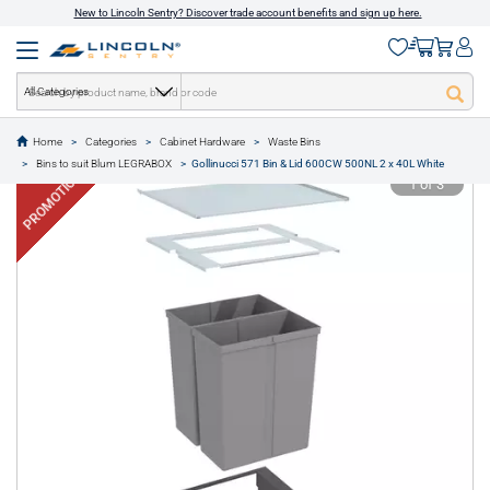
New to Lincoln Sentry? Discover trade account benefits and sign up here.
All Categories
Home
Categories
Cabinet Hardware
Waste Bins
text.skipToContent
text.skipToNavigation
Bins to suit Blum LEGRABOX
Gollinucci 571 Bin & Lid 600CW 500NL 2 x 40L White
PROMOTION
1 of 3