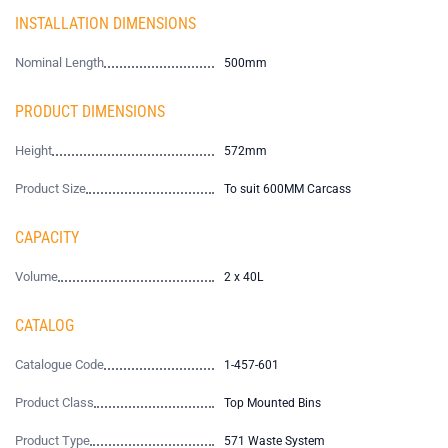
INSTALLATION DIMENSIONS
Nominal Length
500mm
PRODUCT DIMENSIONS
Height
572mm
Product Size
To suit 600MM Carcass
CAPACITY
Volume
2 x 40L
CATALOG
Catalogue Code
1-457-601
Product Class
Top Mounted Bins
Product Type
571 Waste System