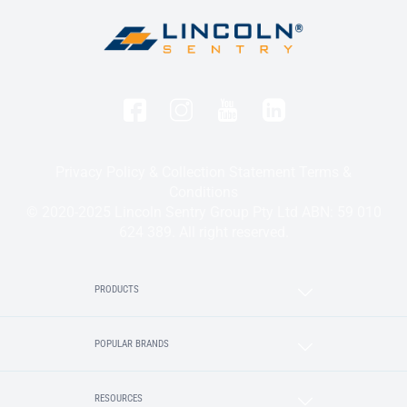
Privacy Policy & Collection Statement
Terms &
Conditions
© 2020-2025 Lincoln Sentry Group Pty Ltd ABN: 59 010
624 389. All right reserved.
PRODUCTS
POPULAR BRANDS
RESOURCES