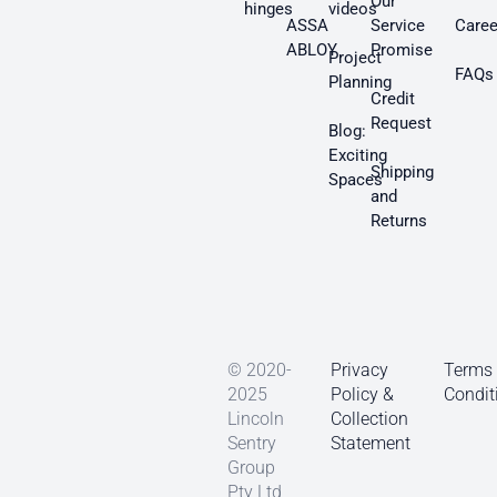
Our
hinges
videos
ASSA
Service
Caree
ABLOY
Promise
Project
FAQs
Planning
Credit
Request
Blog:
Exciting
Shipping
Spaces
and
Returns
© 2020-
Privacy
Terms
2025
Policy &
Condit
Lincoln
Collection
Sentry
Statement
Group
Pty Ltd