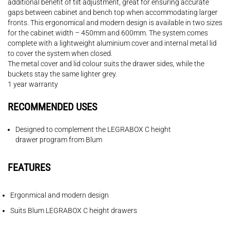
additional benefit of tilt adjustment, great for ensuring accurate
gaps between cabinet and bench top when accommodating larger
fronts. This ergonomical and modern design is available in two sizes
for the cabinet width – 450mm and 600mm. The system comes
complete with a lightweight aluminium cover and internal metal lid
to cover the system when closed.
The metal cover and lid colour suits the drawer sides, while the
buckets stay the same lighter grey.
1 year warranty
RECOMMENDED USES
Designed to complement the LEGRABOX C height
drawer program from Blum
FEATURES
Ergonmical and modern design
Suits Blum LEGRABOX C height drawers