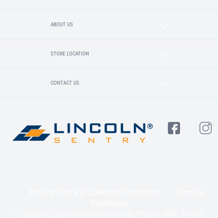
ABOUT US
STORE LOCATION
CONTACT US
Privacy Policy & Collection Statement
Terms &
Conditions
© 2020-2025 Lincoln Sentry Group Pty Ltd ABN: 59 010