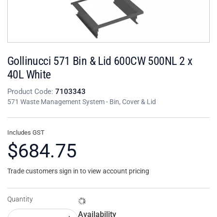
Gollinucci 571 Bin & Lid 600CW 500NL 2 x
40L White
Product Code:
7103343
571 Waste Management System - Bin, Cover & Lid
Includes GST
$684.75
Trade customers sign in to view account pricing
Quantity
Availability