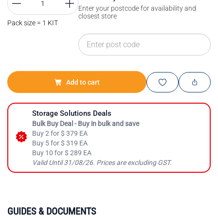
Enter your postcode for availability and
closest store
Pack size = 1 KIT
Add to cart
Storage Solutions Deals
Bulk Buy Deal - Buy in bulk and save
Buy 2 for $ 379 EA
Buy 5 for $ 319 EA
Buy 10 for $ 289 EA
Valid Until 31/08/26. Prices are excluding GST.
GUIDES & DOCUMENTS