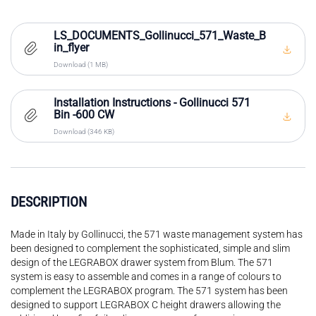
LS_DOCUMENTS_Gollinucci_571_Waste_B
in_flyer
Download (1 MB)
Installation Instructions - Gollinucci 571
Bin -600 CW
Download (346 KB)
DESCRIPTION
Made in Italy by Gollinucci, the 571 waste management system has
been designed to complement the sophisticated, simple and slim
design of the LEGRABOX drawer system from Blum. The 571
system is easy to assemble and comes in a range of colours to
complement the LEGRABOX program. The 571 system has been
designed to support LEGRABOX C height drawers allowing the