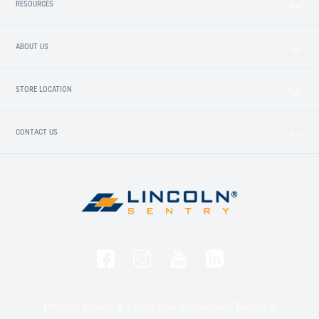
RESOURCES
ABOUT US
STORE LOCATION
CONTACT US
Privacy Policy & Collection Statement
Terms &