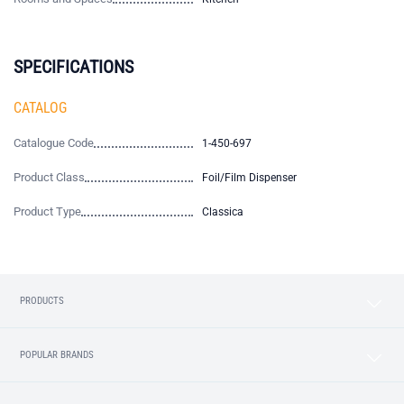
SPECIFICATIONS
CATALOG
Catalogue Code
1-450-697
Product Class
Foil/Film Dispenser
Product Type
Classica
PRODUCTS
POPULAR BRANDS