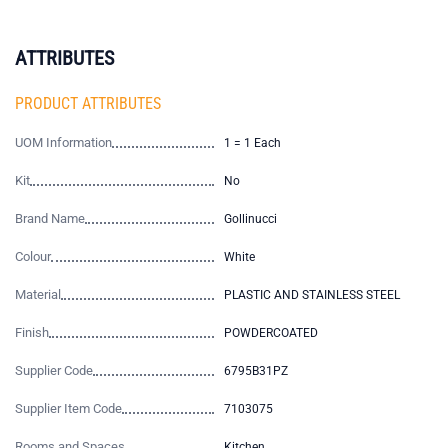
ATTRIBUTES
PRODUCT ATTRIBUTES
UOM Information
1 = 1 Each
Kit
No
Brand Name
Gollinucci
Colour
White
Material
PLASTIC AND STAINLESS STEEL
Finish
POWDERCOATED
Supplier Code
6795B31PZ
Supplier Item Code
7103075
Rooms and Spaces
Kitchen