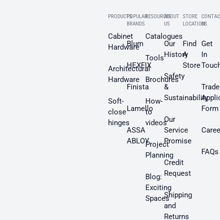
PRODUCTS
POPULAR
RESOURCES
ABOUT
STORE
CONTAC
BRANDS
US
LOCATION
US
Cabinet
Catalogues
Blum
Our
Find
Get
Hardware
History
A
In
Tools
HEXFIX
Store
Touc
Architectural
Safety
Hardware
Brochures
Finista
&
Trade
Sustainability
Appli
Soft-
How-
Lamello
Form
close
to
Our
hinges
videos
ASSA
Service
Caree
ABLOY
Promise
Project
FAQs
Planning
Credit
Request
Blog:
Exciting
Shipping
Spaces
and
Returns