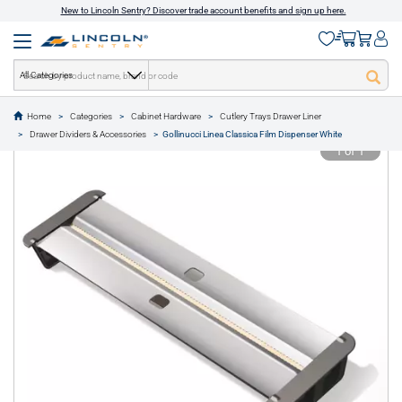
New to Lincoln Sentry? Discover trade account benefits and sign up here.
All Categories
Home
Categories
Cabinet Hardware
Cutlery Trays Drawer Liner
text.skipToContent
text.skipToNavigation
Drawer Dividers & Accessories
Gollinucci Linea Classica Film Dispenser White
1 of 1