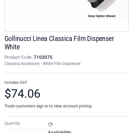
Gollinucci Linea Classica Film Dispenser
White
Product Code:
7103075
Classica Accessory - White Film Dispenser
Includes GST
$74.06
Trade customers sign in to view account pricing
Quantity
Availability