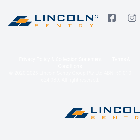
Privacy Policy & Collection Statement
Terms &
Conditions
© 2020-2025 Lincoln Sentry Group Pty Ltd ABN: 59 010
624 389. All right reserved.