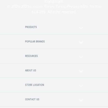
Conditions
© 2020-2025 Lincoln Sentry Group Pty Ltd ABN: 59 010
624 389. All right reserved.
PRODUCTS
POPULAR BRANDS
RESOURCES
ABOUT US
STORE LOCATION
CONTACT US