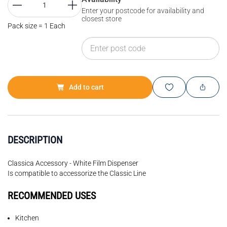
Enter your postcode for availability and
closest store
Pack size = 1 Each
Add to cart
DESCRIPTION
Classica Accessory - White Film Dispenser
Is compatible to accessorize the Classic Line
RECOMMENDED USES
Kitchen