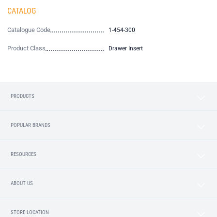
CATALOG
Catalogue Code
1-454-300
Product Class
Drawer Insert
PRODUCTS
POPULAR BRANDS
RESOURCES
ABOUT US
STORE LOCATION