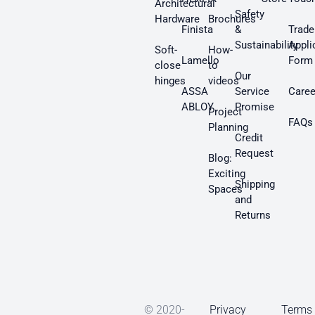
Architectural
Safety
Hardware
Brochures
Finista
&
Trade
Sustainability
Appli
Soft-
How-
Lamello
Form
close
to
Our
hinges
videos
ASSA
Service
Caree
ABLOY
Promise
Project
FAQs
Planning
Credit
Request
Blog:
Exciting
Shipping
Spaces
and
Returns
© 2020-
Privacy
Terms