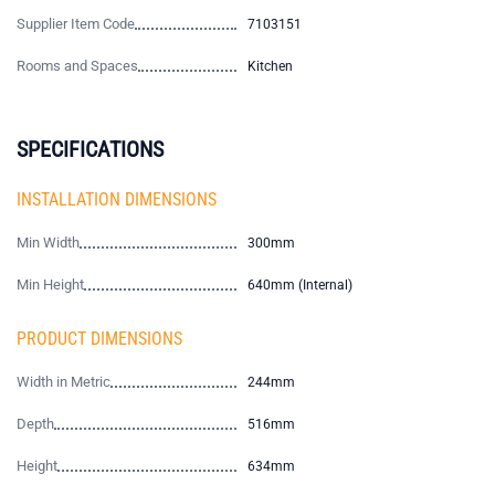
Supplier Item Code
7103151
Rooms and Spaces
Kitchen
SPECIFICATIONS
INSTALLATION DIMENSIONS
Min Width
300mm
Min Height
640mm (Internal)
PRODUCT DIMENSIONS
Width in Metric
244mm
Depth
516mm
Height
634mm