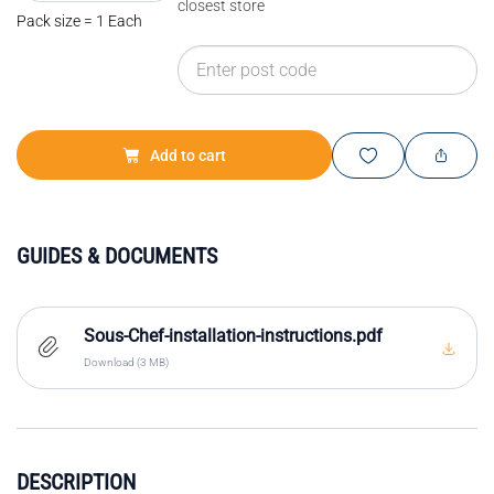
closest store
Pack size = 1 Each
Add to cart
GUIDES & DOCUMENTS
Sous-Chef-installation-instructions.pdf
Download (3 MB)
DESCRIPTION