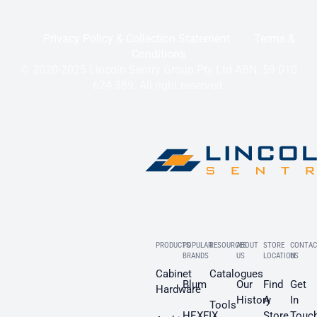
Privacy Policy & Collection Statement
Terms &
Conditions
© 2020-2025 Lincoln Sentry Group Pty Ltd ABN: 59 010
624 389. All right reserved.
PRODUCTS
POPULAR
RESOURCES
ABOUT
STORE
CONTAC
BRANDS
US
LOCATION
US
Cabinet
Catalogues
Blum
Our
Find
Get
Hardware
History
A
In
Tools
HEXFIX
Store
Touc