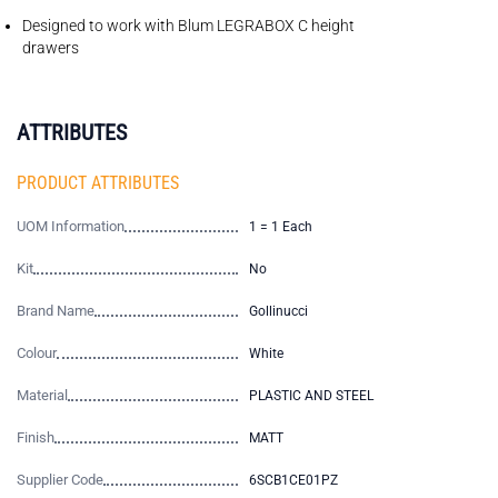
Designed to work with Blum LEGRABOX C height
drawers
ATTRIBUTES
PRODUCT ATTRIBUTES
UOM Information
1 = 1 Each
Kit
No
Brand Name
Gollinucci
Colour
White
Material
PLASTIC AND STEEL
Finish
MATT
Supplier Code
6SCB1CE01PZ