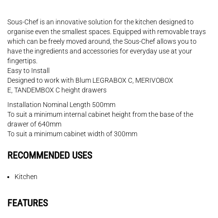
Sous-Chef is an innovative solution for the kitchen designed to
organise even the smallest spaces. Equipped with removable trays
which can be freely moved around, the Sous-Chef allows you to
have the ingredients and accessories for everyday use at your
fingertips.
Easy to Install
Designed to work with Blum LEGRABOX C, MERIVOBOX
E, TANDEMBOX C height drawers
Installation Nominal Length 500mm
To suit a minimum internal cabinet height from the base of the
drawer of 640mm
To suit a minimum cabinet width of 300mm
RECOMMENDED USES
Kitchen
FEATURES