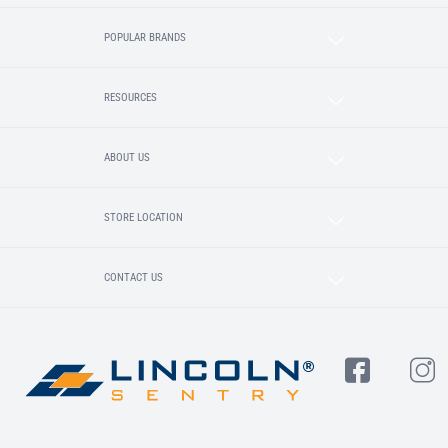
POPULAR BRANDS
RESOURCES
ABOUT US
STORE LOCATION
CONTACT US