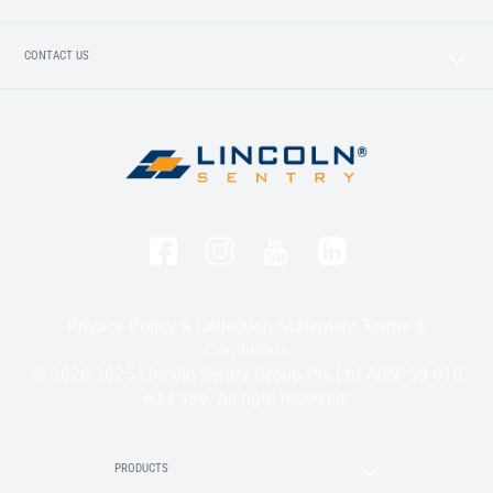
CONTACT US
Privacy Policy & Collection Statement
Terms &
Conditions
© 2020-2025 Lincoln Sentry Group Pty Ltd ABN: 59 010
624 389. All right reserved.
PRODUCTS