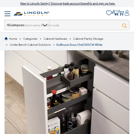
New to Lincoln Sentry? Discover trade account benefits and sign up here.
All Categories
Home
Categories
Cabinet Hardware
Cabinet Pantry Storage
text.skipToContent
text.skipToNavigation
Under Bench Cabinet Solutions
Gollinucci Sous Chef 300CW White
1 of 3