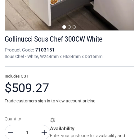
Gollinucci Sous Chef 300CW White
Product Code:
7103151
Sous Chef - White, W244mm x H634mm x D516mm
Includes GST
$509.27
Trade customers sign in to view account pricing
Quantity
Availability
Enter your postcode for availability and