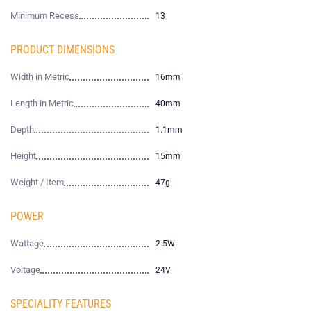
Minimum Recess
13
PRODUCT DIMENSIONS
Width in Metric
16mm
Length in Metric
40mm
Depth
1.1mm
Height
15mm
Weight / Item
47g
POWER
Wattage
2.5W
Voltage
24V
SPECIALITY FEATURES