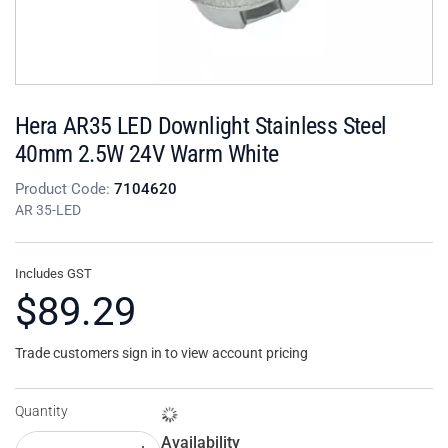
Hera AR35 LED Downlight Stainless Steel
40mm 2.5W 24V Warm White
Product Code:
7104620
AR 35-LED
Includes GST
$89.29
Trade customers sign in to view account pricing
Quantity
Availability