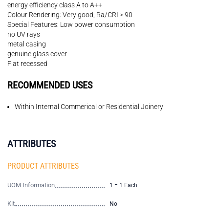
energy efficiency class A to A++
Colour Rendering: Very good, Ra/CRI > 90
Special Features: Low power consumption
no UV rays
metal casing
genuine glass cover
Flat recessed
RECOMMENDED USES
Within Internal Commerical or Residential Joinery
ATTRIBUTES
PRODUCT ATTRIBUTES
UOM Information
1 = 1 Each
Kit
No