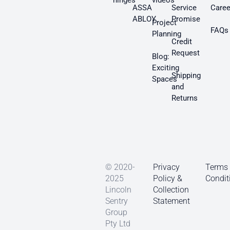
hinges
videos
ASSA
Service
Caree
ABLOY
Promise
Project
FAQs
Planning
Credit
Request
Blog:
Exciting
Shipping
Spaces
and
Returns
© 2020-
Privacy
Terms
2025
Policy &
Condit
Lincoln
Collection
Sentry
Statement
Group
Pty Ltd