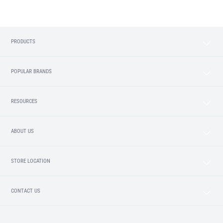
PRODUCTS
POPULAR BRANDS
RESOURCES
ABOUT US
STORE LOCATION
CONTACT US