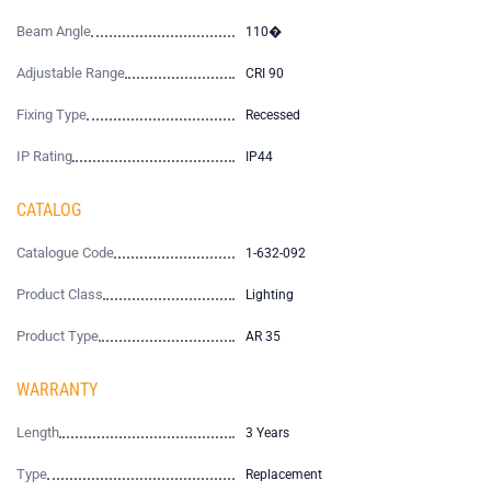
Beam Angle
110�
Adjustable Range
CRI 90
Fixing Type
Recessed
IP Rating
IP44
CATALOG
Catalogue Code
1-632-092
Product Class
Lighting
Product Type
AR 35
WARRANTY
Length
3 Years
Type
Replacement