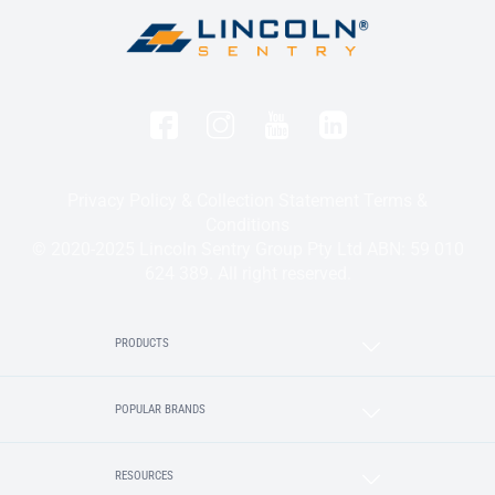
Privacy Policy & Collection Statement
Terms &
Conditions
© 2020-2025 Lincoln Sentry Group Pty Ltd ABN: 59 010
624 389. All right reserved.
PRODUCTS
POPULAR BRANDS
RESOURCES