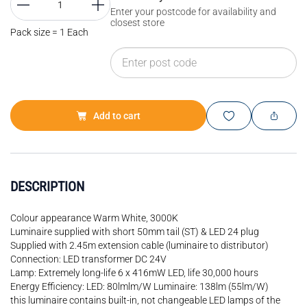
Enter your postcode for availability and
closest store
Pack size = 1 Each
Add to cart
DESCRIPTION
Colour appearance Warm White, 3000K
Luminaire supplied with short 50mm tail (ST) & LED 24 plug
Supplied with 2.45m extension cable (luminaire to distributor)
Connection: LED transformer DC 24V
Lamp: Extremely long-life 6 x 416mW LED, life 30,000 hours
Energy Efficiency: LED: 80lmlm/W Luminaire: 138lm (55lm/W)
this luminaire contains built-in, not changeable LED lamps of the