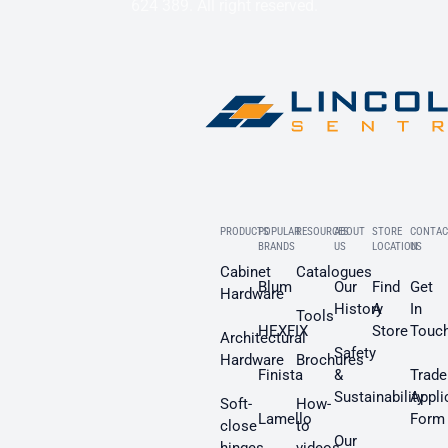
624 389. All right reserved.
PRODUCTS
POPULAR
RESOURCES
ABOUT
STORE
CONTAC
BRANDS
US
LOCATION
US
Cabinet
Catalogues
Blum
Our
Find
Get
Hardware
History
A
In
Tools
HEXFIX
Store
Touc
Architectural
Safety
Hardware
Brochures
Finista
&
Trade
Sustainability
Appli
Soft-
How-
Lamello
Form
close
to
Our