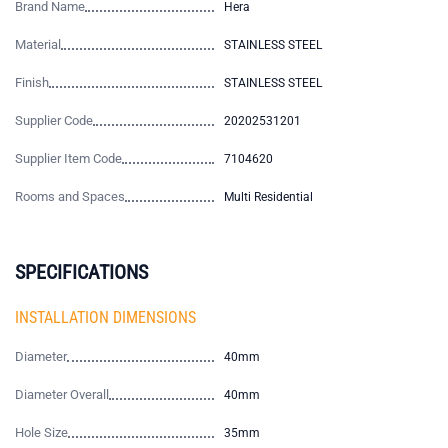
Brand Name
Hera
Material
STAINLESS STEEL
Finish
STAINLESS STEEL
Supplier Code
20202531201
Supplier Item Code
7104620
Rooms and Spaces
Multi Residential
SPECIFICATIONS
INSTALLATION DIMENSIONS
Diameter
40mm
Diameter Overall
40mm
Hole Size
35mm