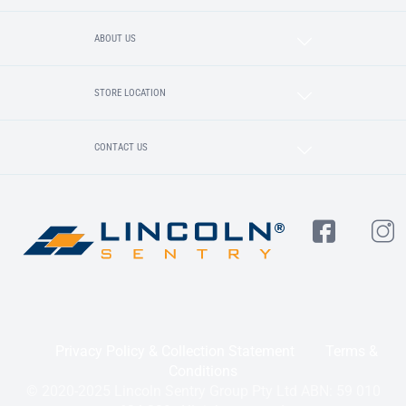
ABOUT US
STORE LOCATION
CONTACT US
Privacy Policy & Collection Statement
Terms &
Conditions
© 2020-2025 Lincoln Sentry Group Pty Ltd ABN: 59 010