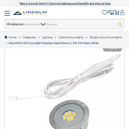
New to Lincoln Sentry? Discover trade account benefits and sign up here.
All Categories
Home
Categories
Lighting
Cabinet Downlights
Single Colour Downlights
text.skipToContent
text.skipToNavigation
Hera AR35 LED Downlight Stainless Steel 40mm 2.5W 24V Warm White
1 of 4