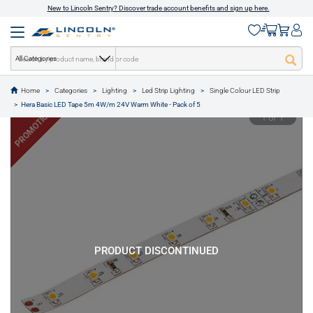
New to Lincoln Sentry? Discover trade account benefits and sign up here.
All Categories
Home
Categories
Lighting
Led Strip Lighting
Single Colour LED Strip
text.skipToContent
text.skipToNavigation
Hera Basic LED Tape 5m 4W/m 24V Warm White - Pack of 5
PROMOTION
1 of 1
PRODUCT DISCONTINUED