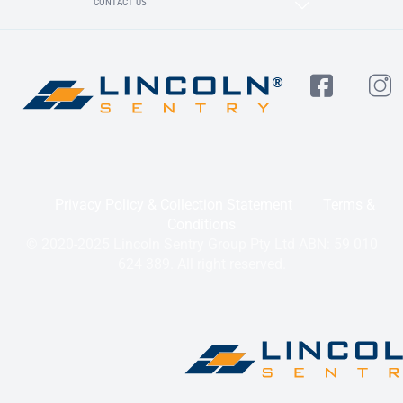
CONTACT US
Privacy Policy & Collection Statement
Terms &
Conditions
© 2020-2025 Lincoln Sentry Group Pty Ltd ABN: 59 010
624 389. All right reserved.