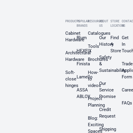
PRODUCTS
POPULAR
RESOURCES
ABOUT
STORE
CONTAC
BRANDS
US
LOCATION
US
Cabinet
Catalogues
Blum
Our
Find
Get
Hardware
History
A
In
Tools
HEXFIX
Store
Touc
Architectural
Safety
Hardware
Brochures
Finista
&
Trade
Sustainability
Appli
Soft-
How-
Lamello
Form
close
to
Our
hinges
videos
ASSA
Service
Caree
ABLOY
Promise
Project
FAQs
Planning
Credit
Request
Blog:
Exciting
Shipping
Spaces