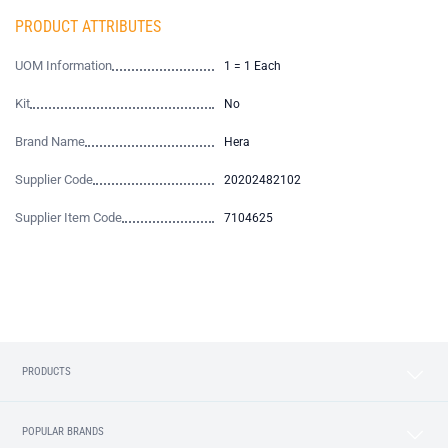
PRODUCT ATTRIBUTES
UOM Information
1 = 1 Each
Kit
No
Brand Name
Hera
Supplier Code
20202482102
Supplier Item Code
7104625
PRODUCTS
POPULAR BRANDS