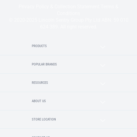
Privacy Policy & Collection Statement
Terms &
Conditions
© 2020-2025 Lincoln Sentry Group Pty Ltd ABN: 59 010
624 389. All right reserved.
PRODUCTS
POPULAR BRANDS
RESOURCES
ABOUT US
STORE LOCATION