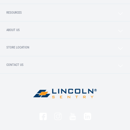
RESOURCES
ABOUT US
STORE LOCATION
CONTACT US