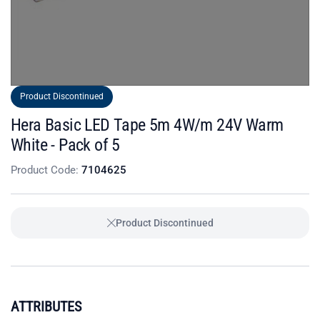
Product Discontinued
Hera Basic LED Tape 5m 4W/m 24V Warm
White - Pack of 5
Product Code:
7104625
Product Discontinued
ATTRIBUTES