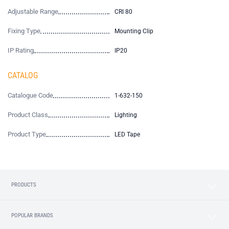
Adjustable Range
CRI 80
Fixing Type
Mounting Clip
IP Rating
IP20
CATALOG
Catalogue Code
1-632-150
Product Class
Lighting
Product Type
LED Tape
PRODUCTS
POPULAR BRANDS