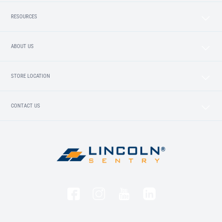
RESOURCES
ABOUT US
STORE LOCATION
CONTACT US