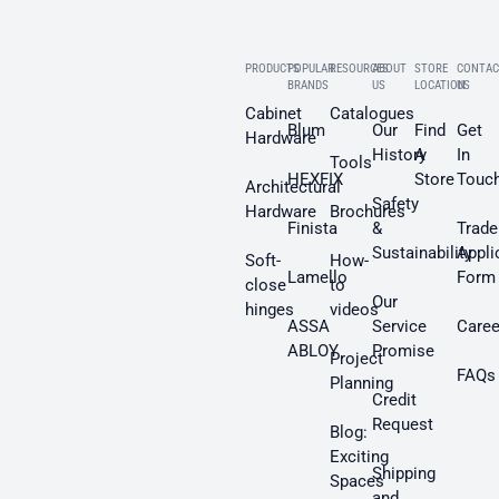
PRODUCTS
POPULAR
RESOURCES
ABOUT
STORE
CONTAC
BRANDS
US
LOCATION
US
Cabinet
Catalogues
Blum
Our
Find
Get
Hardware
History
A
In
Tools
HEXFIX
Store
Touc
Architectural
Safety
Hardware
Brochures
Finista
&
Trade
Sustainability
Appli
Soft-
How-
Lamello
Form
close
to
Our
hinges
videos
ASSA
Service
Caree
ABLOY
Promise
Project
FAQs
Planning
Credit
Request
Blog:
Exciting
Shipping
Spaces
and