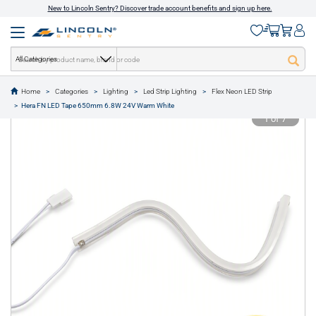
New to Lincoln Sentry? Discover trade account benefits and sign up here.
All Categories
Home
Categories
Lighting
Led Strip Lighting
Flex Neon LED Strip
text.skipToContent
text.skipToNavigation
Hera FN LED Tape 650mm 6.8W 24V Warm White
1 of 7