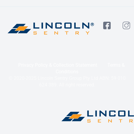
Privacy Policy & Collection Statement
Terms &
Conditions
© 2020-2025 Lincoln Sentry Group Pty Ltd ABN: 59 010
624 389. All right reserved.