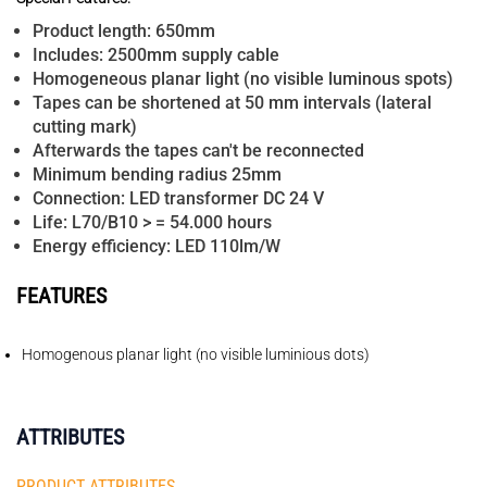
Product length: 650mm
Includes: 2500mm supply cable
Homogeneous planar light (no visible luminous spots)
Tapes can be shortened at 50 mm intervals (lateral
cutting mark)
Afterwards the tapes can't be reconnected
Minimum bending radius 25mm
Connection: LED transformer DC 24 V
Life: L70/B10 > = 54.000 hours
Energy efficiency: LED 110lm/W
FEATURES
Homogenous planar light (no visible luminious dots)
ATTRIBUTES
PRODUCT ATTRIBUTES