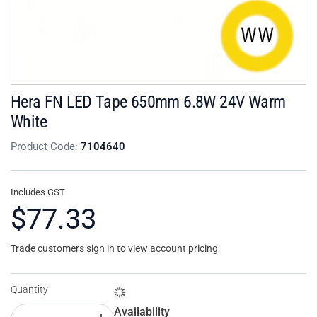
Hera FN LED Tape 650mm 6.8W 24V Warm
White
Product Code:
7104640
Includes GST
$77.33
Trade customers sign in to view account pricing
Quantity
Availability