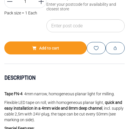
Enter your postcode for availability and
closest store
Pack size = 1 Each
Add to cart
DESCRIPTION
Tape FN-4
4mm narrow, homogeneous planar light for milling.
Flexible LED tape on roll, with homogeneous planar light,
quick and
easy installation in a 4mm wide and 8mm deep channel
, incl. supply
cable 2,5m with 24V-plug, the tape can be cut every 50mm (see
marking on side).
Special Features: