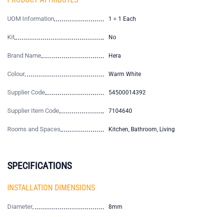
UOM Information
1 = 1 Each
Kit
No
Brand Name
Hera
Colour
Warm White
Supplier Code
54500014392
Supplier Item Code
7104640
Rooms and Spaces
Kitchen, Bathroom, Living
SPECIFICATIONS
INSTALLATION DIMENSIONS
Diameter
8mm