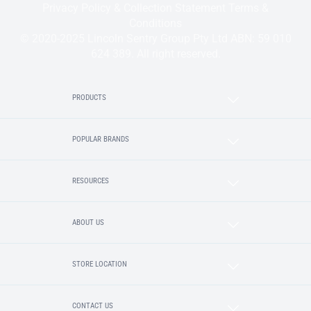
Privacy Policy & Collection Statement
Terms &
Conditions
© 2020-2025 Lincoln Sentry Group Pty Ltd ABN: 59 010
624 389. All right reserved.
PRODUCTS
POPULAR BRANDS
RESOURCES
ABOUT US
STORE LOCATION
CONTACT US