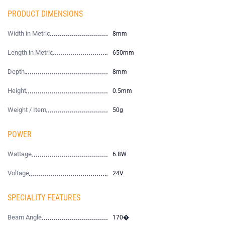
PRODUCT DIMENSIONS
Width in Metric
8mm
Length in Metric
650mm
Depth
8mm
Height
0.5mm
Weight / Item
50g
POWER
Wattage
6.8W
Voltage
24V
SPECIALITY FEATURES
Beam Angle
170�