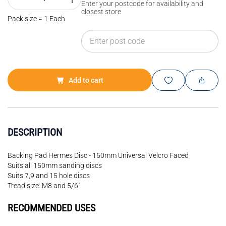
Enter your postcode for availability and
closest store
Pack size = 1 Each
Add to cart
DESCRIPTION
Backing Pad Hermes Disc - 150mm Universal Velcro Faced
Suits all 150mm sanding discs
Suits 7,9 and 15 hole discs
Tread size: M8 and 5/6"
RECOMMENDED USES