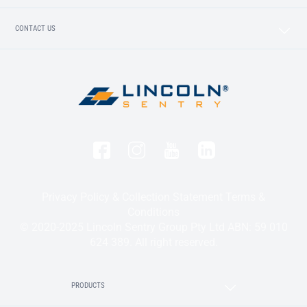
CONTACT US
Privacy Policy & Collection Statement
Terms &
Conditions
© 2020-2025 Lincoln Sentry Group Pty Ltd ABN: 59 010
624 389. All right reserved.
PRODUCTS