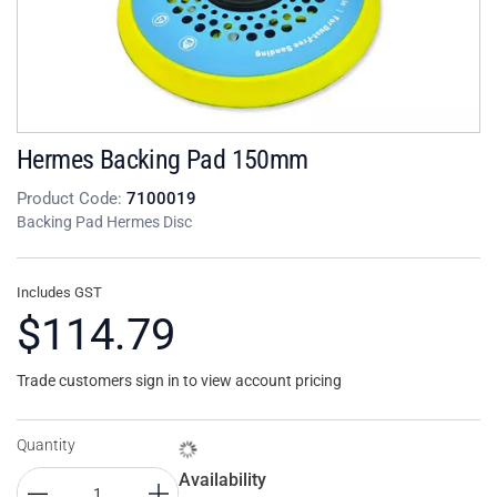
Hermes Backing Pad 150mm
Product Code:
7100019
Backing Pad Hermes Disc
Includes GST
$114.79
Trade customers sign in to view account pricing
Quantity
Availability