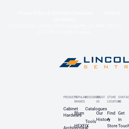
Privacy Policy & Collection Statement
Terms &
Conditions
© 2020-2025 Lincoln Sentry Group Pty Ltd ABN: 59 010
624 389. All right reserved.
PRODUCTS
POPULAR
RESOURCES
ABOUT
STORE
CONTAC
BRANDS
US
LOCATION
US
Cabinet
Catalogues
Blum
Our
Find
Get
Hardware
History
A
In
Tools
HEXFIX
Store
Touc
Architectural