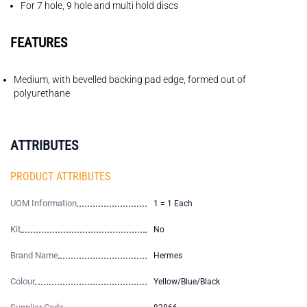
For 7 hole, 9 hole and multi hold discs
FEATURES
Medium, with bevelled backing pad edge, formed out of
polyurethane
ATTRIBUTES
PRODUCT ATTRIBUTES
UOM Information
1 = 1 Each
Kit
No
Brand Name
Hermes
Colour
Yellow/Blue/Black