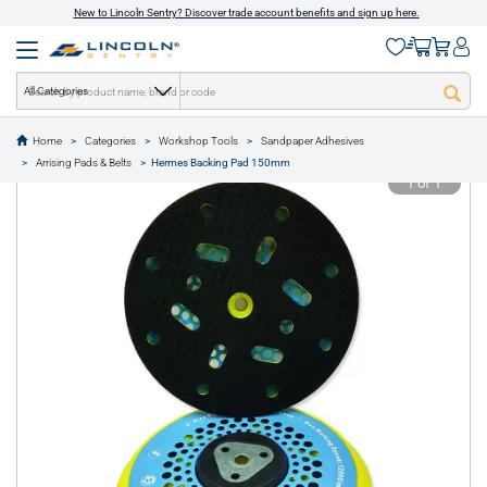
New to Lincoln Sentry? Discover trade account benefits and sign up here.
All Categories
Home
Categories
Workshop Tools
Sandpaper Adhesives
text.skipToContent
text.skipToNavigation
Arrising Pads & Belts
Hermes Backing Pad 150mm
1 of 1