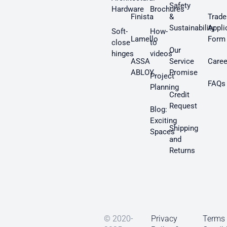
Safety
Hardware
Brochures
Finista
&
Trade
Sustainability
Appli
Soft-
How-
Lamello
Form
close
to
Our
hinges
videos
ASSA
Service
Caree
ABLOY
Promise
Project
FAQs
Planning
Credit
Request
Blog:
Exciting
Shipping
Spaces
and
Returns
© 2020-
Privacy
Terms