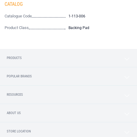
CATALOG
Catalogue Code
1-113-006
Product Class
Backing Pad
PRODUCTS
POPULAR BRANDS
RESOURCES
ABOUT US
STORE LOCATION