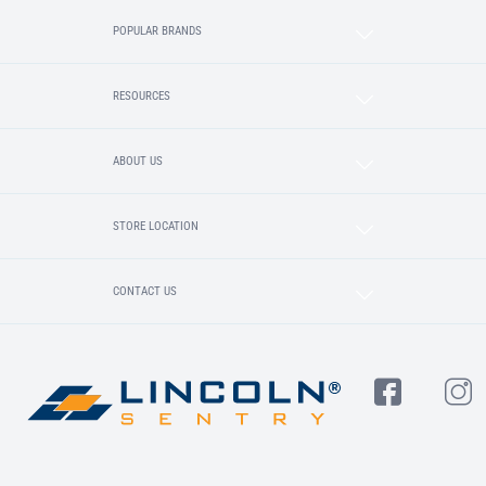
POPULAR BRANDS
RESOURCES
ABOUT US
STORE LOCATION
CONTACT US