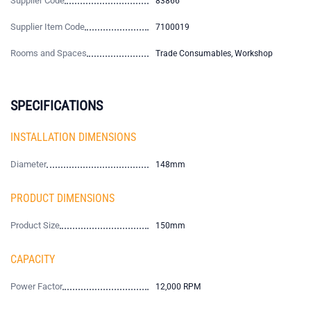
Supplier Code
83866
Supplier Item Code
7100019
Rooms and Spaces
Trade Consumables, Workshop
SPECIFICATIONS
INSTALLATION DIMENSIONS
Diameter
148mm
PRODUCT DIMENSIONS
Product Size
150mm
CAPACITY
Power Factor
12,000 RPM