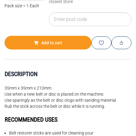
closest store
Pack size = 1 Each
Add to cart
DESCRIPTION
35mm x 35mm x 210mm
Use when a new belt or disc is placed on the machine.
Use sparingly as the belt or disc clogs with sanding material.
Rub the stick across the belt or disc while it is running.
RECOMMENDED USES
Belt restorer sticks are used for cleaning your