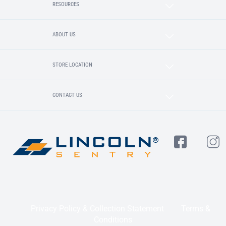
RESOURCES
ABOUT US
STORE LOCATION
CONTACT US
Privacy Policy & Collection Statement
Terms &
Conditions