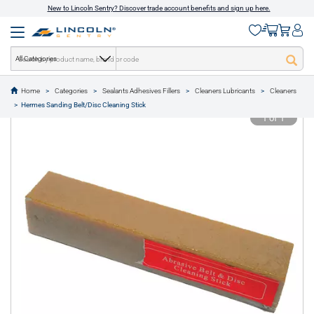
New to Lincoln Sentry? Discover trade account benefits and sign up here.
All Categories
Home
Categories
Sealants Adhesives Fillers
Cleaners Lubricants
Cleaners
text.skipToContent
text.skipToNavigation
Hermes Sanding Belt/Disc Cleaning Stick
1 of 1