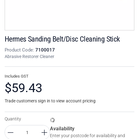
Hermes Sanding Belt/Disc Cleaning Stick
Product Code:
7100017
Abrasive Restorer Cleaner
Includes GST
$59.43
Trade customers sign in to view account pricing
Quantity
Availability
Enter your postcode for availability and