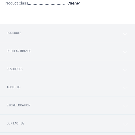
Product Class
Cleaner
PRODUCTS
POPULAR BRANDS
RESOURCES
ABOUT US
STORE LOCATION
CONTACT US