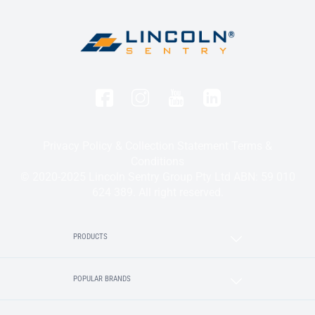
Privacy Policy & Collection Statement
Terms &
Conditions
© 2020-2025 Lincoln Sentry Group Pty Ltd ABN: 59 010
624 389. All right reserved.
PRODUCTS
POPULAR BRANDS