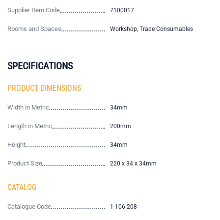
Supplier Item Code
7100017
Rooms and Spaces
Workshop, Trade Consumables
SPECIFICATIONS
PRODUCT DIMENSIONS
Width in Metric
34mm
Length in Metric
200mm
Height
34mm
Product Size
220 x 34 x 34mm
CATALOG
Catalogue Code
1-106-208