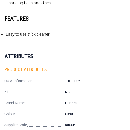
sanding belts and discs.
FEATURES
Easy to use stick cleaner
ATTRIBUTES
PRODUCT ATTRIBUTES
UOM Information
1 = 1 Each
Kit
No
Brand Name
Hermes
Colour
Clear
Supplier Code
80006