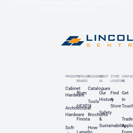
© 2020-2025 Lincoln Sentry Group Pty Ltd ABN: 59 010
624 389. All right reserved.
PRODUCTS
POPULAR
RESOURCES
ABOUT
STORE
CONTAC
BRANDS
US
LOCATION
US
Cabinet
Catalogues
Blum
Our
Find
Get
Hardware
History
A
In
Tools
HEXFIX
Store
Touc
Architectural
Safety
Hardware
Brochures
Finista
&
Trade
Sustainability
Appli
Soft-
How-
Lamello
Form