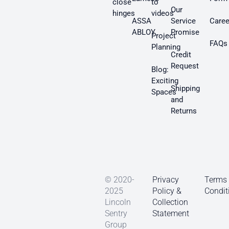
close
to
Our
hinges
videos
ASSA
Service
Caree
ABLOY
Promise
Project
FAQs
Planning
Credit
Request
Blog:
Exciting
Shipping
Spaces
and
Returns
© 2020-
Privacy
Terms
2025
Policy &
Condit
Lincoln
Collection
Sentry
Statement
Group