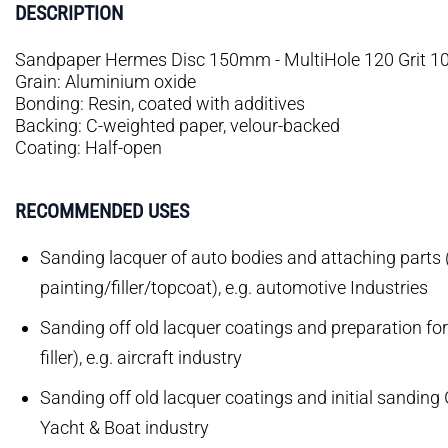
DESCRIPTION
Sandpaper Hermes Disc 150mm - MultiHole 120 Grit 1
Grain: Aluminium oxide
Bonding: Resin, coated with additives
Backing: C-weighted paper, velour-backed
Coating: Half-open
RECOMMENDED USES
Sanding lacquer of auto bodies and attaching parts 
painting/filler/topcoat), e.g. automotive Industries
Sanding off old lacquer coatings and preparation fo
filler), e.g. aircraft industry
Sanding off old lacquer coatings and initial sanding 
Yacht & Boat industry