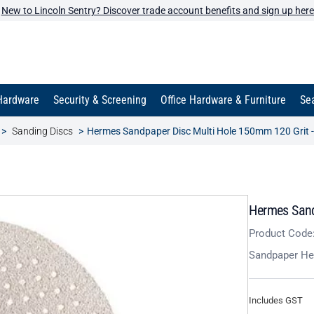
New to Lincoln Sentry? Discover trade account benefits and sign up here
Hardware
Security & Screening
Office Hardware & Furniture
Sea
Sanding Discs
Hermes Sandpaper Disc Multi Hole 150mm 120 Grit -
Hermes Sand
Product Code
Sandpaper He
Includes GST