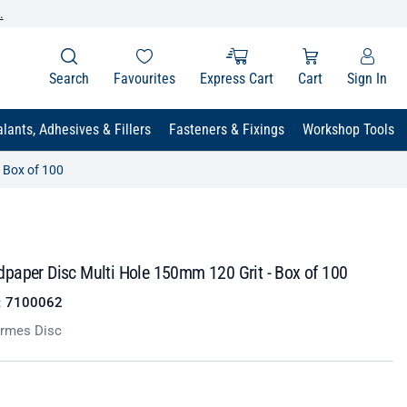
.
Search
Favourites
Express Cart
Cart
Sign In
lants, Adhesives & Fillers
Fasteners & Fixings
Workshop Tools
 Box of 100
paper Disc Multi Hole 150mm 120 Grit - Box of 100
:
7100062
rmes Disc