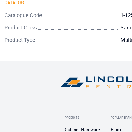
CATALOG
Catalogue Code
1-12
Product Class
Sand
Product Type
Mult
PRODUCTS
POPULAR BRAN
Cabinet Hardware
Blum