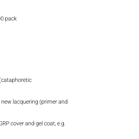
00 pack
(cataphoretic
r new lacquering (primer and
GRP cover and gel coat, e.g.