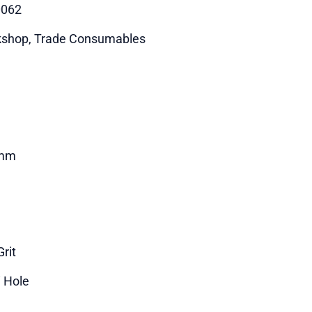
0062
shop, Trade Consumables
mm
rit
i Hole