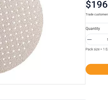
$196
Trade customers 
Quantity
Pack size = 1 