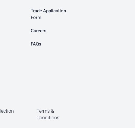
Trade Application
Form
Careers
FAQs
lection
Terms &
Conditions