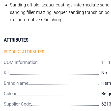
Sanding off old lacquer coatings, intermediate sandin
sanding filler, matting lacquer, sanding transition po
e.g. automotive refinishing
ATTRIBUTES
PRODUCT ATTRIBUTES
UOM Information
1 = 
Kit
No
Brand Name
Her
Colour
Beig
Supplier Code
621