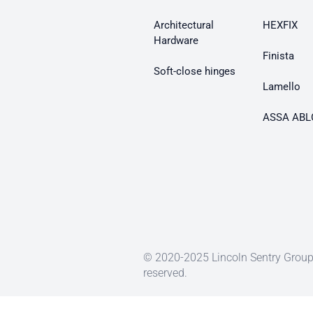
Architectural
HEXFIX
Hardware
Finista
Soft-close hinges
Lamello
ASSA ABL
© 2020-2025 Lincoln Sentry Group 
reserved.