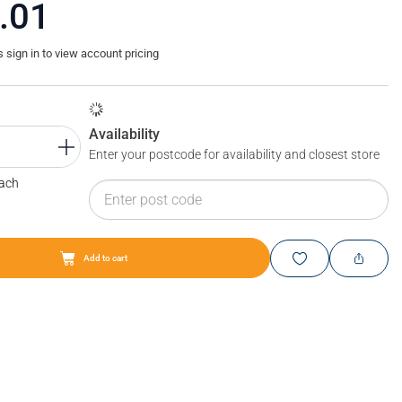
.01
sign in to view account pricing
Availability
Enter your postcode for availability and closest store
Each
Add to cart