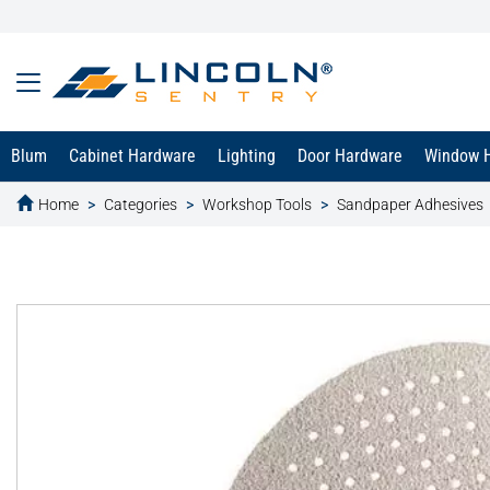
Blum
Cabinet Hardware
Lighting
Door Hardware
Window 
Home
Categories
Workshop Tools
Sandpaper Adhesives
text.skipToContent
text.skipToNavigation