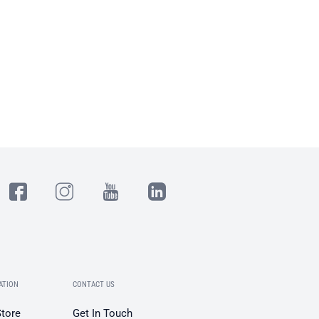
ATION
CONTACT US
Store
Get In Touch