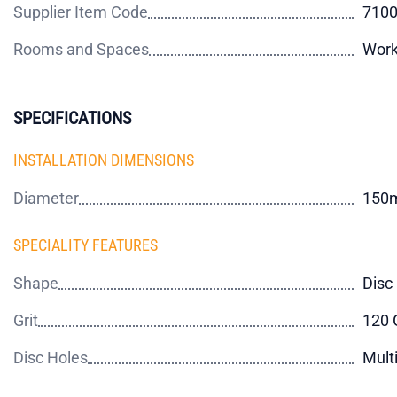
Supplier Item Code
710
Rooms and Spaces
Work
SPECIFICATIONS
INSTALLATION DIMENSIONS
Diameter
150
SPECIALITY FEATURES
Shape
Disc
Grit
120 G
Disc Holes
Mult