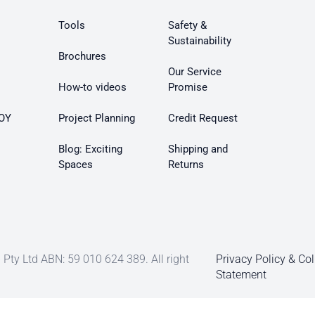
Tools
Safety &
Sustainability
Brochures
Our Service
How-to videos
Promise
OY
Project Planning
Credit Request
Blog: Exciting
Shipping and
Spaces
Returns
Pty Ltd ABN: 59 010 624 389. All right
Privacy Policy & Col
Statement