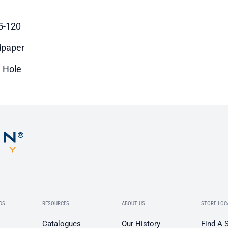
5-120
paper
i Hole
DS
RESOURCES
ABOUT US
STORE LOC
Catalogues
Our History
Find A 