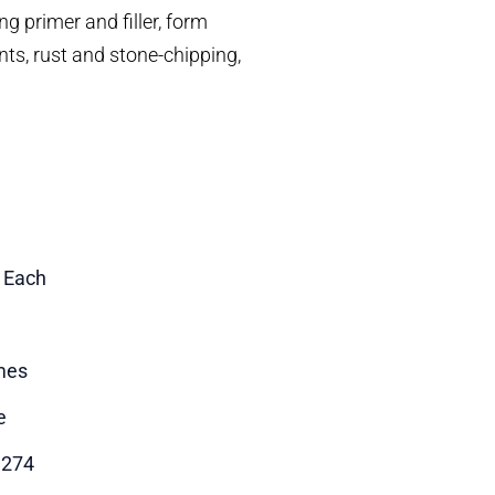
g primer and filler, form
ints, rust and stone-chipping,
1 Each
mes
e
3274