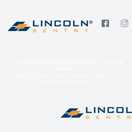
Privacy Policy & Collection Statement
Terms &
Conditions
© 2020-2025 Lincoln Sentry Group Pty Ltd ABN: 59 010
624 389. All right reserved.