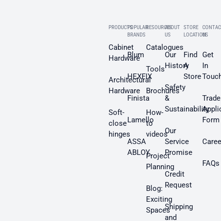
PRODUCTS
POPULAR
RESOURCES
ABOUT
STORE
CONTAC
BRANDS
US
LOCATION
US
Cabinet
Catalogues
Blum
Our
Find
Get
Hardware
History
A
In
Tools
HEXFIX
Store
Touc
Architectural
Safety
Hardware
Brochures
Finista
&
Trade
Sustainability
Appli
Soft-
How-
Lamello
Form
close
to
Our
hinges
videos
ASSA
Service
Caree
ABLOY
Promise
Project
FAQs
Planning
Credit
Request
Blog:
Exciting
Shipping
Spaces
and