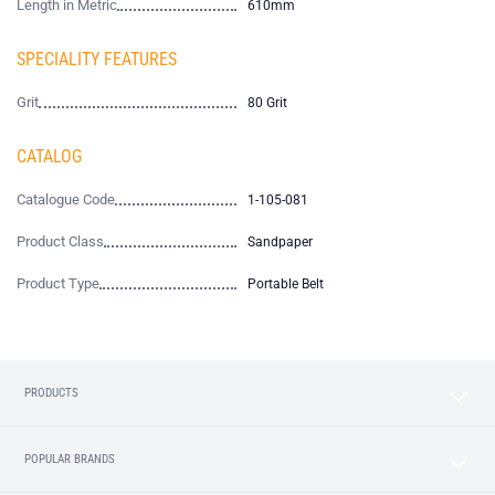
Length in Metric
610mm
SPECIALITY FEATURES
Grit
80 Grit
CATALOG
Catalogue Code
1-105-081
Product Class
Sandpaper
Product Type
Portable Belt
PRODUCTS
POPULAR BRANDS