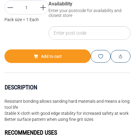
Availability
Enter your postcode for availability and
closest store
Pack size = 1 Each
Add to cart
DESCRIPTION
Resistant bonding allows sanding hard materials and means a long
tool life
Stable X-cloth with good edge stability for increased safety at work
Better surface pattern when using fine grit sizes
RECOMMENDED USES