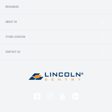
RESOURCES
ABOUT US
STORE LOCATION
CONTACT US