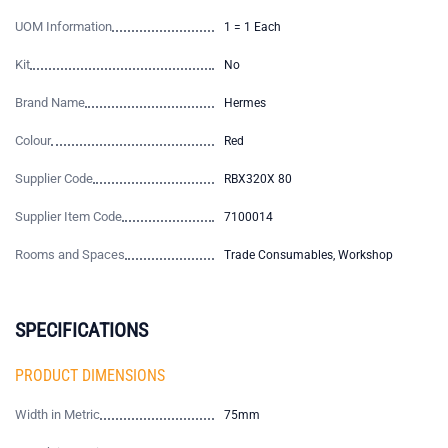
UOM Information
1 = 1 Each
Kit
No
Brand Name
Hermes
Colour
Red
Supplier Code
RBX320X 80
Supplier Item Code
7100014
Rooms and Spaces
Trade Consumables, Workshop
SPECIFICATIONS
PRODUCT DIMENSIONS
Width in Metric
75mm