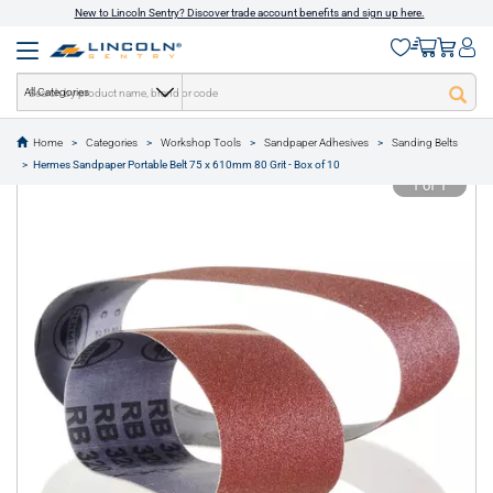
New to Lincoln Sentry? Discover trade account benefits and sign up here.
All Categories
Home
Categories
Workshop Tools
Sandpaper Adhesives
Sanding Belts
text.skipToContent
text.skipToNavigation
Hermes Sandpaper Portable Belt 75 x 610mm 80 Grit - Box of 10
1 of 1