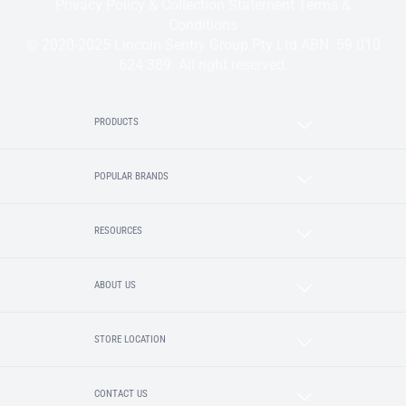
Privacy Policy & Collection Statement
Terms &
Conditions
© 2020-2025 Lincoln Sentry Group Pty Ltd ABN: 59 010
624 389. All right reserved.
PRODUCTS
POPULAR BRANDS
RESOURCES
ABOUT US
STORE LOCATION
CONTACT US