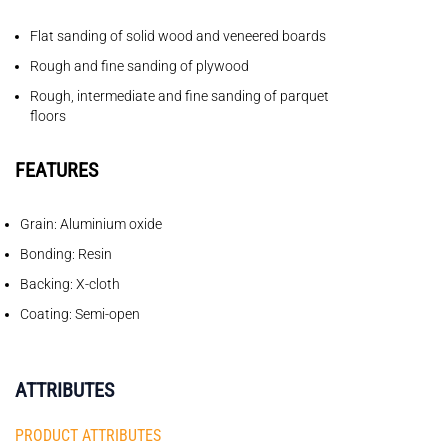
Flat sanding of solid wood and veneered boards
Rough and fine sanding of plywood
Rough, intermediate and fine sanding of parquet
floors
FEATURES
Grain: Aluminium oxide
Bonding: Resin
Backing: X-cloth
Coating: Semi-open
ATTRIBUTES
PRODUCT ATTRIBUTES