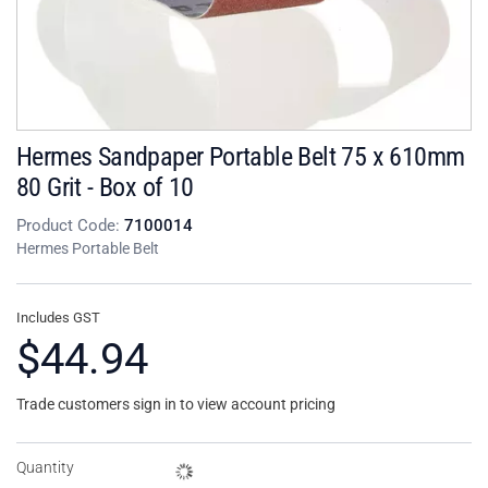
Hermes Sandpaper Portable Belt 75 x 610mm
80 Grit - Box of 10
Product Code:
7100014
Hermes Portable Belt
Includes GST
$44.94
Trade customers sign in to view account pricing
Quantity