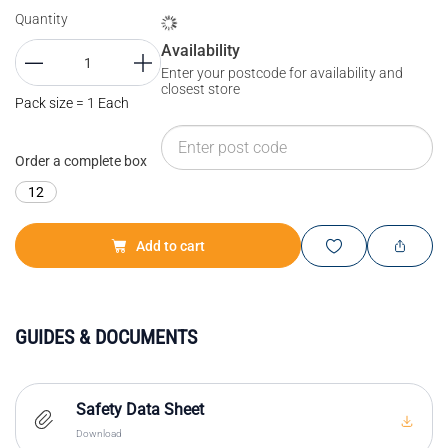
Quantity
Availability
Enter your postcode for availability and
closest store
Pack size = 1 Each
Order a complete box
12
Add to cart
GUIDES & DOCUMENTS
Safety Data Sheet
Download