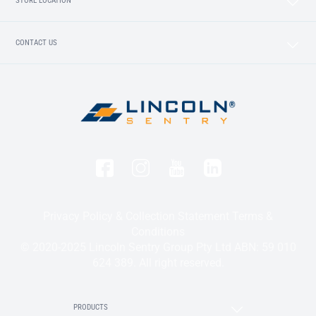
STORE LOCATION
CONTACT US
Privacy Policy & Collection Statement
Terms &
Conditions
© 2020-2025 Lincoln Sentry Group Pty Ltd ABN: 59 010
624 389. All right reserved.
PRODUCTS