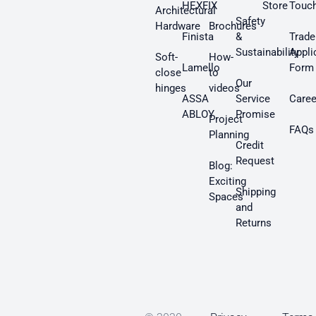
HEXFIX
Store
Touc
Architectural
Safety
Hardware
Brochures
Finista
&
Trade
Sustainability
Appli
Soft-
How-
Lamello
Form
close
to
Our
hinges
videos
ASSA
Service
Caree
ABLOY
Promise
Project
FAQs
Planning
Credit
Request
Blog:
Exciting
Shipping
Spaces
and
Returns