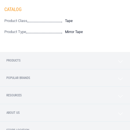
CATALOG
Product Class
Tape
Product Type
Mirror Tape
PRODUCTS
POPULAR BRANDS
RESOURCES
ABOUT US