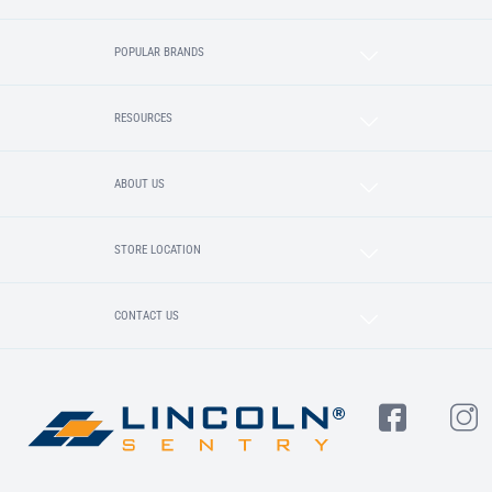
POPULAR BRANDS
RESOURCES
ABOUT US
STORE LOCATION
CONTACT US