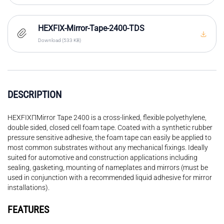
HEXFIX-Mirror-Tape-2400-TDS
Download (533 KB)
DESCRIPTION
HEXFIXΠMirror Tape 2400 is a cross-linked, flexible polyethylene,
double sided, closed cell foam tape. Coated with a synthetic rubber
pressure sensitive adhesive, the foam tape can easily be applied to
most common substrates without any mechanical fixings. Ideally
suited for automotive and construction applications including
sealing, gasketing, mounting of nameplates and mirrors (must be
used in conjunction with a recommended liquid adhesive for mirror
installations).
FEATURES