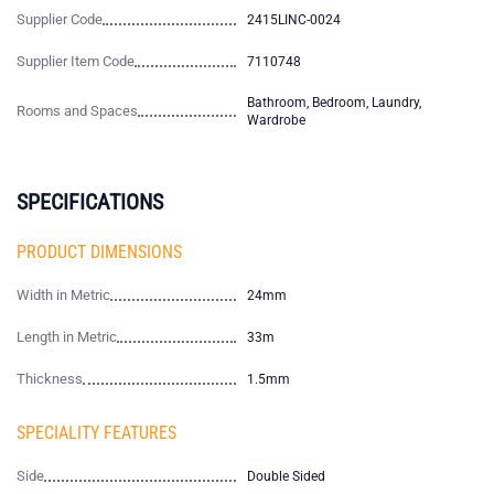
Supplier Code
2415LINC-0024
Supplier Item Code
7110748
Bathroom, Bedroom, Laundry,
Rooms and Spaces
Wardrobe
SPECIFICATIONS
PRODUCT DIMENSIONS
Width in Metric
24mm
Length in Metric
33m
Thickness
1.5mm
SPECIALITY FEATURES
Side
Double Sided