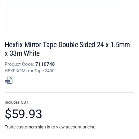
Hexfix Mirror Tape Double Sided 24 x 1.5mm
x 33m White
Product Code:
7110748
HEXFIX?Mirror Tape 2400
Includes GST
$59.93
Trade customers sign in to view account pricing