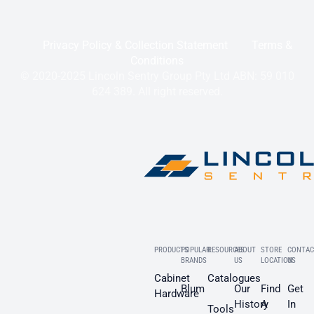
Privacy Policy & Collection Statement
Terms &
Conditions
© 2020-2025 Lincoln Sentry Group Pty Ltd ABN: 59 010
624 389. All right reserved.
PRODUCTS
POPULAR
RESOURCES
ABOUT
STORE
CONTAC
BRANDS
US
LOCATION
US
Cabinet
Catalogues
Blum
Our
Find
Get
Hardware
History
A
In
Tools