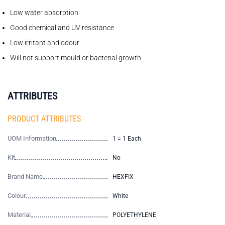
Low water absorption
Good chemical and UV resistance
Low irritant and odour
Will not support mould or bacterial growth
ATTRIBUTES
PRODUCT ATTRIBUTES
UOM Information
1 = 1 Each
Kit
No
Brand Name
HEXFIX
Colour
White
Material
POLYETHYLENE