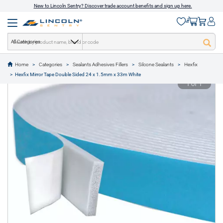
New to Lincoln Sentry? Discover trade account benefits and sign up here.
All Categories
Home
Categories
Sealants Adhesives Fillers
Silcone Sealants
Hexfix
text.skipToContent
text.skipToNavigation
Hexfix Mirror Tape Double Sided 24 x 1.5mm x 33m White
1 of 1