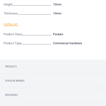
Height
10mm
Thickness
10mm
CATALOG
Product Class
Packers
Product Type
Commercial Hardware
PRODUCTS
POPULAR BRANDS
RESOURCES