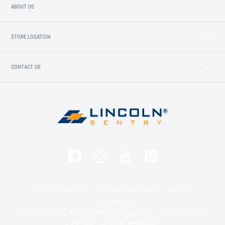
ABOUT US
STORE LOCATION
CONTACT US
Privacy Policy & Collection Statement
Terms &
Conditions
© 2020-2025 Lincoln Sentry Group Pty Ltd ABN: 59 010
624 389. All right reserved.