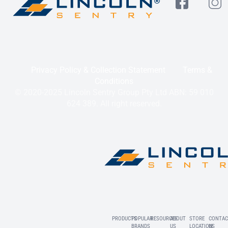
Privacy Policy & Collection Statement
Terms &
Conditions
© 2020-2025 Lincoln Sentry Group Pty Ltd ABN: 59 010
624 389. All right reserved.
PRODUCTS
POPULAR
RESOURCES
ABOUT
STORE
CONTAC
BRANDS
US
LOCATION
US