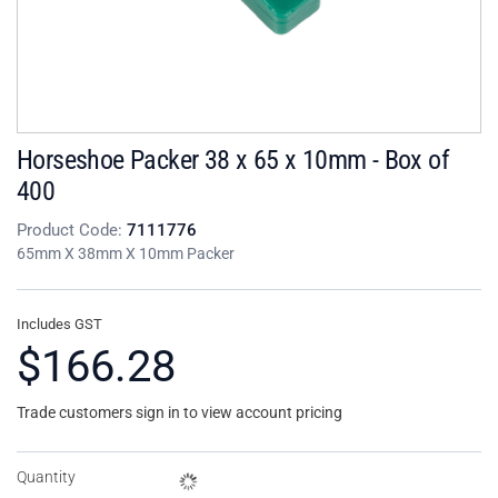
Horseshoe Packer 38 x 65 x 10mm - Box of
400
Product Code:
7111776
65mm X 38mm X 10mm Packer
Includes GST
$166.28
Trade customers sign in to view account pricing
Quantity