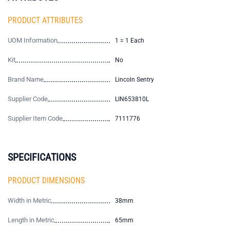
PRODUCT ATTRIBUTES
UOM Information
1 = 1 Each
Kit
No
Brand Name
Lincoln Sentry
Supplier Code
LIN653810L
Supplier Item Code
7111776
SPECIFICATIONS
PRODUCT DIMENSIONS
Width in Metric
38mm
Length in Metric
65mm