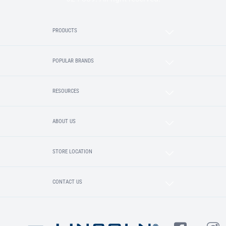
PRODUCTS
POPULAR BRANDS
RESOURCES
ABOUT US
STORE LOCATION
CONTACT US