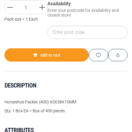
Availability
Enter your postcode for availability and
closest store
Pack size = 1 Each
Add to cart
DESCRIPTION
Horseshoe Packer, (400) 65X38X10MM
Qty: 1 Box EA = Box of 400 pieces
ATTRIBUTES