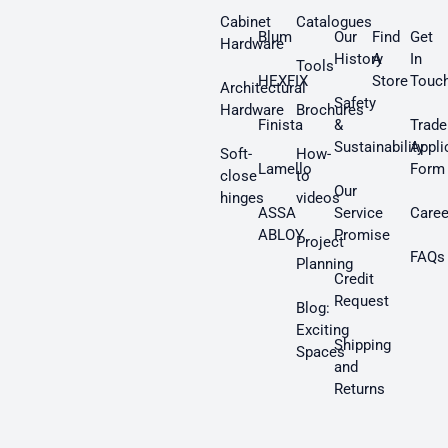
Cabinet
Catalogues
Blum
Our
Find
Get
Hardware
History
A
In
Tools
HEXFIX
Store
Touc
Architectural
Safety
Hardware
Brochures
Finista
&
Trade
Sustainability
Appli
Soft-
How-
Lamello
Form
close
to
Our
hinges
videos
ASSA
Service
Caree
ABLOY
Promise
Project
FAQs
Planning
Credit
Request
Blog:
Exciting
Shipping
Spaces
and
Returns