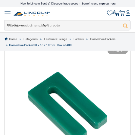
New to Lincoln Sentry? Discover trade account benefits and sign up here.
All Categories
Home
Categories
Fasteners Fixings
Packers
Horseshoe Packers
text.skipToContent
text.skipToNavigation
Horseshoe Packer 38 x 65 x 10mm - Box of 400
1 of 1