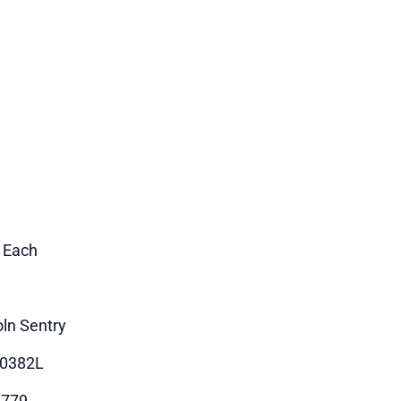
1 Each
oln Sentry
90382L
1779