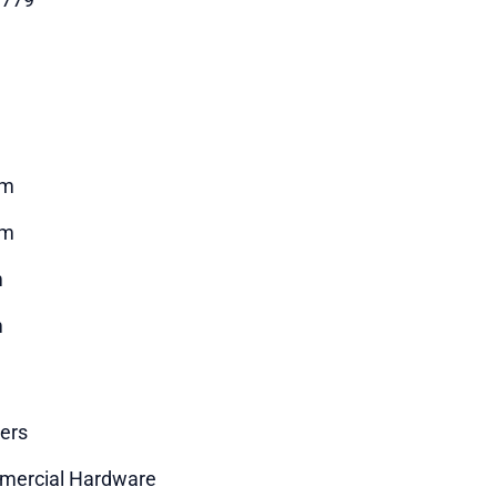
m
m
m
m
ers
ercial Hardware