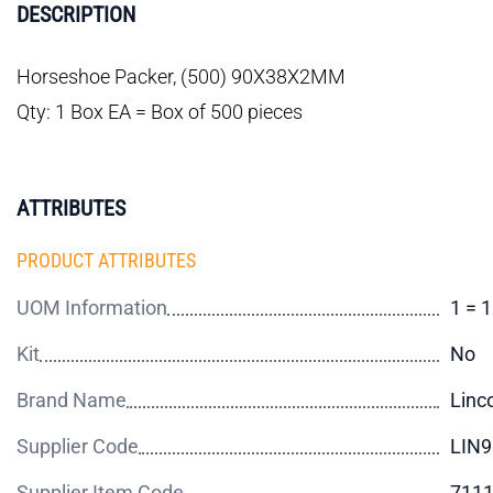
DESCRIPTION
Horseshoe Packer, (500) 90X38X2MM
Qty: 1 Box EA = Box of 500 pieces
ATTRIBUTES
PRODUCT ATTRIBUTES
UOM Information
1 = 
Kit
No
Brand Name
Linc
Supplier Code
LIN
Supplier Item Code
711