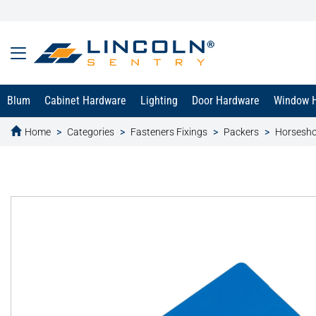
Blum
Cabinet Hardware
Lighting
Door Hardware
Window 
Home
Categories
Fasteners Fixings
Packers
Horsesho
text.skipToContent
text.skipToNavigation