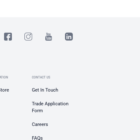
ATION
CONTACT US
Store
Get In Touch
Trade Application
Form
Careers
FAQs