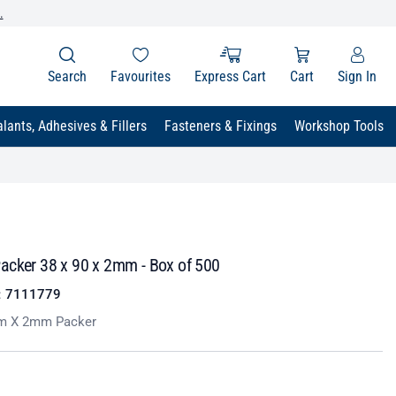
.
Search
Favourites
Express Cart
Cart
Sign In
lants, Adhesives & Fillers
Fasteners & Fixings
Workshop Tools
acker 38 x 90 x 2mm - Box of 500
:
7111779
 X 2mm Packer