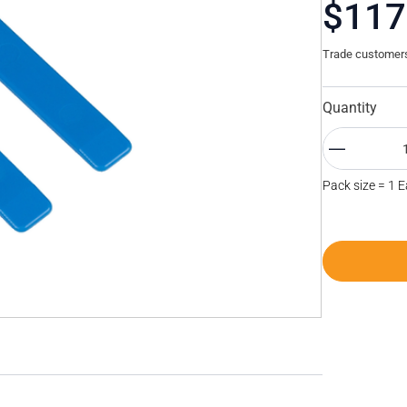
$117
Trade customers 
Quantity
Pack size = 1 