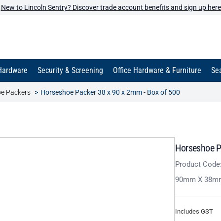
New to Lincoln Sentry? Discover trade account benefits and sign up here
Hardware
Security & Screening
Office Hardware & Furniture
Sea
e Packers
Horseshoe Packer 38 x 90 x 2mm - Box of 500
Horseshoe P
Product Code
90mm X 38mm
Includes GST