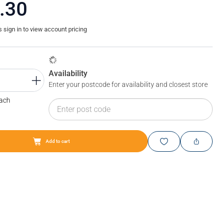
.30
sign in to view account pricing
Availability
Enter your postcode for availability and closest store
Each
Add to cart