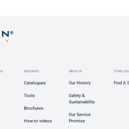
DS
RESOURCES
ABOUT US
STORE LOC
Catalogues
Our History
Find A 
Tools
Safety &
Sustainability
Brochures
Our Service
How-to videos
Promise