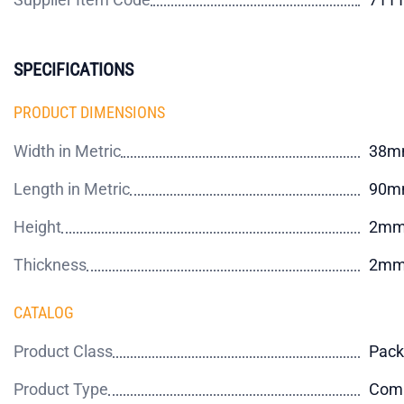
SPECIFICATIONS
PRODUCT DIMENSIONS
Width in Metric
38m
Length in Metric
90m
Height
2m
Thickness
2m
CATALOG
Product Class
Pack
Product Type
Comm