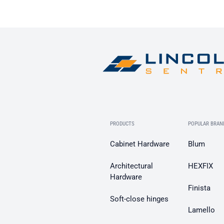
PRODUCTS
POPULAR BRAN
Cabinet Hardware
Blum
Architectural
HEXFIX
Hardware
Finista
Soft-close hinges
Lamello