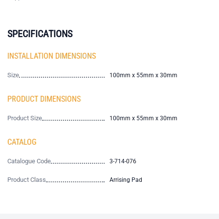
SPECIFICATIONS
INSTALLATION DIMENSIONS
Size
100mm x 55mm x 30mm
PRODUCT DIMENSIONS
Product Size
100mm x 55mm x 30mm
CATALOG
Catalogue Code
3-714-076
Product Class
Arrising Pad