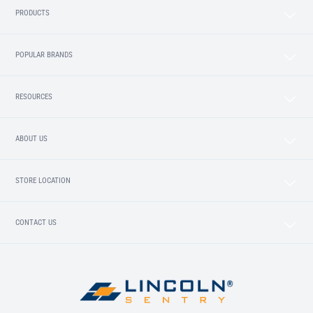
PRODUCTS
POPULAR BRANDS
RESOURCES
ABOUT US
STORE LOCATION
CONTACT US