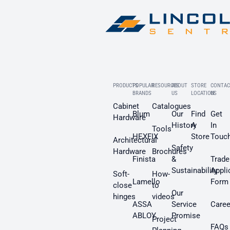
PRODUCTS
POPULAR
RESOURCES
ABOUT
STORE
CONTAC
BRANDS
US
LOCATION
US
Cabinet
Catalogues
Blum
Our
Find
Get
Hardware
History
A
In
Tools
HEXFIX
Store
Touc
Architectural
Safety
Hardware
Brochures
Finista
&
Trade
Sustainability
Appli
Soft-
How-
Lamello
Form
close
to
Our
hinges
videos
ASSA
Service
Caree
ABLOY
Promise
Project
FAQs