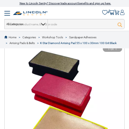
New to Lincoln Sentry? Discover trade account benefits and sign up here.
All Categories
Home
Categories
Workshop Tools
Sandpaper Adhesives
text.skipToContent
text.skipToNavigation
Arrising Pads & Belts
K-Star Diamond Arrising Pad 55 x 100 x 30mm 100 Grit Black
1 of 1