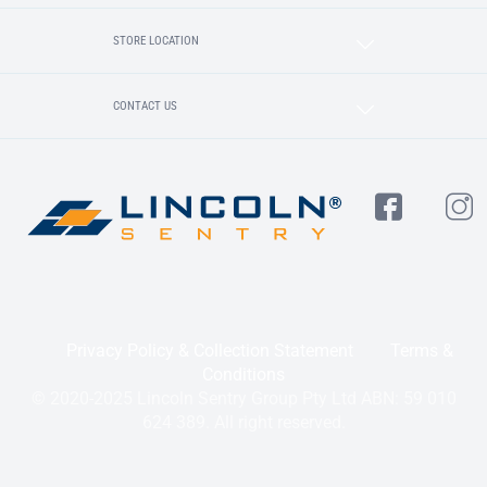
STORE LOCATION
CONTACT US
Privacy Policy & Collection Statement
Terms &
Conditions
© 2020-2025 Lincoln Sentry Group Pty Ltd ABN: 59 010
624 389. All right reserved.