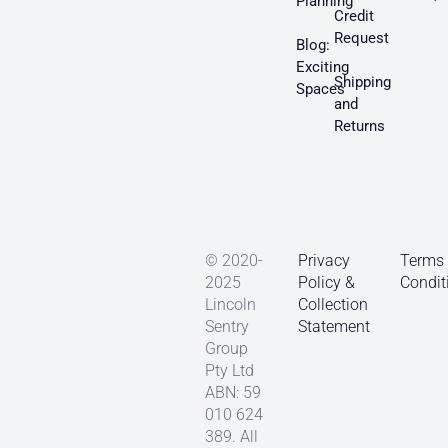
Planning
Credit
Request
Blog:
Exciting
Shipping
Spaces
and
Returns
© 2020-
Privacy
Terms
2025
Policy &
Condit
Lincoln
Collection
Sentry
Statement
Group
Pty Ltd
ABN: 59
010 624
389. All