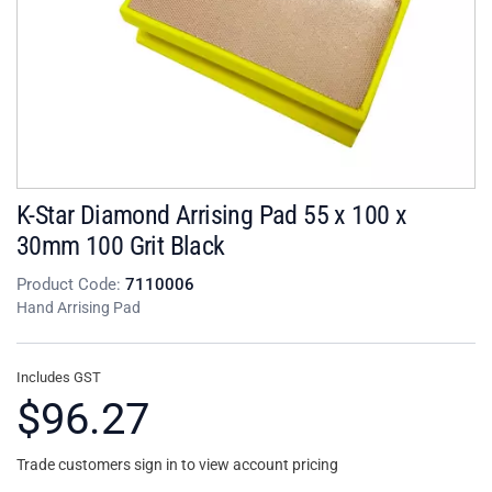
K-Star Diamond Arrising Pad 55 x 100 x
30mm 100 Grit Black
Product Code:
7110006
Hand Arrising Pad
Includes GST
$96.27
Trade customers sign in to view account pricing