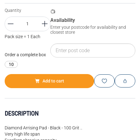
Quantity
Availability
Enter your postcode for availability and
closest store
Pack size = 1 Each
Order a complete box
10
Add to cart
DESCRIPTION
Diamond Arrising Pad - Black - 100 Grit ..
Very high life span