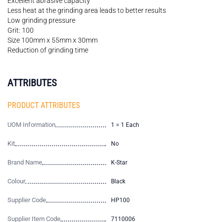
Excellent abrasive capacity
Less heat at the grinding area leads to better results
Low grinding pressure
Grit: 100
Size 100mm x 55mm x 30mm
Reduction of grinding time
ATTRIBUTES
PRODUCT ATTRIBUTES
UOM Information
1 = 1 Each
Kit
No
Brand Name
K-Star
Colour
Black
Supplier Code
HP100
Supplier Item Code
7110006