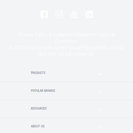
Privacy Policy & Collection Statement
Terms &
Conditions
© 2020-2025 Lincoln Sentry Group Pty Ltd ABN: 59 010
624 389. All right reserved.
PRODUCTS
POPULAR BRANDS
RESOURCES
ABOUT US