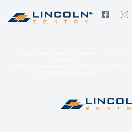
Privacy Policy & Collection Statement
Terms &
Conditions
© 2020-2025 Lincoln Sentry Group Pty Ltd ABN: 59 010
624 389. All right reserved.