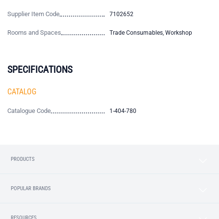
Supplier Item Code
7102652
Rooms and Spaces
Trade Consumables, Workshop
SPECIFICATIONS
CATALOG
Catalogue Code
1-404-780
PRODUCTS
POPULAR BRANDS
RESOURCES