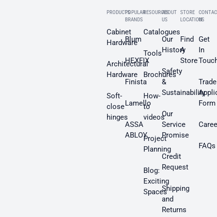
PRODUCTS
POPULAR
RESOURCES
ABOUT
STORE
CONTAC
BRANDS
US
LOCATION
US
Cabinet
Catalogues
Blum
Our
Find
Get
Hardware
History
A
In
Tools
HEXFIX
Store
Touc
Architectural
Safety
Hardware
Brochures
Finista
&
Trade
Sustainability
Appli
Soft-
How-
Lamello
Form
close
to
Our
hinges
videos
ASSA
Service
Caree
ABLOY
Promise
Project
FAQs
Planning
Credit
Request
Blog:
Exciting
Shipping
Spaces
and
Returns