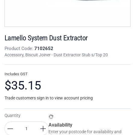
Lamello System Dust Extractor
Product Code:
7102652
Accessory, Biscuit Joiner - Dust Extractor Stub s/Top 20
Includes GST
$35.15
Trade customers sign in to view account pricing
Quantity
Availability
Enter your postcode for availability and