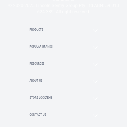
© 2020-2025 Lincoln Sentry Group Pty Ltd ABN: 59 010
624 389. All right reserved.
PRODUCTS
POPULAR BRANDS
RESOURCES
ABOUT US
STORE LOCATION
CONTACT US