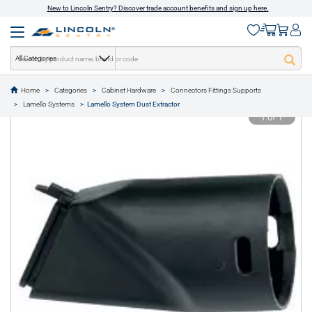
New to Lincoln Sentry? Discover trade account benefits and sign up here.
All Categories
Home
Categories
Cabinet Hardware
Connectors Fittings Supports
text.skipToContent
text.skipToNavigation
Lamello Systems
Lamello System Dust Extractor
1 of 1