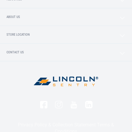
ABOUT US
STORE LOCATION
CONTACT US
Privacy Policy & Collection Statement
Terms &
Conditions