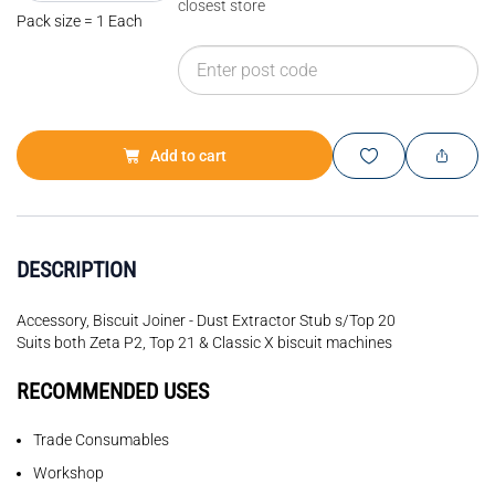
closest store
Pack size = 1 Each
Add to cart
DESCRIPTION
Accessory, Biscuit Joiner - Dust Extractor Stub s/Top 20
Suits both Zeta P2, Top 21 & Classic X biscuit machines
RECOMMENDED USES
Trade Consumables
Workshop