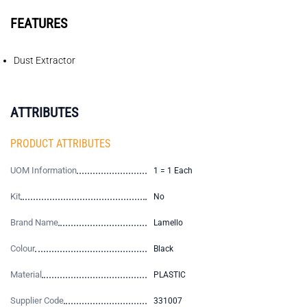
FEATURES
Dust Extractor
ATTRIBUTES
PRODUCT ATTRIBUTES
UOM Information
1 = 1 Each
Kit
No
Brand Name
Lamello
Colour
Black
Material
PLASTIC
Supplier Code
331007