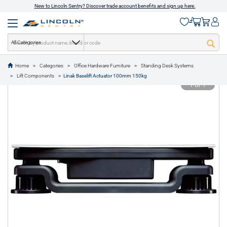
New to Lincoln Sentry? Discover trade account benefits and sign up here.
All Categories
Home
Categories
Office Hardware Furniture
Standing Desk Systems
text.skipToContent
text.skipToNavigation
Lift Components
Linak Baselift Actuator 100mm 150kg
1 of 1