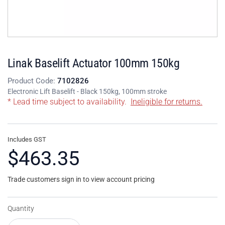
Linak Baselift Actuator 100mm 150kg
Product Code:
7102826
Electronic Lift Baselift - Black 150kg, 100mm stroke
* Lead time subject to availability.
Ineligible for returns.
Includes GST
$463.35
Trade customers sign in to view account pricing
Quantity