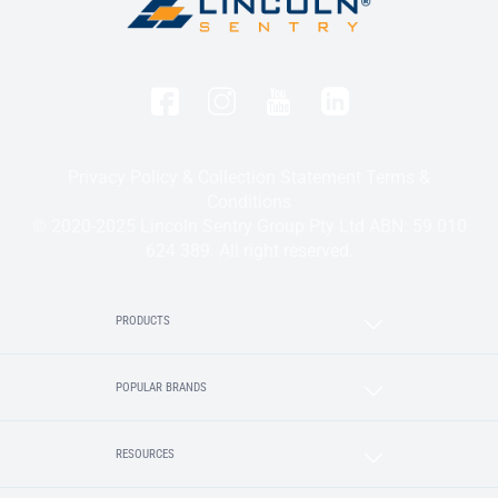
Privacy Policy & Collection Statement
Terms &
Conditions
© 2020-2025 Lincoln Sentry Group Pty Ltd ABN: 59 010
624 389. All right reserved.
PRODUCTS
POPULAR BRANDS
RESOURCES