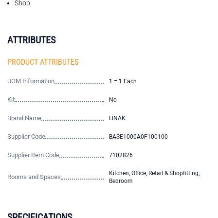
Shop
ATTRIBUTES
PRODUCT ATTRIBUTES
UOM Information
1 = 1 Each
Kit
No
Brand Name
LINAK
Supplier Code
BASE1000A0F100100
Supplier Item Code
7102826
Kitchen, Office, Retail & Shopfitting,
Rooms and Spaces
Bedroom
SPECIFICATIONS