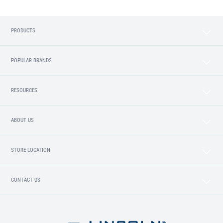
PRODUCTS
POPULAR BRANDS
RESOURCES
ABOUT US
STORE LOCATION
CONTACT US