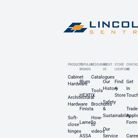
PRODUCTS
POPULAR
RESOURCES
ABOUT
STORE
CONTAC
BRANDS
US
LOCATION
US
Cabinet
Catalogues
Blum
Our
Find
Get
Hardware
History
A
In
Tools
HEXFIX
Store
Touc
Architectural
Safety
Hardware
Brochures
Finista
&
Trade
Sustainability
Appli
Soft-
How-
Lamello
Form
close
to
Our
hinges
videos
ASSA
Service
Caree