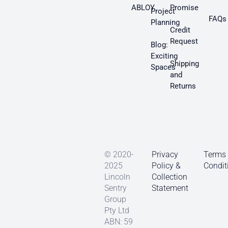
ABLOY
Promise
Project
FAQs
Planning
Credit
Request
Blog:
Exciting
Shipping
Spaces
and
Returns
© 2020-
Privacy
Terms
2025
Policy &
Condit
Lincoln
Collection
Sentry
Statement
Group
Pty Ltd
ABN: 59