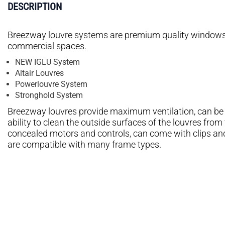
DESCRIPTION
Breezway louvre systems are premium quality windows t
commercial spaces.
NEW IGLU System
Altair Louvres
Powerlouvre System
Stronghold System
Breezway louvres provide maximum ventilation, can be op
ability to clean the outside surfaces of the louvres fro
concealed motors and controls, can come with clips an
are compatible with many frame types.