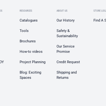
DS
RESOURCES
ABOUT US
STORE LOC
Catalogues
Our History
Find A 
Tools
Safety &
Sustainability
Brochures
Our Service
How-to videos
Promise
OY
Project Planning
Credit Request
Blog: Exciting
Shipping and
Spaces
Returns