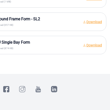
ad (1 MB)
ound Frame Form - SL2
Download
ad (657 KB)
 Single Bay Form
Download
ad (874 KB)