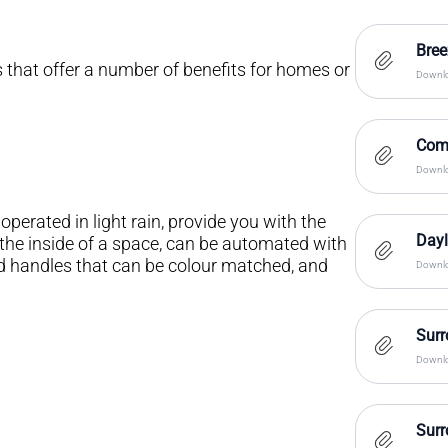
Bre
hat offer a number of benefits for homes or
Downlo
Com
Downlo
erated in light rain, provide you with the
Dayl
m the inside of a space, can be automated with
d handles that can be colour matched, and
Downlo
Surr
Downlo
Surr