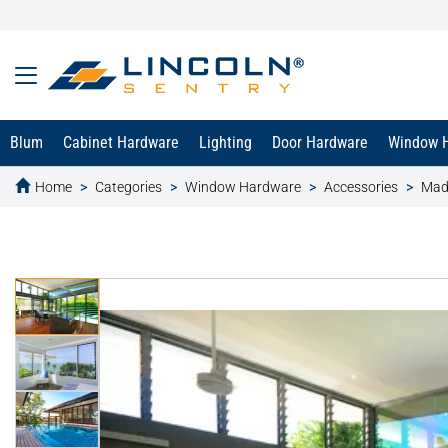
Blum
Cabinet Hardware
Lighting
Door Hardware
Window 
Home
Categories
Window Hardware
Accessories
Mad
text.skipToContent
text.skipToNavigation