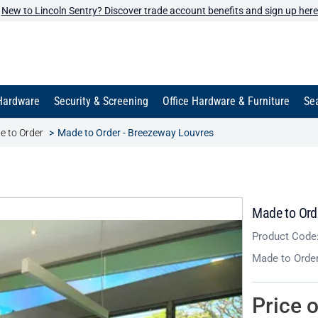
New to Lincoln Sentry? Discover trade account benefits and sign up here
Hardware
Security & Screening
Office Hardware & Furniture
Sea
e to Order
Made to Order - Breezeway Louvres
Made to Ord
Product Code
Made to Orde
Price 