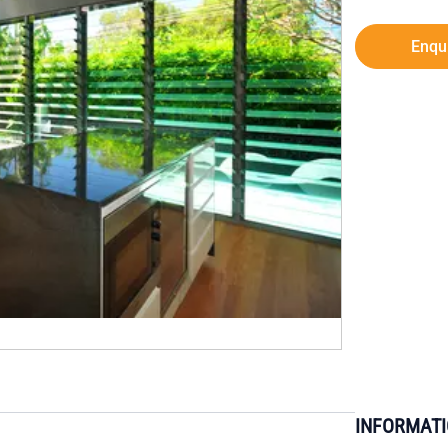
Enqu
INFORMAT