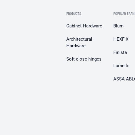
PRODUCTS
POPULAR BRAN
Cabinet Hardware
Blum
Architectural
HEXFIX
Hardware
Finista
Soft-close hinges
Lamello
ASSA ABL