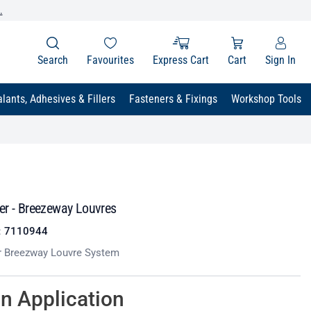
.
Search
Favourites
Express Cart
Cart
Sign In
lants, Adhesives & Fillers
Fasteners & Fixings
Workshop Tools
er - Breezeway Louvres
:
7110944
r Breezway Louvre System
on Application