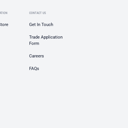
ATION
CONTACT US
Store
Get In Touch
Trade Application
Form
Careers
FAQs