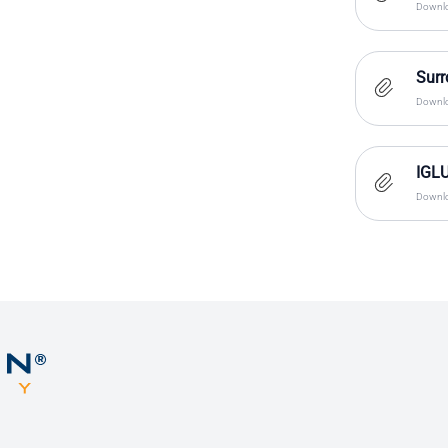
Downlo
Surr
Downlo
IGLU
Downlo