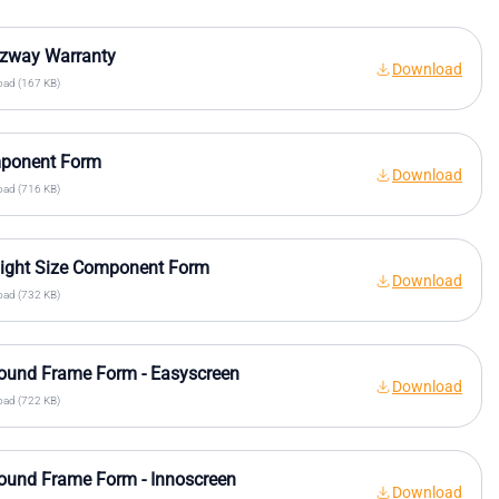
ezway Warranty
Download
ad (167 KB)
ponent Form
Download
ad (716 KB)
ight Size Component Form
Download
ad (732 KB)
ound Frame Form - Easyscreen
Download
ad (722 KB)
ound Frame Form - Innoscreen
Download