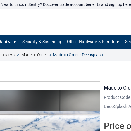
New to Lincoln Sentry? Discover trade account benefits and sign up here
Hardware
Security & Screening
Office Hardware & Furniture
Sea
ashbacks
Made to Order
Made to Order - Decosplash
Made to Ord
Product Code
DecoSplash Al
Price 