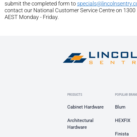
submit the completed form to
specials@lincolnsentry.
contact our National Customer Service Centre on 1300
AEST Monday - Friday.
PRODUCTS
POPULAR BRAN
Cabinet Hardware
Blum
Architectural
HEXFIX
Hardware
Finista