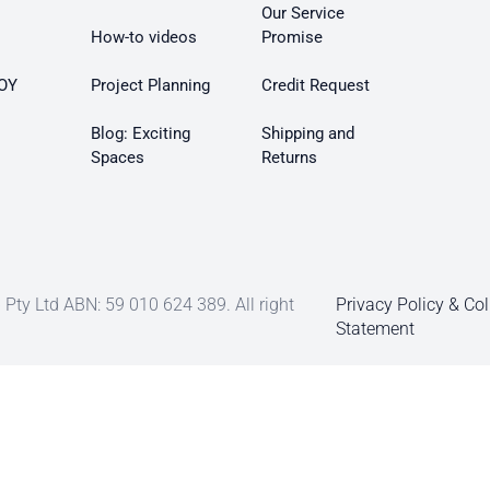
Our Service
How-to videos
Promise
OY
Project Planning
Credit Request
Blog: Exciting
Shipping and
Spaces
Returns
Pty Ltd ABN: 59 010 624 389. All right
Privacy Policy & Col
Statement