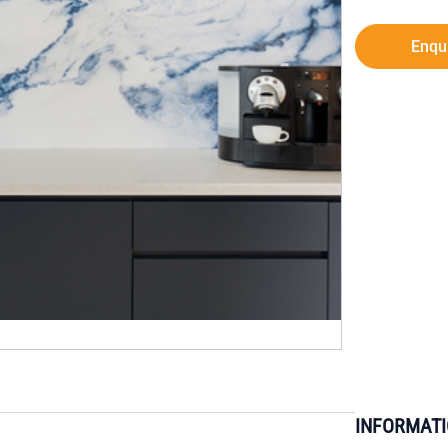
Enqu
INFORMAT