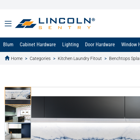
Blum
Cabinet Hardware
Lighting
Door Hardware
Window 
Home
Categories
Kitchen Laundry Fitout
Benchtops Spl
text.skipToContent
text.skipToNavigation