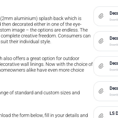
Deco
al (2mm aluminium) splash back which is
Downlo
then decorated either in one of the eye-
ustom image – the options are endless. The
s complete creative freedom. Consumers can
Dec
it their individual style.
Downlo
 also offers a great option for outdoor
Deco
ecorative wall linings. Now with the choice of
d homeowners alike have even more choice
Downlo
Dec
range of standard and custom sizes and
Downlo
LS D
oad the form below, fill in your details and