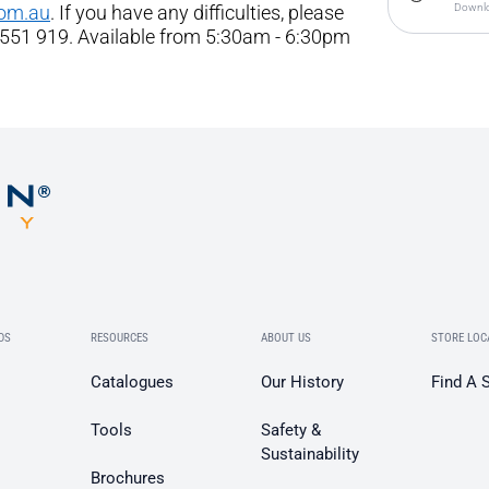
com.au
. If you have any difficulties, please
Downlo
 551 919. Available from 5:30am - 6:30pm
DS
RESOURCES
ABOUT US
STORE LOC
Catalogues
Our History
Find A 
Tools
Safety &
Sustainability
Brochures