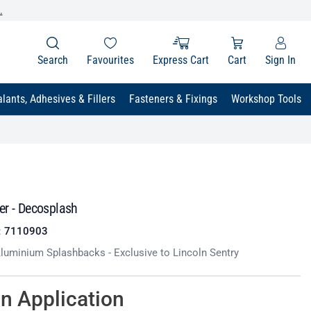
.
Search
Favourites
Express Cart
Cart
Sign In
lants, Adhesives & Fillers
Fasteners & Fixings
Workshop Tools
er - Decosplash
:
7110903
uminium Splashbacks - Exclusive to Lincoln Sentry
on Application