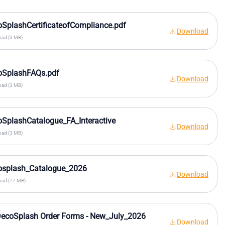
SplashCertificateofCompliance.pdf
Download
ad (3 MB)
oSplashFAQs.pdf
Download
ad (3 MB)
SplashCatalogue_FA_Interactive
Download
ad (3 MB)
osplash_Catalogue_2026
Download
ad (77 MB)
ecoSplash Order Forms - New_July_2026
Download