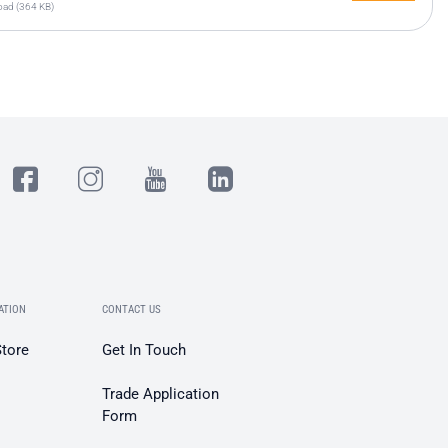
ad (364 KB)
ATION
CONTACT US
Store
Get In Touch
Trade Application
Form