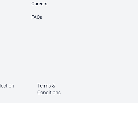
Careers
FAQs
lection
Terms &
Conditions