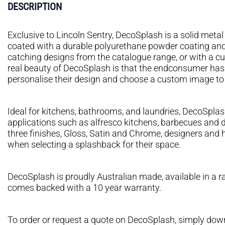
DESCRIPTION
Exclusive to Lincoln Sentry, DecoSplash is a solid met
coated with a durable polyurethane powder coating and 
catching designs from the catalogue range, or with a c
real beauty of DecoSplash is that the endconsumer ha
personalise their design and choose a custom image to su
Ideal for kitchens, bathrooms, and laundries, DecoSplash
applications such as alfresco kitchens, barbecues and d
three finishes, Gloss, Satin and Chrome, designers an
when selecting a splashback for their space.
DecoSplash is proudly Australian made, available in a 
comes backed with a 10 year warranty.
To order or request a quote on DecoSplash, simply downl