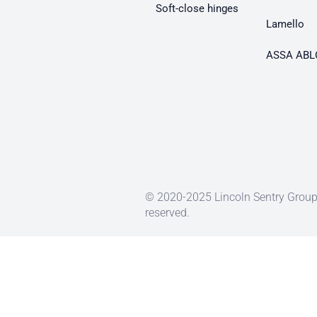
Soft-close hinges
Lamello
ASSA ABL
© 2020-2025 Lincoln Sentry Group 
reserved.