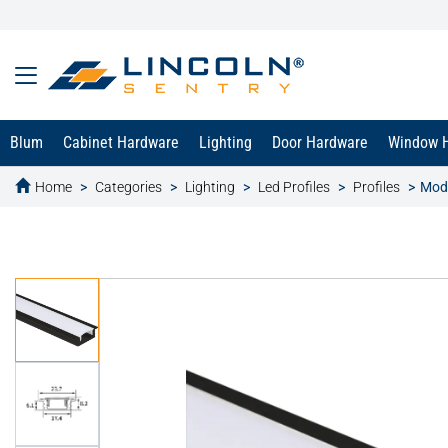
Blum
Cabinet Hardware
Lighting
Door Hardware
Window 
Home
Categories
Lighting
Led Profiles
Profiles
Moda
text.skipToContent
text.skipToNavigation