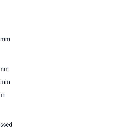
0mm
7mm
0mm
mm
ssed