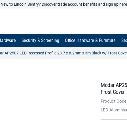
New to Lincoln Sentry? Discover trade account benefits and sign up here
Hardware
Security & Screening
Office Hardware & Furniture
Sea
r AP2507 LED Recessed Profile 23.7 x 8.2mm x 3m Black w/ Frost Cove
Modar AP250
Frost Cover
Product Code
LED Aluminiu