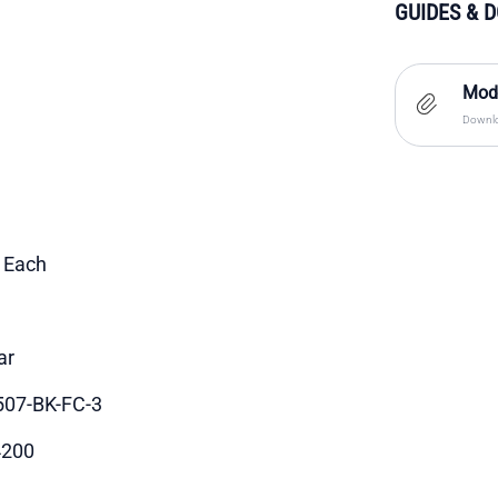
GUIDES & 
Moda
Downlo
1 Each
ar
07-BK-FC-3
4200