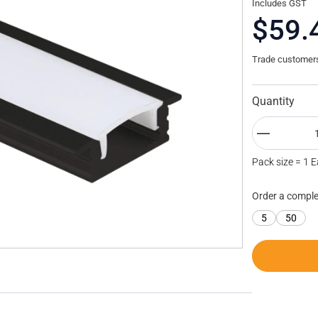
Includes GST
$59.
Trade customers 
Quantity
Pack size = 1 
Order a comple
5
50