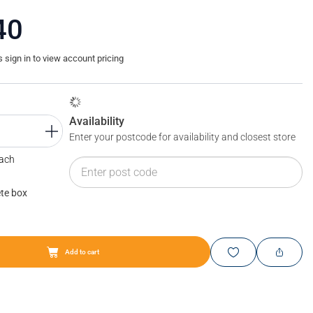
40
sign in to view account pricing
Availability
Enter your postcode for availability and closest store
Each
te box
Add to cart