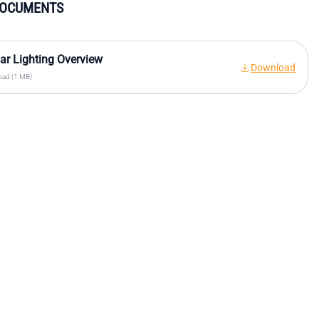
DOCUMENTS
r Lighting Overview
Download
ad (1 MB)