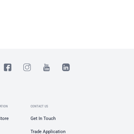
ATION
CONTACT US
Store
Get In Touch
Trade Application