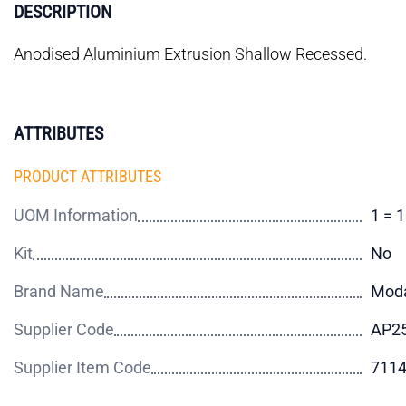
DESCRIPTION
Anodised Aluminium Extrusion Shallow Recessed.
ATTRIBUTES
PRODUCT ATTRIBUTES
UOM Information
1 = 
Kit
No
Brand Name
Mod
Supplier Code
AP25
Supplier Item Code
711