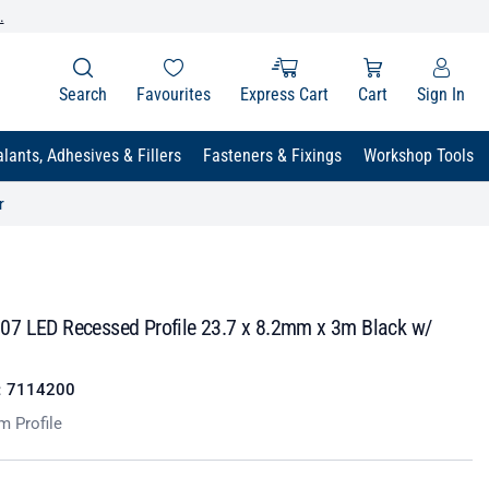
.
Search
Favourites
Express Cart
Cart
Sign In
lants, Adhesives & Fillers
Fasteners & Fixings
Workshop Tools
r
7 LED Recessed Profile 23.7 x 8.2mm x 3m Black w/
:
7114200
m Profile