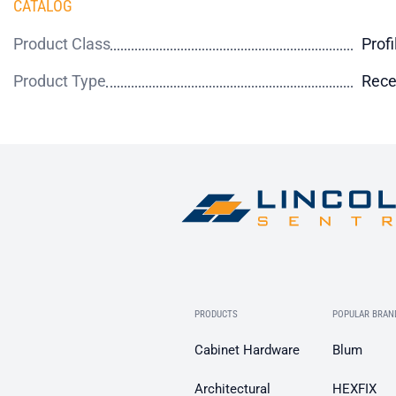
CATALOG
Product Class
Profi
Product Type
Rece
PRODUCTS
POPULAR BRAN
Cabinet Hardware
Blum
Architectural
HEXFIX