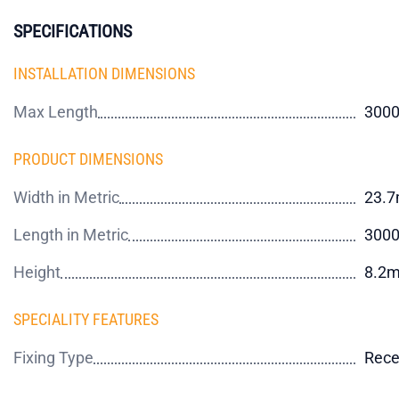
SPECIFICATIONS
INSTALLATION DIMENSIONS
Max Length
300
PRODUCT DIMENSIONS
Width in Metric
23.
Length in Metric
300
Height
8.2
SPECIALITY FEATURES
Fixing Type
Rece