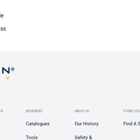
le
ss
DS
RESOURCES
ABOUT US
STORE LOC
Catalogues
Our History
Find A 
Tools
Safety &