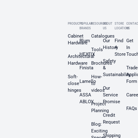
PRODUCTS
POPULAR
RESOURCES
ABOUT
STORE
CONTAC
BRANDS
US
LOCATION
US
Cabinet
Catalogues
Blum
Our
Find
Get
Hardware
History
A
In
Tools
HEXFIX
Store
Touc
Architectural
Safety
Hardware
Brochures
Finista
&
Trade
Sustainability
Appli
Soft-
How-
Lamello
Form
close
to
Our
hinges
videos
ASSA
Service
Caree
ABLOY
Promise
Project
FAQs
Planning
Credit
Request
Blog:
Exciting
Shipping
Spaces