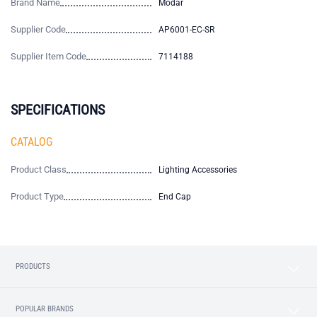
Brand Name
Modar
Supplier Code
AP6001-EC-SR
Supplier Item Code
7114188
SPECIFICATIONS
CATALOG
Product Class
Lighting Accessories
Product Type
End Cap
PRODUCTS
POPULAR BRANDS