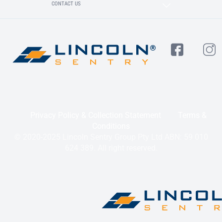
CONTACT US
Privacy Policy & Collection Statement
Terms &
Conditions
© 2020-2025 Lincoln Sentry Group Pty Ltd ABN: 59 010
624 389. All right reserved.