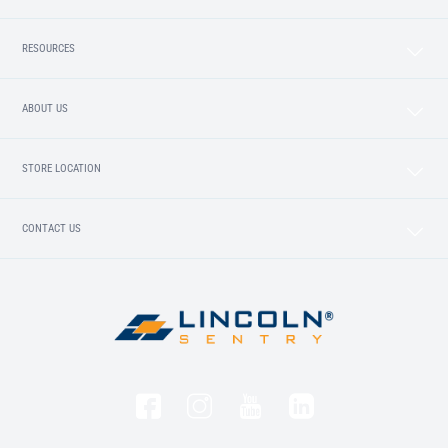
RESOURCES
ABOUT US
STORE LOCATION
CONTACT US