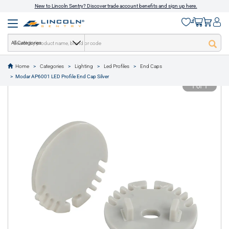
New to Lincoln Sentry? Discover trade account benefits and sign up here.
All Categories
Home
Categories
Lighting
Led Profiles
End Caps
text.skipToContent
text.skipToNavigation
Modar AP6001 LED Profile End Cap Silver
1 of 1