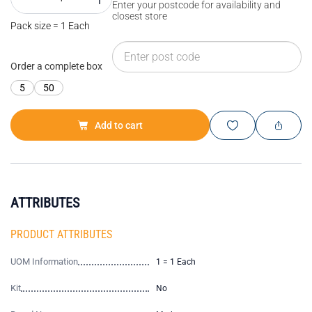
Enter your postcode for availability and
closest store
Pack size = 1 Each
Order a complete box
5
50
Add to cart
ATTRIBUTES
PRODUCT ATTRIBUTES
UOM Information
1 = 1 Each
Kit
No