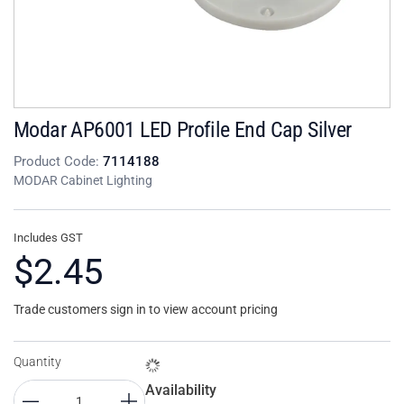
Modar AP6001 LED Profile End Cap Silver
Product Code:
7114188
MODAR Cabinet Lighting
Includes GST
$2.45
Trade customers sign in to view account pricing
Quantity
Availability