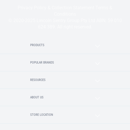
Privacy Policy & Collection Statement
Terms &
Conditions
© 2020-2025 Lincoln Sentry Group Pty Ltd ABN: 59 010
624 389. All right reserved.
PRODUCTS
POPULAR BRANDS
RESOURCES
ABOUT US
STORE LOCATION