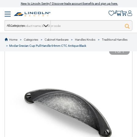
New to Lincoln Sentry? Discover trade account benefits and sign up here.
All Categories
Home
Categories
Cabinet Hardware
Handles Knobs
Traditional Handles
text.skipToContent
text.skipToNavigation
Modar Grecian Cup Pull Handle 64mm CTC Antique Black
1 of 1