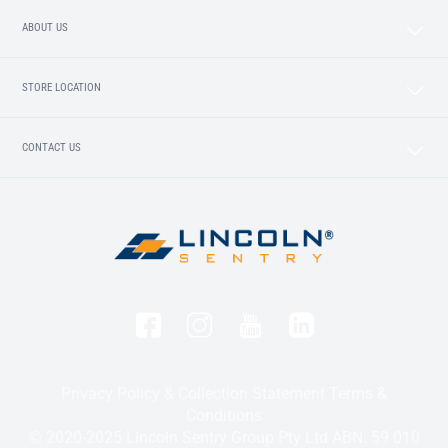
ABOUT US
STORE LOCATION
CONTACT US
Privacy Policy & Collection Statement
Terms &
Conditions
© 2020-2025 Lincoln Sentry Group Pty Ltd ABN: 59 010