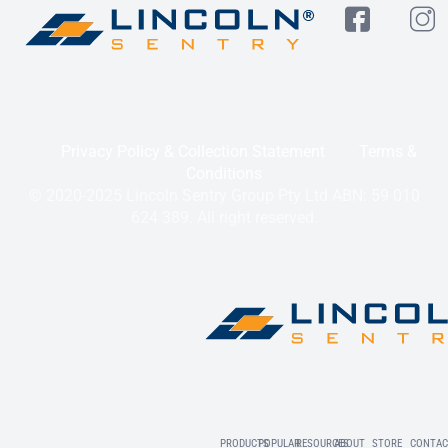
Privacy Policy & Collection Statement
Terms &
Conditions
© 2020-2025 Lincoln Sentry Group Pty Ltd ABN: 59 010
624 389. All right reserved.
PRODUCTS
POPULAR
RESOURCES
ABOUT
STORE
CONTAC