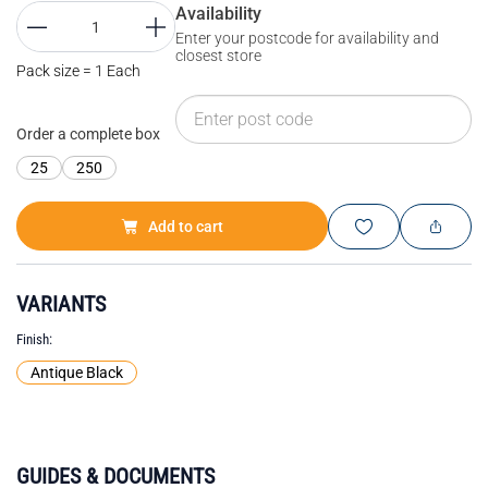
Availability
Enter your postcode for availability and
closest store
Pack size = 1 Each
Order a complete box
25
250
Add to cart
VARIANTS
Finish
Antique Black
GUIDES & DOCUMENTS