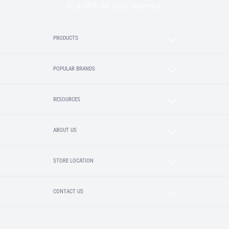
624 389. All right reserved.
PRODUCTS
POPULAR BRANDS
RESOURCES
ABOUT US
STORE LOCATION
CONTACT US