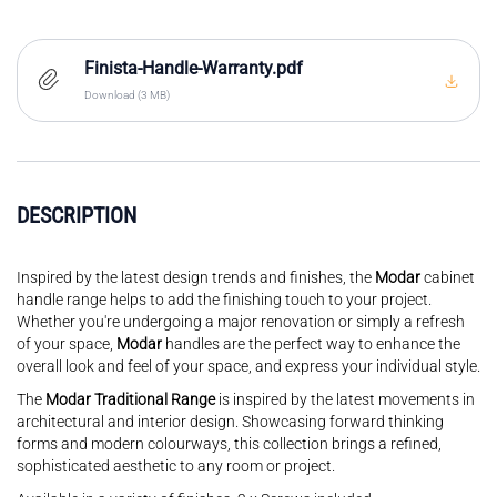
Finista-Handle-Warranty.pdf
Download (3 MB)
DESCRIPTION
Inspired by the latest design trends and finishes, the
Modar
cabinet
handle range helps to add the finishing touch to your project.
Whether you're undergoing a major renovation or simply a refresh
of your space,
Modar
handles are the perfect way to enhance the
overall look and feel of your space, and express your individual style.
The
Modar Traditional Range
is inspired by the latest movements in
architectural and interior design. Showcasing forward thinking
forms and modern colourways, this collection brings a refined,
sophisticated aesthetic to any room or project.