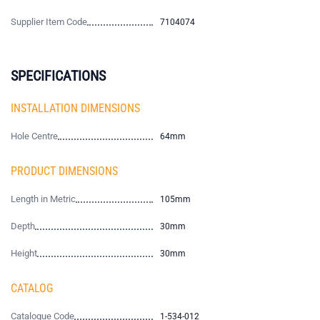
Supplier Item Code
7104074
SPECIFICATIONS
INSTALLATION DIMENSIONS
Hole Centre
64mm
PRODUCT DIMENSIONS
Length in Metric
105mm
Depth
30mm
Height
30mm
CATALOG
Catalogue Code
1-534-012