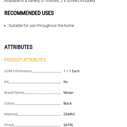
Available in a variety of finishes, 2 x Screws included.
RECOMMENDED USES
Suitable for use throughout the home
ATTRIBUTES
PRODUCT ATTRIBUTES
UOM Information
1 = 1 Each
Kit
No
Brand Name
Modar
Colour
Black
Material
ZAMAC
Finish
SATIN