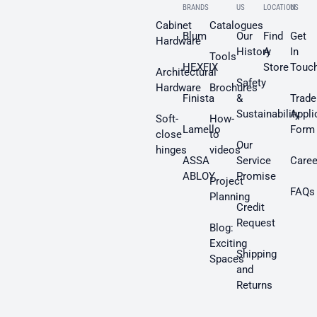
BRANDS
US
LOCATION
US
Cabinet
Catalogues
Blum
Our
Find
Get
Hardware
History
A
In
Tools
HEXFIX
Store
Touc
Architectural
Safety
Hardware
Brochures
Finista
&
Trade
Sustainability
Appli
Soft-
How-
Lamello
Form
close
to
Our
hinges
videos
ASSA
Service
Caree
ABLOY
Promise
Project
FAQs
Planning
Credit
Request
Blog:
Exciting
Shipping
Spaces
and
Returns