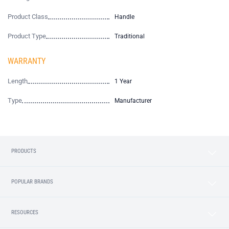
Product Class
Handle
Product Type
Traditional
WARRANTY
Length
1 Year
Type
Manufacturer
PRODUCTS
POPULAR BRANDS
RESOURCES