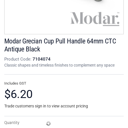
Modar Grecian Cup Pull Handle 64mm CTC
Antique Black
Product Code:
7104074
Classic shapes and timeless finishes to complement any space
Includes GST
$6.20
Trade customers sign in to view account pricing
Quantity