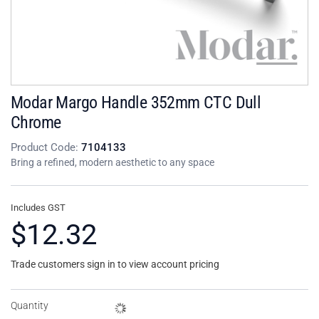
Modar Margo Handle 352mm CTC Dull
Chrome
Product Code:
7104133
Bring a refined, modern aesthetic to any space
Includes GST
$12.32
Trade customers sign in to view account pricing
Quantity