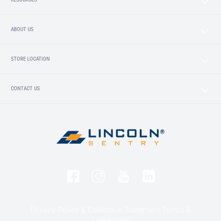
ABOUT US
STORE LOCATION
CONTACT US
Privacy Policy & Collection Statement
Terms &
Conditions