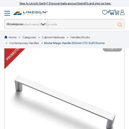
New to Lincoln Sentry? Discover trade account benefits and sign up here.
All Categories
Home
Categories
Cabinet Hardware
Handles Knobs
text.skipToContent
text.skipToNavigation
Contemporary Handles
Modar Margo Handle 352mm CTC Dull Chrome
PROMOTION
1 of 1