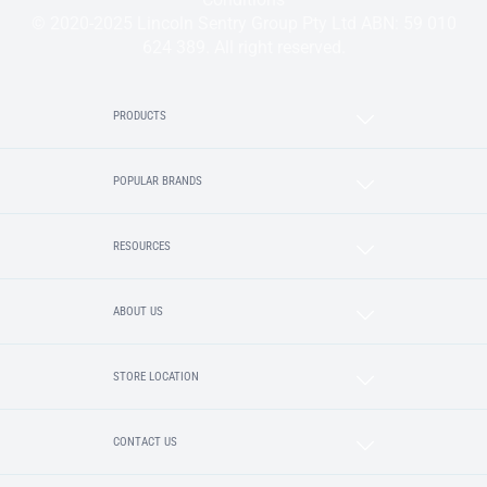
© 2020-2025 Lincoln Sentry Group Pty Ltd ABN: 59 010
624 389. All right reserved.
PRODUCTS
POPULAR BRANDS
RESOURCES
ABOUT US
STORE LOCATION
CONTACT US