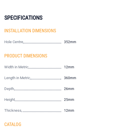
SPECIFICATIONS
INSTALLATION DIMENSIONS
Hole Centre
352mm
PRODUCT DIMENSIONS
Width in Metric
12mm
Length in Metric
360mm
Depth
26mm
Height
25mm
Thickness
12mm
CATALOG