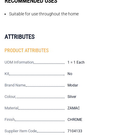
RECOMMENDED USES
Suitable for use throughout the home
ATTRIBUTES
PRODUCT ATTRIBUTES
UOM Information
1 = 1 Each
Kit
No
Brand Name
Modar
Colour
Silver
Material
ZAMAC
Finish
CHROME
Supplier Item Code
7104133