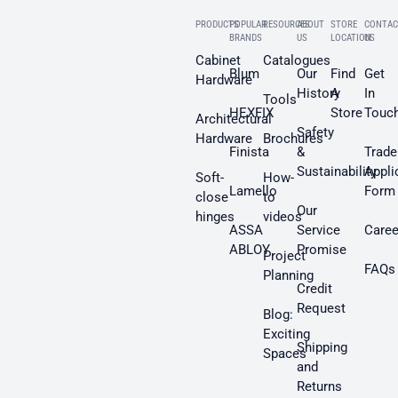
PRODUCTS
POPULAR
RESOURCES
ABOUT
STORE
CONTAC
BRANDS
US
LOCATION
US
Cabinet
Catalogues
Blum
Our
Find
Get
Hardware
History
A
In
Tools
HEXFIX
Store
Touc
Architectural
Safety
Hardware
Brochures
Finista
&
Trade
Sustainability
Appli
Soft-
How-
Lamello
Form
close
to
Our
hinges
videos
ASSA
Service
Caree
ABLOY
Promise
Project
FAQs
Planning
Credit
Request
Blog:
Exciting
Shipping
Spaces
and
Returns