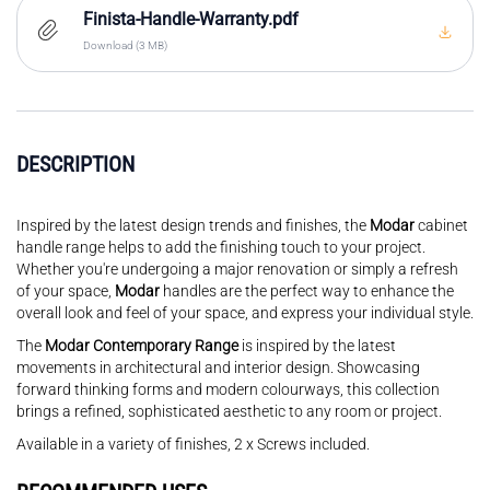
Finista-Handle-Warranty.pdf
Download (3 MB)
DESCRIPTION
Inspired by the latest design trends and finishes, the
Modar
cabinet
handle range helps to add the finishing touch to your project.
Whether you're undergoing a major renovation or simply a refresh
of your space,
Modar
handles are the perfect way to enhance the
overall look and feel of your space, and express your individual style.
The
Modar Contemporary Range
is inspired by the latest
movements in architectural and interior design. Showcasing
forward thinking forms and modern colourways, this collection
brings a refined, sophisticated aesthetic to any room or project.
Available in a variety of finishes, 2 x Screws included.