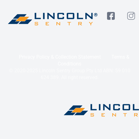
Privacy Policy & Collection Statement
Terms &
Conditions
© 2020-2025 Lincoln Sentry Group Pty Ltd ABN: 59 010
624 389. All right reserved.