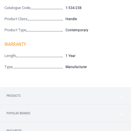
Catalogue Code
1-534-238
Product Class
Handle
Product Type
Contemporary
WARRANTY
Length
1 Year
Type
Manufacturer
PRODUCTS
POPULAR BRANDS
RESOURCES