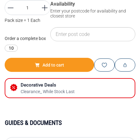
Availability
Enter your postcode for availability and
closest store
Pack size = 1 Each
Order a complete box
10
Add to cart
Decorative Deals
Clearance_ While Stock Last
GUIDES & DOCUMENTS