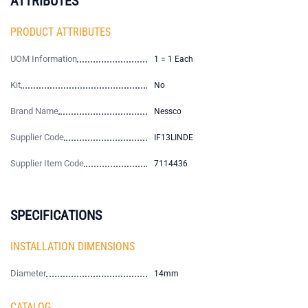
ATTRIBUTES
PRODUCT ATTRIBUTES
UOM Information
1 = 1 Each
Kit
No
Brand Name
Nessco
Supplier Code
IF13LINDE
Supplier Item Code
7114436
SPECIFICATIONS
INSTALLATION DIMENSIONS
Diameter
14mm
CATALOG