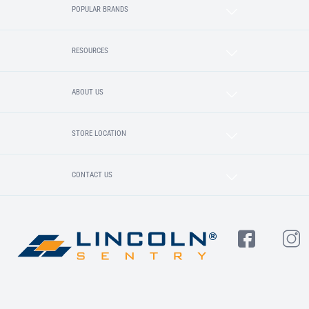
POPULAR BRANDS
RESOURCES
ABOUT US
STORE LOCATION
CONTACT US