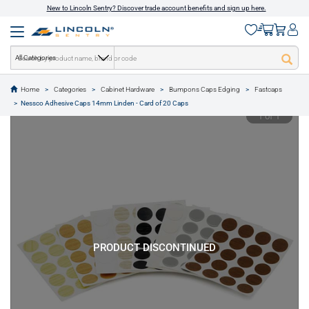
New to Lincoln Sentry? Discover trade account benefits and sign up here.
All Categories
Home
Categories
Cabinet Hardware
Bumpons Caps Edging
Fastcaps
text.skipToContent
text.skipToNavigation
Nessco Adhesive Caps 14mm Linden - Card of 20 Caps
1 of 1
PRODUCT DISCONTINUED