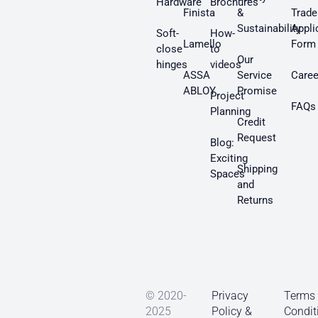
Hardware
Brochures
Finista
&
Trade
Sustainability
Appli
Soft-
How-
Lamello
Form
close
to
Our
hinges
videos
ASSA
Service
Caree
ABLOY
Promise
Project
FAQs
Planning
Credit
Request
Blog:
Exciting
Shipping
Spaces
and
Returns
© 2020-
Privacy
Terms
2025
Policy &
Condit