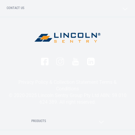
CONTACT US
Privacy Policy & Collection Statement
Terms &
Conditions
© 2020-2025 Lincoln Sentry Group Pty Ltd ABN: 59 010
624 389. All right reserved.
PRODUCTS