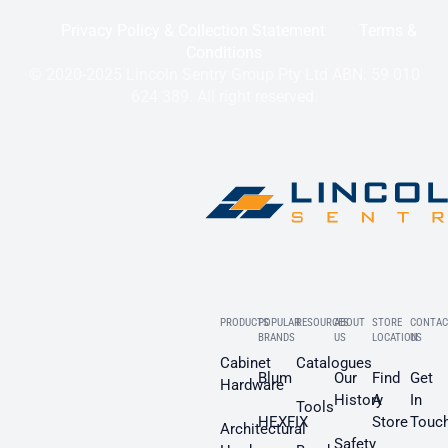
Privacy Policy & Collection Statement
Terms &
Conditions
© 2020-2025 Lincoln Sentry Group Pty Ltd ABN: 59 010
624 389. All right reserved.
PRODUCTS
POPULAR
RESOURCES
ABOUT
STORE
CONTAC
BRANDS
US
LOCATION
US
Cabinet
Catalogues
Blum
Our
Find
Get
Hardware
History
A
In
Tools
HEXFIX
Store
Touc
Architectural
Safety