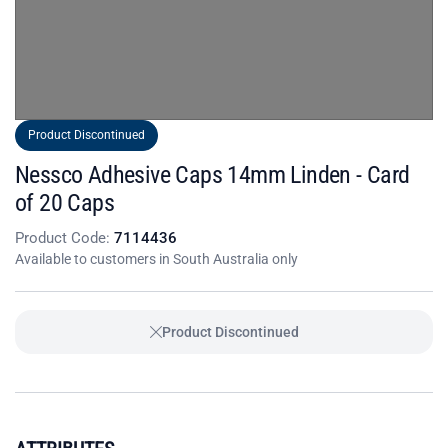
Product Discontinued
Nessco Adhesive Caps 14mm Linden - Card
of 20 Caps
Product Code:
7114436
Available to customers in South Australia only
Product Discontinued