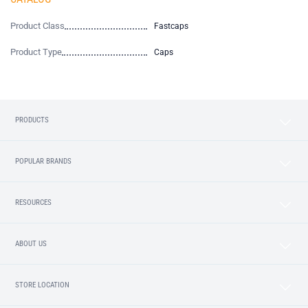
Product Class
Fastcaps
Product Type
Caps
PRODUCTS
POPULAR BRANDS
RESOURCES
ABOUT US
STORE LOCATION