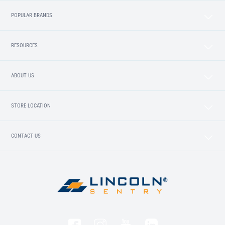
POPULAR BRANDS
RESOURCES
ABOUT US
STORE LOCATION
CONTACT US