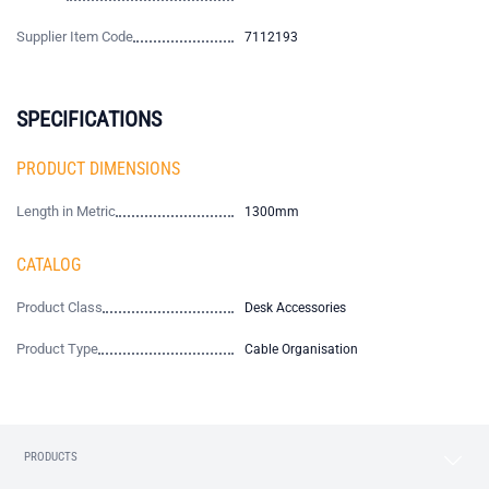
Supplier Item Code
7112193
SPECIFICATIONS
PRODUCT DIMENSIONS
Length in Metric
1300mm
CATALOG
Product Class
Desk Accessories
Product Type
Cable Organisation
PRODUCTS