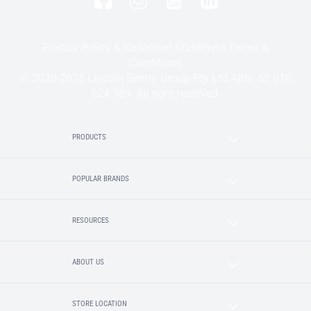
Privacy Policy & Collection Statement
Terms &
Conditions
© 2020-2025 Lincoln Sentry Group Pty Ltd ABN: 59 010
624 389. All right reserved.
PRODUCTS
POPULAR BRANDS
RESOURCES
ABOUT US
STORE LOCATION