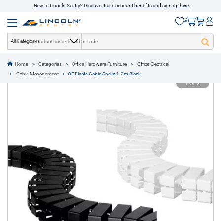
New to Lincoln Sentry? Discover trade account benefits and sign up here.
All Categories
Home
Categories
Office Hardware Furniture
Office Electrical
text.skipToContent
text.skipToNavigation
Cable Management
OE Elsafe Cable Snake 1.3m Black
1 of 2