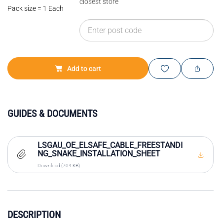
closest store
Pack size = 1 Each
Add to cart
GUIDES & DOCUMENTS
LSGAU_OE_ELSAFE_CABLE_FREESTANDI
NG_SNAKE_INSTALLATION_SHEET
Download (704 KB)
DESCRIPTION