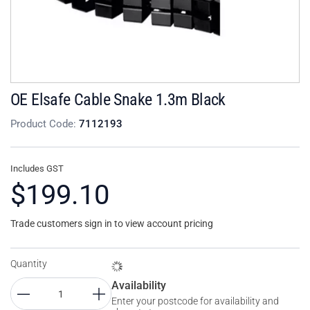
OE Elsafe Cable Snake 1.3m Black
Product Code:
7112193
Includes GST
$199.10
Trade customers sign in to view account pricing
Quantity
Availability
Enter your postcode for availability and