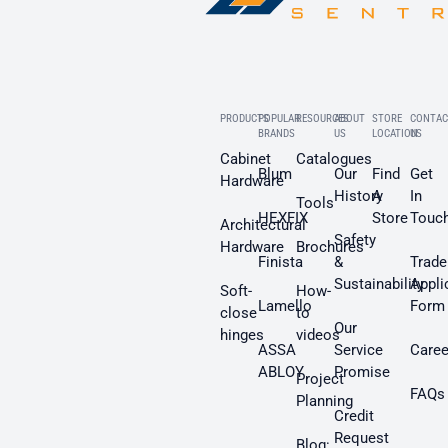
PRODUCTS
POPULAR
RESOURCES
ABOUT
STORE
CONTAC
BRANDS
US
LOCATION
US
Cabinet
Catalogues
Blum
Our
Find
Get
Hardware
History
A
In
Tools
HEXFIX
Store
Touc
Architectural
Safety
Hardware
Brochures
Finista
&
Trade
Sustainability
Appli
Soft-
How-
Lamello
Form
close
to
Our
hinges
videos
ASSA
Service
Caree
ABLOY
Promise
Project
FAQs
Planning
Credit
Request
Blog: