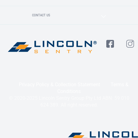
CONTACT US
Privacy Policy & Collection Statement
Terms &
Conditions
© 2020-2025 Lincoln Sentry Group Pty Ltd ABN: 59 010
624 389. All right reserved.