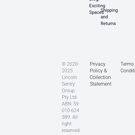
Exciting
Shipping
Spaces
and
Returns
© 2020-
Privacy
Terms
2025
Policy &
Condit
Lincoln
Collection
Sentry
Statement
Group
Pty Ltd
ABN: 59
010 624
389. All
right
reserved.