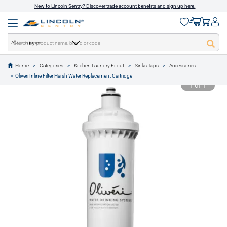
New to Lincoln Sentry? Discover trade account benefits and sign up here.
All Categories
Home
Categories
Kitchen Laundry Fitout
Sinks Taps
Accessories
text.skipToContent
text.skipToNavigation
Oliveri Inline Filter Harsh Water Replacement Cartridge
1 of 1