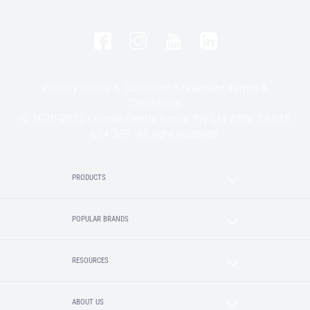
Privacy Policy & Collection Statement
Terms &
Conditions
© 2020-2025 Lincoln Sentry Group Pty Ltd ABN: 59 010
624 389. All right reserved.
PRODUCTS
POPULAR BRANDS
RESOURCES
ABOUT US