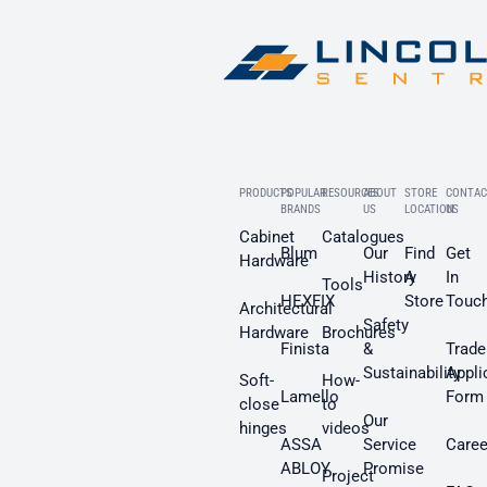
PRODUCTS
POPULAR
RESOURCES
ABOUT
STORE
CONTAC
BRANDS
US
LOCATION
US
Cabinet
Catalogues
Blum
Our
Find
Get
Hardware
History
A
In
Tools
HEXFIX
Store
Touc
Architectural
Safety
Hardware
Brochures
Finista
&
Trade
Sustainability
Appli
Soft-
How-
Lamello
Form
close
to
Our
hinges
videos
ASSA
Service
Caree
ABLOY
Promise
Project