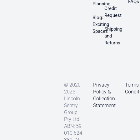
FAQs
Planning
Credit
Request
Blog:
Exciting
Shipping
Spaces
and
Returns
© 2020-
Privacy
Terms
2025
Policy &
Condit
Lincoln
Collection
Sentry
Statement
Group
Pty Ltd
ABN: 59
010 624
389. All