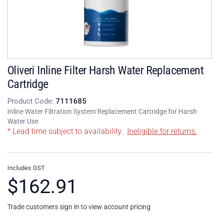
Oliveri Inline Filter Harsh Water Replacement
Cartridge
Product Code:
7111685
Inline Water Filtration System Replacement Cartridge for Harsh
Water Use
* Lead time subject to availability.
Ineligible for returns.
Includes GST
$162.91
Trade customers sign in to view account pricing