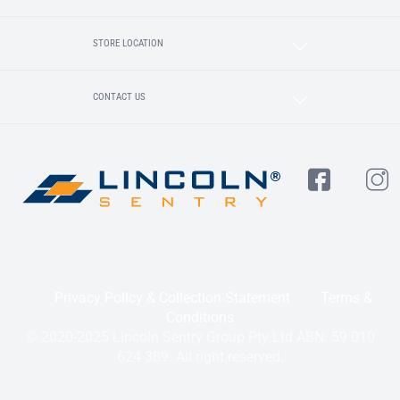
STORE LOCATION
CONTACT US
Privacy Policy & Collection Statement
Terms &
Conditions
© 2020-2025 Lincoln Sentry Group Pty Ltd ABN: 59 010
624 389. All right reserved.