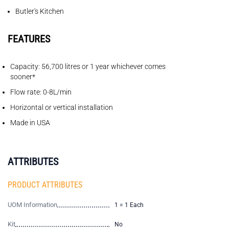
Butler's Kitchen
FEATURES
Capacity: 56,700 litres or 1 year whichever comes
sooner*
Flow rate: 0-8L/min
Horizontal or vertical installation
Made in USA
ATTRIBUTES
PRODUCT ATTRIBUTES
UOM Information
1 = 1 Each
Kit
No