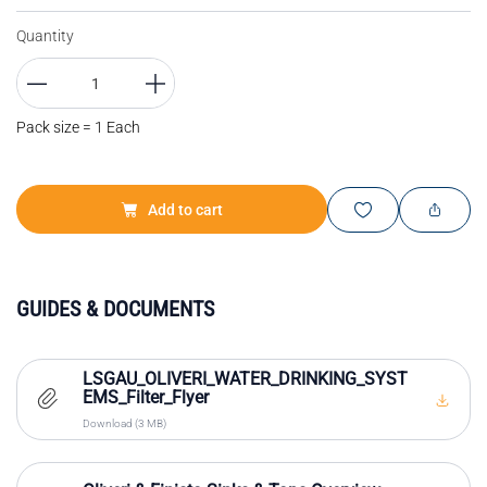
Quantity
Pack size = 1 Each
Add to cart
GUIDES & DOCUMENTS
LSGAU_OLIVERI_WATER_DRINKING_SYST
EMS_Filter_Flyer
Download (3 MB)