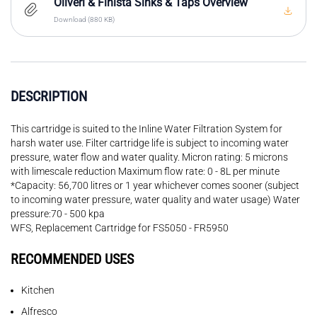
Oliveri & Finista Sinks & Taps Overview
Download (880 KB)
DESCRIPTION
This cartridge is suited to the Inline Water Filtration System for
harsh water use. Filter cartridge life is subject to incoming water
pressure, water flow and water quality. Micron rating: 5 microns
with limescale reduction Maximum flow rate: 0 - 8L per minute
*Capacity: 56,700 litres or 1 year whichever comes sooner (subject
to incoming water pressure, water quality and water usage) Water
pressure:70 - 500 kpa
WFS, Replacement Cartridge for FS5050 - FR5950
RECOMMENDED USES
Kitchen
Alfresco