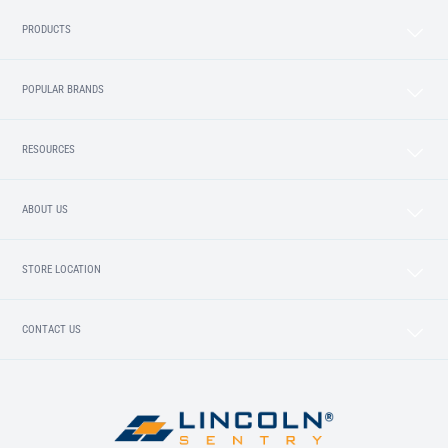
PRODUCTS
POPULAR BRANDS
RESOURCES
ABOUT US
STORE LOCATION
CONTACT US