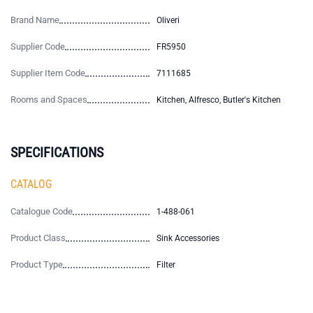
Brand Name
Oliveri
Supplier Code
FR5950
Supplier Item Code
7111685
Rooms and Spaces
Kitchen, Alfresco, Butler's Kitchen
SPECIFICATIONS
CATALOG
Catalogue Code
1-488-061
Product Class
Sink Accessories
Product Type
Filter