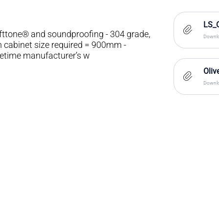
LS_
ofttone® and soundproofing - 304 grade,
Downlo
m cabinet size required = 900mm -
fetime manufacturer’s w
Oliv
Downlo