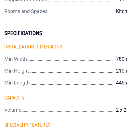
Rooms and Spaces
Kitc
SPECIFICATIONS
INSTALLATION DIMENSIONS
Min Width
780
Min Height
210
Min Length
445
CAPACITY
Volume
2 x 
SPECIALITY FEATURES