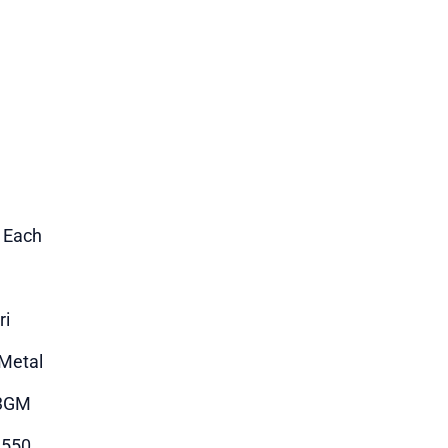
1 Each
ri
Metal
3GM
1550