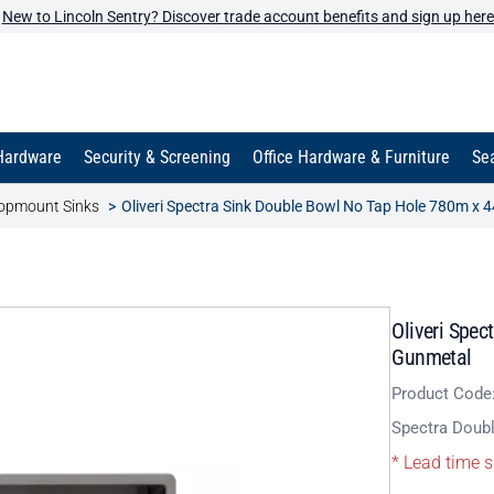
New to Lincoln Sentry? Discover trade account benefits and sign up here
Hardware
Security & Screening
Office Hardware & Furniture
Sea
opmount Sinks
Oliveri Spectra Sink Double Bowl No Tap Hole 780m 
Oliveri Spe
Gunmetal
Product Code
Spectra Doub
* Lead time s