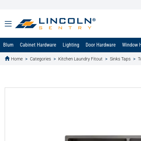
Blum
Cabinet Hardware
Lighting
Door Hardware
Window 
Home
Categories
Kitchen Laundry Fitout
Sinks Taps
T
text.skipToContent
text.skipToNavigation