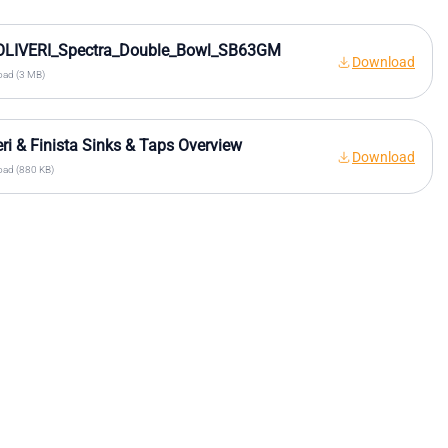
OLIVERI_Spectra_Double_Bowl_SB63GM
Download
ad (3 MB)
eri & Finista Sinks & Taps Overview
Download
ad (880 KB)