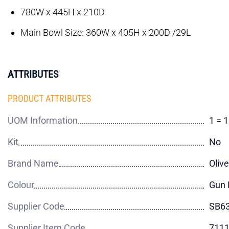
780W x 445H x 210D
Main Bowl Size: 360W x 405H x 200D /29L
ATTRIBUTES
PRODUCT ATTRIBUTES
UOM Information
1 = 
Kit
No
Brand Name
Olive
Colour
Gun 
Supplier Code
SB6
Supplier Item Code
711