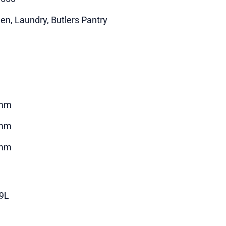
hen, Laundry, Butlers Pantry
mm
mm
mm
29L