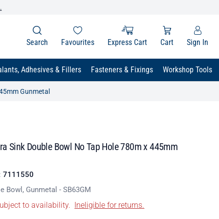
.
Search
Favourites
Express Cart
Cart
Sign In
lants, Adhesives & Fillers
Fasteners & Fixings
Workshop Tools
x 445mm Gunmetal
ctra Sink Double Bowl No Tap Hole 780m x 445mm
:
7111550
le Bowl, Gunmetal - SB63GM
ubject to availability.
Ineligible for returns.