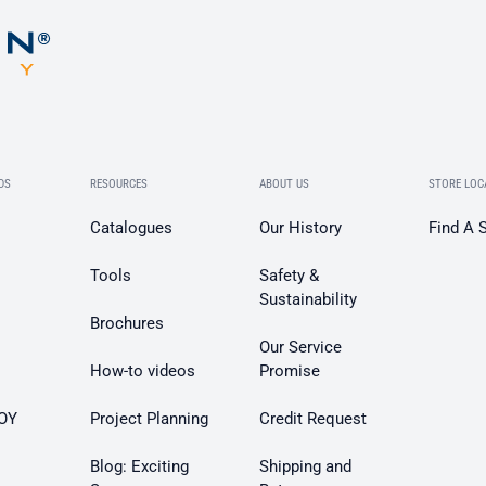
DS
RESOURCES
ABOUT US
STORE LOC
Catalogues
Our History
Find A 
Tools
Safety &
Sustainability
Brochures
Our Service
How-to videos
Promise
OY
Project Planning
Credit Request
Blog: Exciting
Shipping and