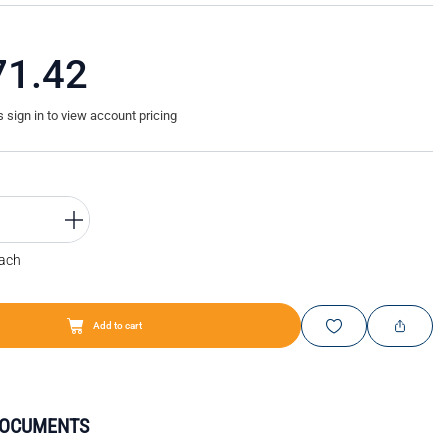
71.42
sign in to view account pricing
Each
Add to cart
DOCUMENTS