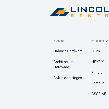
PRODUCTS
POPULAR BRAN
Cabinet Hardware
Blum
Architectural
HEXFIX
Hardware
Finista
Soft-close hinges
Lamello
ASSA ABL