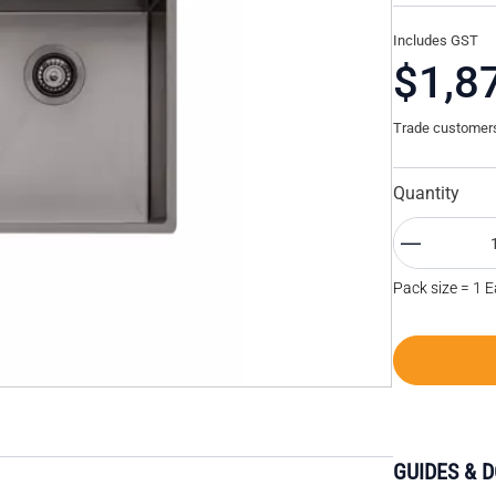
Includes GST
$1,8
Trade customers 
Quantity
Pack size = 1 
GUIDES & 