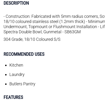
DESCRIPTION
- Construction: Fabricated with 5mm radius corners, S
18/10 coloured stainless steel (1.2mm thick) - Minimu
Undermount, Topmount or Flushmount Installation - Li
Spectra Double Bowl, Gunmetal - SB63GM
304 Grade, 18/10 Coloured S/S
RECOMMENDED USES
Kitchen
Laundry
Butlers Pantry
FEATURES