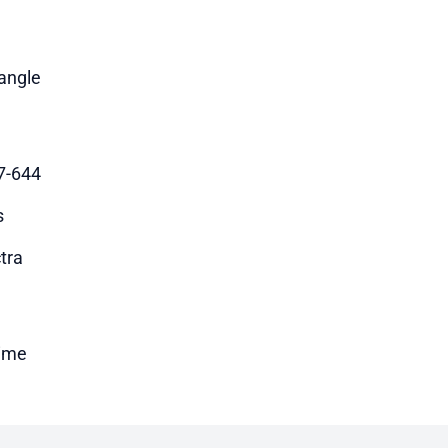
angle
7-644
s
tra
time