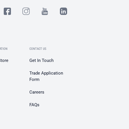
ATION
CONTACT US
Store
Get In Touch
Trade Application
Form
Careers
FAQs