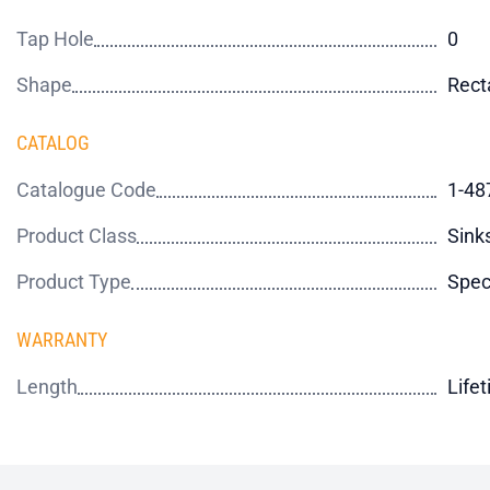
Tap Hole
0
Shape
Rect
CATALOG
Catalogue Code
1-48
Product Class
Sink
Product Type
Spec
WARRANTY
Length
Life