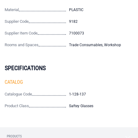
Material
PLASTIC
Supplier Code
9182
Supplier Item Code
7100073
Rooms and Spaces
Trade Consumables, Workshop
SPECIFICATIONS
CATALOG
Catalogue Code
1-128-137
Product Class
Saftey Glasses
PRODUCTS