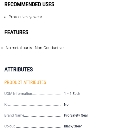
RECOMMENDED USES
Protective eyewear
FEATURES
No metal parts - Non-Conductive
ATTRIBUTES
PRODUCT ATTRIBUTES
UOM Information
1 = 1 Each
Kit
No
Brand Name
Pro Safety Gear
Colour
Black/Green