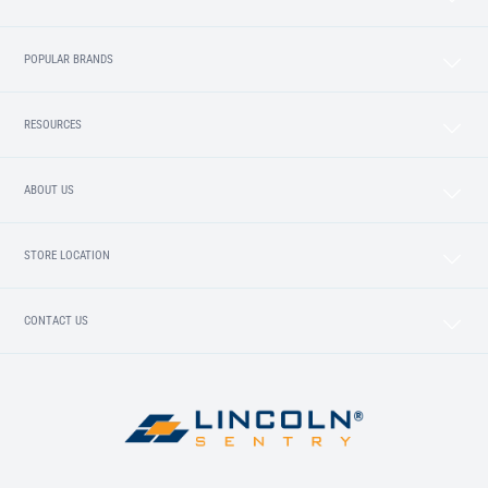
POPULAR BRANDS
RESOURCES
ABOUT US
STORE LOCATION
CONTACT US