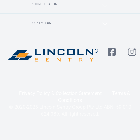
STORE LOCATION
CONTACT US
Privacy Policy & Collection Statement
Terms &
Conditions
© 2020-2025 Lincoln Sentry Group Pty Ltd ABN: 59 010
624 389. All right reserved.