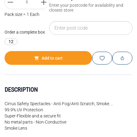
Enter your postcode for availability and
closest store
Pack size = 1 Each
Order a complete box
12
Add to cart
DESCRIPTION
Cirrus Safety Spectacles - Anti Fog/Anti Scratch, Smoke. ..
99.9% UV Protection
Super-Flexible and a secure fit
No metal parts - Non-Conductive
Smoke Lens