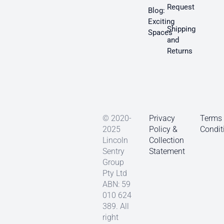
Request
Blog:
Exciting
Shipping
Spaces
and
Returns
© 2020-
Privacy
Terms
2025
Policy &
Condit
Lincoln
Collection
Sentry
Statement
Group
Pty Ltd
ABN: 59
010 624
389. All
right