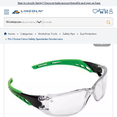
New to Lincoln Sentry? Discover trade account benefits and sign up here.
All Categories
Home
Categories
Workshop Tools
Safety Ppe
Eye Protection
text.skipToContent
text.skipToNavigation
Pro Choice Cirrus Safety Spectacles Smoke Lens
1 of 1