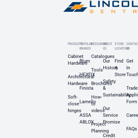
PRODUCTS
POPULAR
RESOURCES
ABOUT
STORE
CONTAC
BRANDS
US
LOCATION
US
Cabinet
Catalogues
Blum
Our
Find
Get
Hardware
History
A
In
Tools
HEXFIX
Store
Touc
Architectural
Safety
Hardware
Brochures
Finista
&
Trade
Sustainability
Appli
Soft-
How-
Lamello
Form
close
to
Our
hinges
videos
ASSA
Service
Caree
ABLOY
Promise
Project
FAQs
Planning
Credit