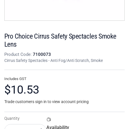
Pro Choice Cirrus Safety Spectacles Smoke
Lens
Product Code:
7100073
Cirrus Safety Spectacles - Anti Fog/Anti Scratch, Smoke
Includes GST
$10.53
Trade customers sign in to view account pricing
Quantity
Availability