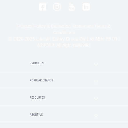
Privacy Policy & Collection Statement
Terms &
Conditions
© 2020-2025 Lincoln Sentry Group Pty Ltd ABN: 59 010
624 389. All right reserved.
PRODUCTS
POPULAR BRANDS
RESOURCES
ABOUT US