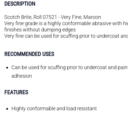
DESCRIPTION
Scotch Brite, Roll 07521 - Very Fine, Maroon
Very fine grade is a highly conformable abrasive with h
finishes without dumping edges
Very fine can be used for scuffing prior to undercoat 
RECOMMENDED USES
Can be used for scuffing prior to undercoat and pa
adhesion
FEATURES
Highly conformable and load resistant