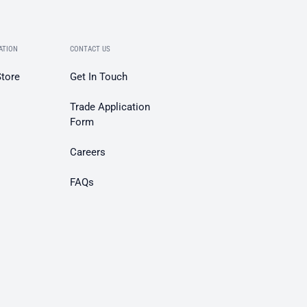
ATION
CONTACT US
Store
Get In Touch
Trade Application
Form
Careers
FAQs