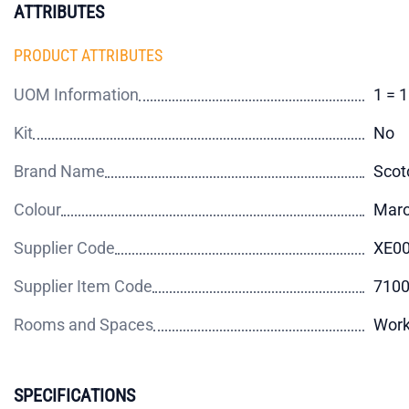
ATTRIBUTES
PRODUCT ATTRIBUTES
UOM Information
1 = 
Kit
No
Brand Name
Scot
Colour
Mar
Supplier Code
XE0
Supplier Item Code
710
Rooms and Spaces
Wor
SPECIFICATIONS