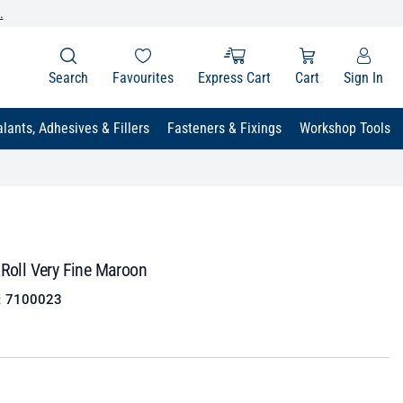
.
Search
Favourites
Express Cart
Cart
Sign In
lants, Adhesives & Fillers
Fasteners & Fixings
Workshop Tools
 Roll Very Fine Maroon
:
7100023