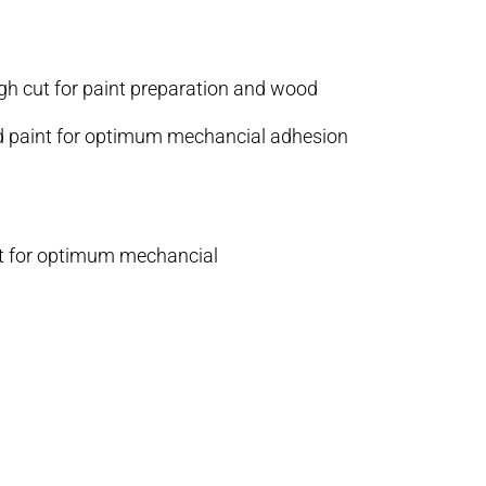
igh cut for paint preparation and wood
and paint for optimum mechancial adhesion
int for optimum mechancial