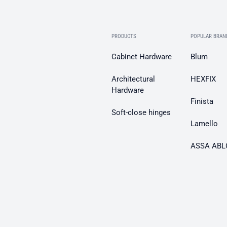
PRODUCTS
POPULAR BRAN
Cabinet Hardware
Blum
Architectural
HEXFIX
Hardware
Finista
Soft-close hinges
Lamello
ASSA ABL