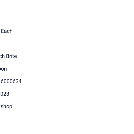
1 Each
ch Brite
oon
06000634
0023
kshop