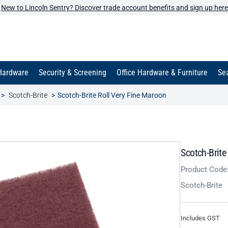
New to Lincoln Sentry? Discover trade account benefits and sign up here
Hardware
Security & Screening
Office Hardware & Furniture
Sea
Scotch-Brite
Scotch-Brite Roll Very Fine Maroon
Scotch-Brite
Product Code
Scotch-Brite
Includes GST