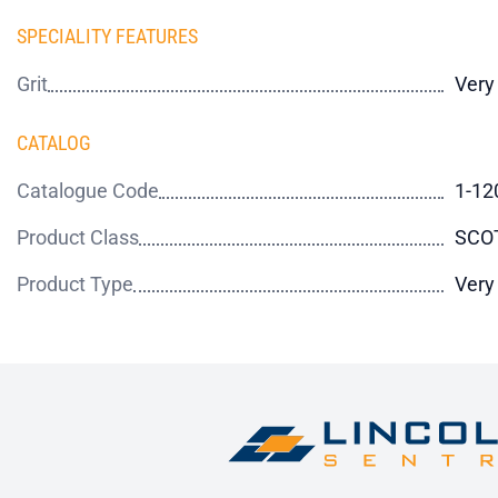
SPECIALITY FEATURES
Grit
Very
CATALOG
Catalogue Code
1-12
Product Class
SCO
Product Type
Very