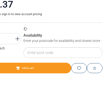
.37
sign in to view account pricing
Availability
Enter your postcode for availability and closest store
Each
Add to cart