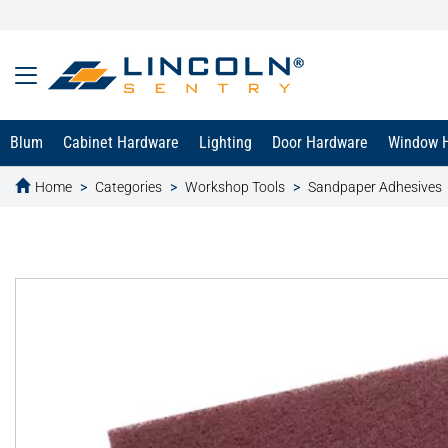
Blum
Cabinet Hardware
Lighting
Door Hardware
Window 
Home
Categories
Workshop Tools
Sandpaper Adhesives
text.skipToContent
text.skipToNavigation