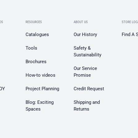
DS
RESOURCES
ABOUT US
STORE LOC
Catalogues
Our History
Find A 
Tools
Safety &
Sustainability
Brochures
Our Service
How-to videos
Promise
OY
Project Planning
Credit Request
Blog: Exciting
Shipping and
Spaces
Returns