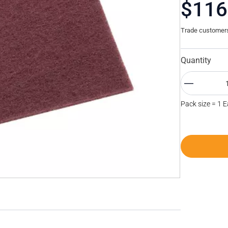
$116
Trade customers 
Quantity
Pack size = 1 