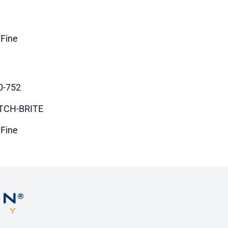
 Fine
0-752
TCH-BRITE
 Fine