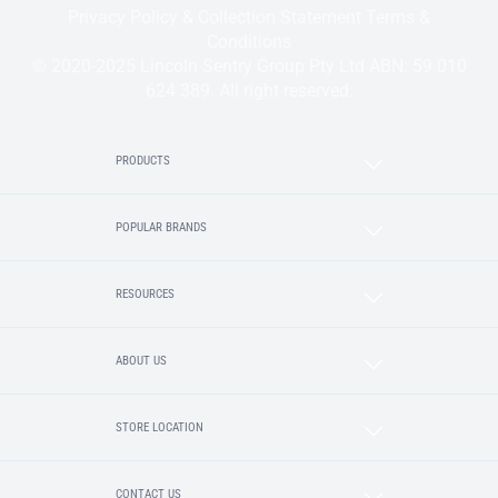
Privacy Policy & Collection Statement
Terms &
Conditions
© 2020-2025 Lincoln Sentry Group Pty Ltd ABN: 59 010
624 389. All right reserved.
PRODUCTS
POPULAR BRANDS
RESOURCES
ABOUT US
STORE LOCATION
CONTACT US