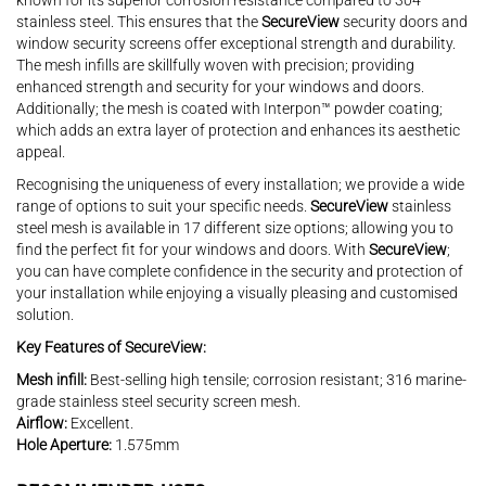
known for its superior corrosion resistance compared to 304
stainless steel. This ensures that the
SecureView
security doors and
window security screens offer exceptional strength and durability.
The mesh infills are skillfully woven with precision; providing
enhanced strength and security for your windows and doors.
Additionally; the mesh is coated with Interpon™ powder coating;
which adds an extra layer of protection and enhances its aesthetic
appeal.
Recognising the uniqueness of every installation; we provide a wide
range of options to suit your specific needs.
SecureView
stainless
steel mesh is available in 17 different size options; allowing you to
find the perfect fit for your windows and doors. With
SecureView
;
you can have complete confidence in the security and protection of
your installation while enjoying a visually pleasing and customised
solution.
Key Features of SecureView:
Mesh infill:
Best-selling high tensile; corrosion resistant; 316 marine-
grade stainless steel security screen mesh.
Airflow:
Excellent.
Hole Aperture:
1.575mm