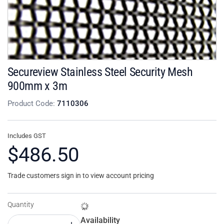
Secureview Stainless Steel Security Mesh
900mm x 3m
Product Code:
7110306
Includes GST
$486.50
Trade customers sign in to view account pricing
Quantity
Availability