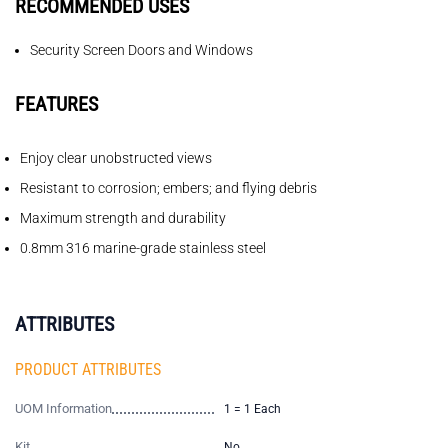
RECOMMENDED USES
Security Screen Doors and Windows
FEATURES
Enjoy clear unobstructed views
Resistant to corrosion; embers; and flying debris
Maximum strength and durability
0.8mm 316 marine-grade stainless steel
ATTRIBUTES
PRODUCT ATTRIBUTES
UOM Information
1 = 1 Each
Kit
No