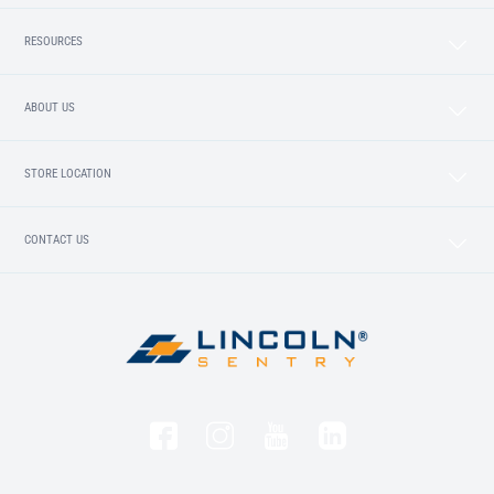
RESOURCES
ABOUT US
STORE LOCATION
CONTACT US