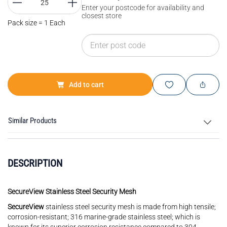
Enter your postcode for availability and
closest store
Pack size = 1 Each
Add to cart
Similar Products
DESCRIPTION
SecureView Stainless Steel Security Mesh
SecureView
stainless steel security mesh is made from high tensile;
corrosion-resistant; 316 marine-grade stainless steel; which is