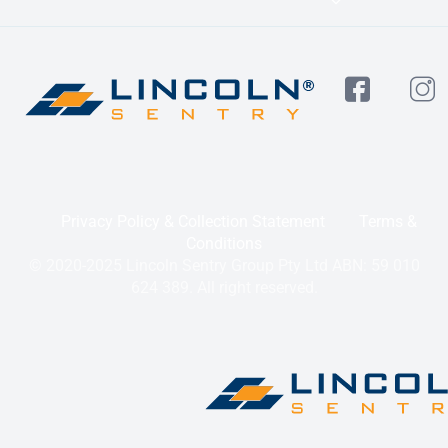
Privacy Policy & Collection Statement
Terms &
Conditions
© 2020-2025 Lincoln Sentry Group Pty Ltd ABN: 59 010
624 389. All right reserved.