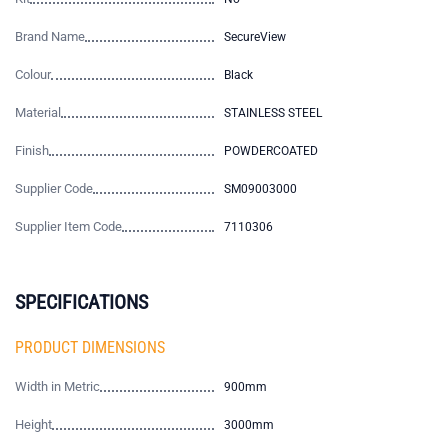
Brand Name
SecureView
Colour
Black
Material
STAINLESS STEEL
Finish
POWDERCOATED
Supplier Code
SM09003000
Supplier Item Code
7110306
SPECIFICATIONS
PRODUCT DIMENSIONS
Width in Metric
900mm
Height
3000mm