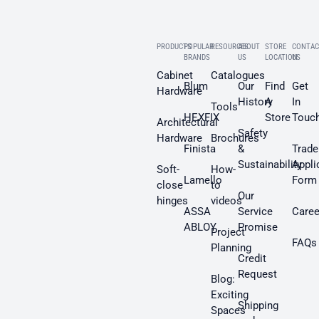
PRODUCTS
POPULAR
RESOURCES
ABOUT
STORE
CONTAC
BRANDS
US
LOCATION
US
Cabinet
Catalogues
Blum
Our
Find
Get
Hardware
History
A
In
Tools
HEXFIX
Store
Touc
Architectural
Safety
Hardware
Brochures
Finista
&
Trade
Sustainability
Appli
Soft-
How-
Lamello
Form
close
to
Our
hinges
videos
ASSA
Service
Caree
ABLOY
Promise
Project
FAQs
Planning
Credit
Request
Blog:
Exciting
Shipping
Spaces