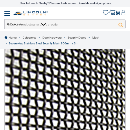
New to Lincoln Sentry? Discover trade account benefits and sign up here.
All Categories
Home
Categories
Door Hardware
Security Doors
Mesh
text.skipToContent
text.skipToNavigation
Secureview Stainless Steel Security Mesh 900mm x 3m
1 of 1