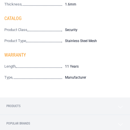
Thickness
1.6mm
CATALOG
Product Class
Security
Product Type
Stainless Steel Mesh
WARRANTY
Length
11 Years
Type
Manufacturer
PRODUCTS
POPULAR BRANDS