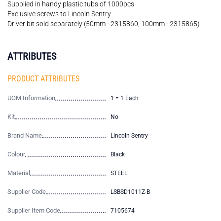
Supplied in handy plastic tubs of 1000pcs
Exclusive screws to Lincoln Sentry
Driver bit sold separately (50mm - 2315860, 100mm - 2315865)
ATTRIBUTES
PRODUCT ATTRIBUTES
UOM Information
1 = 1 Each
Kit
No
Brand Name
Lincoln Sentry
Colour
Black
Material
STEEL
Supplier Code
LSBSD1011Z-B
Supplier Item Code
7105674