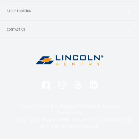
STORE LOCATION
CONTACT US
Privacy Policy & Collection Statement
Terms &
Conditions
© 2020-2025 Lincoln Sentry Group Pty Ltd ABN: 59 010
624 389. All right reserved.