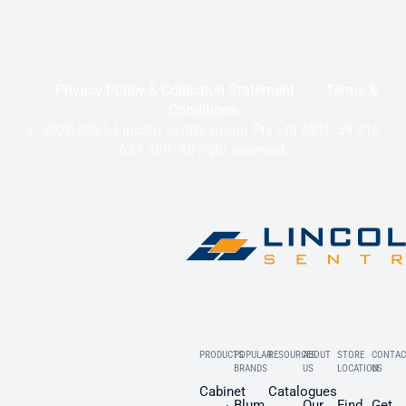
Privacy Policy & Collection Statement
Terms &
Conditions
© 2020-2025 Lincoln Sentry Group Pty Ltd ABN: 59 010
624 389. All right reserved.
PRODUCTS
POPULAR
RESOURCES
ABOUT
STORE
CONTAC
BRANDS
US
LOCATION
US
Cabinet
Catalogues
Blum
Our
Find
Get