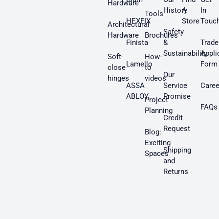
Hardware
History
A
In
Tools
HEXFIX
Store
Touc
Architectural
Safety
Hardware
Brochures
Finista
&
Trade
Sustainability
Appli
Soft-
How-
Lamello
Form
close
to
Our
hinges
videos
ASSA
Service
Caree
ABLOY
Promise
Project
FAQs
Planning
Credit
Request
Blog:
Exciting
Shipping
Spaces
and
Returns