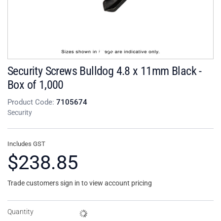
Security Screws Bulldog 4.8 x 11mm Black -
Box of 1,000
Product Code:
7105674
Security
Includes GST
$238.85
Trade customers sign in to view account pricing
Quantity