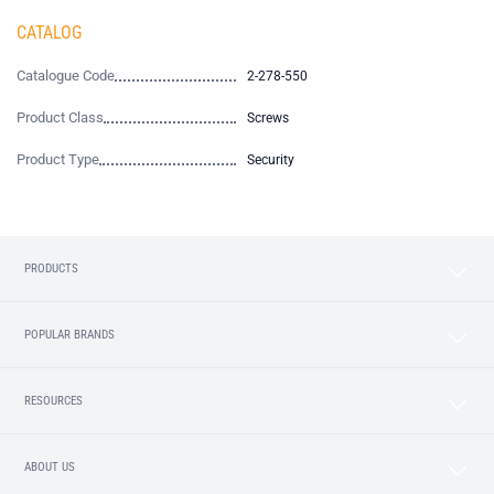
CATALOG
Catalogue Code
2-278-550
Product Class
Screws
Product Type
Security
PRODUCTS
POPULAR BRANDS
RESOURCES
ABOUT US