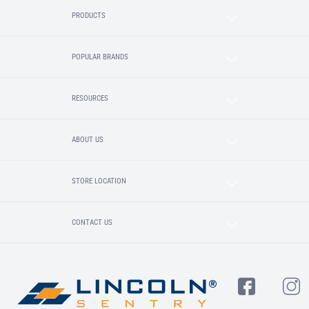
PRODUCTS
POPULAR BRANDS
RESOURCES
ABOUT US
STORE LOCATION
CONTACT US