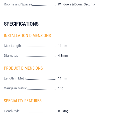
Rooms and Spaces
Windows & Doors, Security
SPECIFICATIONS
INSTALLATION DIMENSIONS
Max Length
11mm
Diameter
4.8mm
PRODUCT DIMENSIONS
Length in Metric
11mm
Gauge in Metric
10g
SPECIALITY FEATURES
Head Style
Bulldog