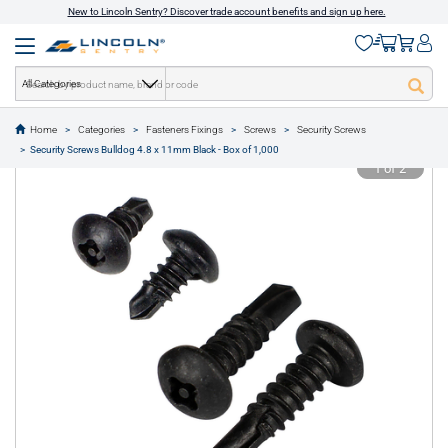
New to Lincoln Sentry? Discover trade account benefits and sign up here.
All Categories
Home
Categories
Fasteners Fixings
Screws
Security Screws
text.skipToContent
text.skipToNavigation
Security Screws Bulldog 4.8 x 11mm Black - Box of 1,000
1 of 2