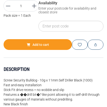
Availability
Enter your postcode for availability and
closest store
Pack size = 1 Each
Add to cart
DESCRIPTION
Screw Security Bulldog - 10g x 11mm Self Driller Black (1000)
Fast and easy installation
Stick Fit drive recess = no wobble and slip
Features a ��drill bit�? like point allowing it to self-drill through
various gauges of materials without predrilling.
New Black finish