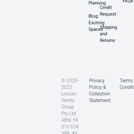
FAQs
Planning
Credit
Request
Blog:
Exciting
Shipping
Spaces
and
Returns
© 2020-
Privacy
Terms
2025
Policy &
Condit
Lincoln
Collection
Sentry
Statement
Group
Pty Ltd
ABN: 59
010 624
389. All