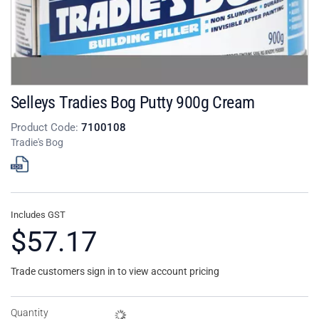
Selleys Tradies Bog Putty 900g Cream
Product Code:
7100108
Tradie's Bog
Includes GST
$57.17
Trade customers sign in to view account pricing
Quantity