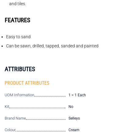
and tiles.
FEATURES
Easy to sand
Can be sawn, drilled, tapped, sanded and painted
ATTRIBUTES
PRODUCT ATTRIBUTES
UOM Information
1 = 1 Each
Kit
No
Brand Name
Selleys
Colour
Cream