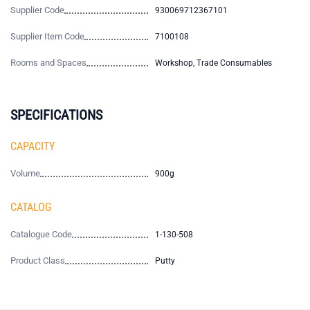
Supplier Code
930069712367101
Supplier Item Code
7100108
Rooms and Spaces
Workshop, Trade Consumables
SPECIFICATIONS
CAPACITY
Volume
900g
CATALOG
Catalogue Code
1-130-508
Product Class
Putty