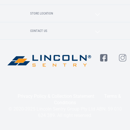
STORE LOCATION
CONTACT US
Privacy Policy & Collection Statement
Terms &
Conditions
© 2020-2025 Lincoln Sentry Group Pty Ltd ABN: 59 010
624 389. All right reserved.