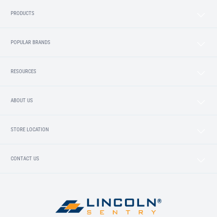
PRODUCTS
POPULAR BRANDS
RESOURCES
ABOUT US
STORE LOCATION
CONTACT US