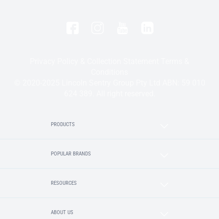
Privacy Policy & Collection Statement
Terms &
Conditions
© 2020-2025 Lincoln Sentry Group Pty Ltd ABN: 59 010
624 389. All right reserved.
PRODUCTS
POPULAR BRANDS
RESOURCES
ABOUT US