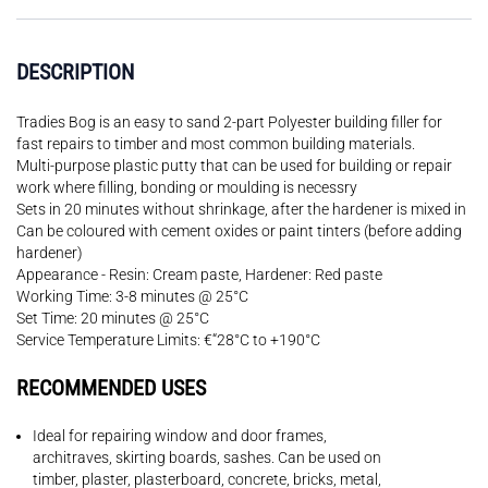
DESCRIPTION
Tradies Bog is an easy to sand 2-part Polyester building filler for
fast repairs to timber and most common building materials.
Multi-purpose plastic putty that can be used for building or repair
work where filling, bonding or moulding is necessry
Sets in 20 minutes without shrinkage, after the hardener is mixed in
Can be coloured with cement oxides or paint tinters (before adding
hardener)
Appearance - Resin: Cream paste, Hardener: Red paste
Working Time: 3-8 minutes @ 25°C
Set Time: 20 minutes @ 25°C
Service Temperature Limits: €“28°C to +190°C
RECOMMENDED USES
Ideal for repairing window and door frames,
architraves, skirting boards, sashes. Can be used on
timber, plaster, plasterboard, concrete, bricks, metal,