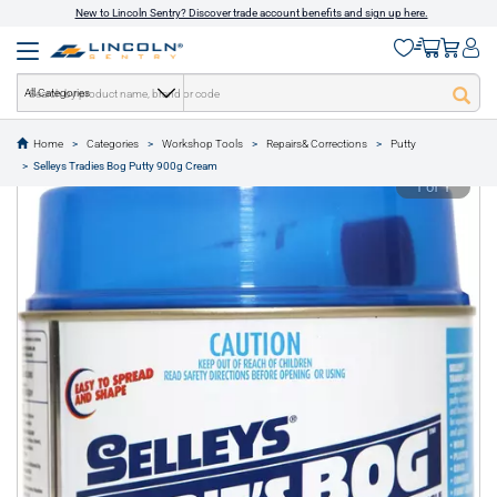
New to Lincoln Sentry? Discover trade account benefits and sign up here.
All Categories
Home
Categories
Workshop Tools
Repairs& Corrections
Putty
text.skipToContent
text.skipToNavigation
Selleys Tradies Bog Putty 900g Cream
1 of 1