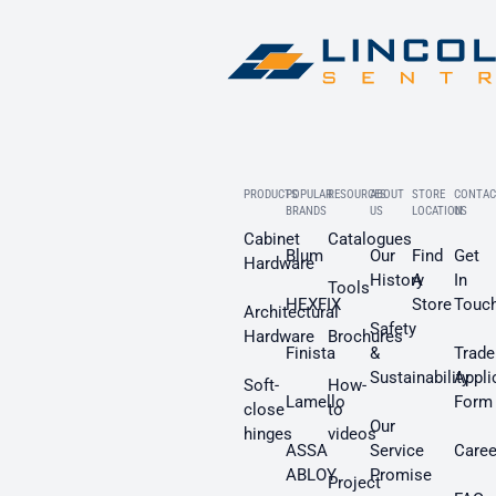
PRODUCTS
POPULAR
RESOURCES
ABOUT
STORE
CONTAC
BRANDS
US
LOCATION
US
Cabinet
Catalogues
Blum
Our
Find
Get
Hardware
History
A
In
Tools
HEXFIX
Store
Touc
Architectural
Safety
Hardware
Brochures
Finista
&
Trade
Sustainability
Appli
Soft-
How-
Lamello
Form
close
to
Our
hinges
videos
ASSA
Service
Caree
ABLOY
Promise
Project