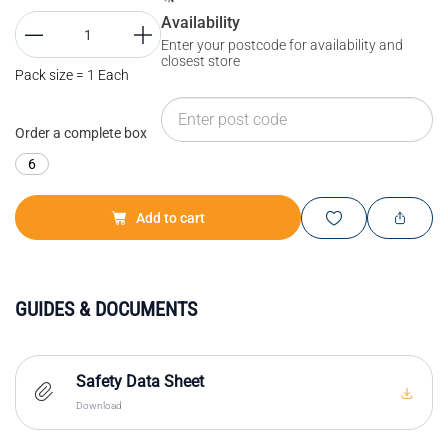
Availability
Enter your postcode for availability and
closest store
Pack size = 1 Each
Order a complete box
6
Add to cart
GUIDES & DOCUMENTS
Safety Data Sheet
Download