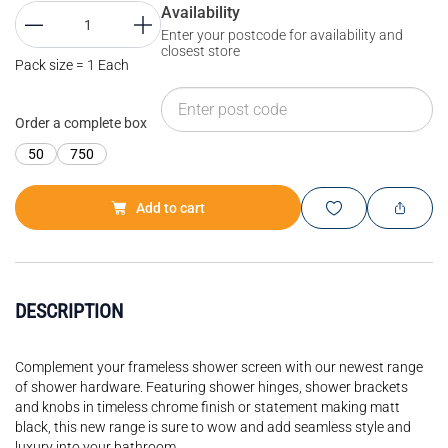
Availability
Enter your postcode for availability and
closest store
Pack size = 1 Each
Order a complete box
50
750
Add to cart
DESCRIPTION
Complement your frameless shower screen with our newest range
of shower hardware. Featuring shower hinges, shower brackets
and knobs in timeless chrome finish or statement making matt
black, this new range is sure to wow and add seamless style and
luxury into your bathroom.