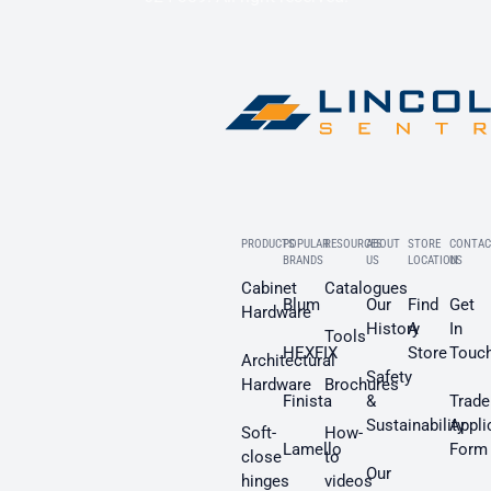
PRODUCTS
POPULAR
RESOURCES
ABOUT
STORE
CONTAC
BRANDS
US
LOCATION
US
Cabinet
Catalogues
Blum
Our
Find
Get
Hardware
History
A
In
Tools
HEXFIX
Store
Touc
Architectural
Safety
Hardware
Brochures
Finista
&
Trade
Sustainability
Appli
Soft-
How-
Lamello
Form
close
to
Our
hinges
videos