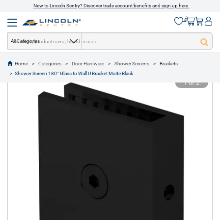
New to Lincoln Sentry? Discover trade account benefits and sign up here.
All Categories
Home
Categories
Door Hardware
Shower Screens
Brackets
text.skipToContent
text.skipToNavigation
Shower Screen 180° Glass to Wall U Bracket Matte Black
1 of 2