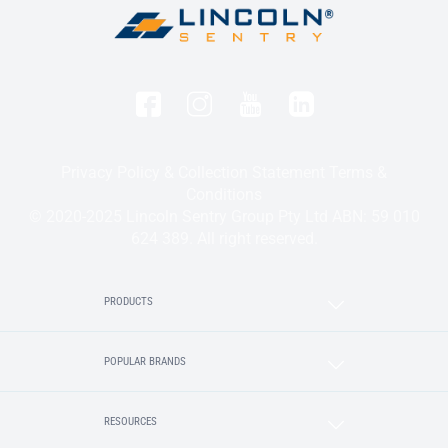
Privacy Policy & Collection Statement
Terms &
Conditions
© 2020-2025 Lincoln Sentry Group Pty Ltd ABN: 59 010
624 389. All right reserved.
PRODUCTS
POPULAR BRANDS
RESOURCES