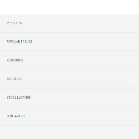
PRODUCTS
POPULAR BRANDS
RESOURCES
ABOUT US
STORE LOCATION
CONTACT US