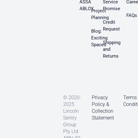
ASSA
Service
Caree
ABLOY
Promise
Project
FAQs
Planning
Credit
Request
Blog:
Exciting
Shipping
Spaces
and
Returns
© 2020-
Privacy
Terms
2025
Policy &
Condit
Lincoln
Collection
Sentry
Statement
Group
Pty Ltd