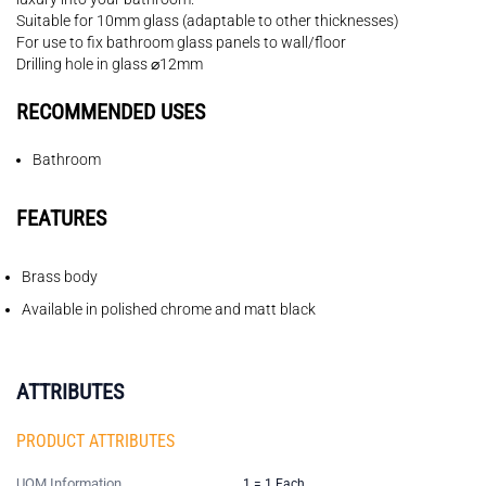
Suitable for 10mm glass (adaptable to other thicknesses)
For use to fix bathroom glass panels to wall/floor
Drilling hole in glass ⌀12mm
RECOMMENDED USES
Bathroom
FEATURES
Brass body
Available in polished chrome and matt black
ATTRIBUTES
PRODUCT ATTRIBUTES
UOM Information
1 = 1 Each