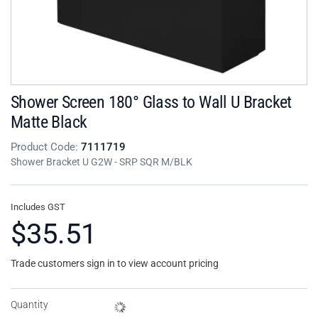
Shower Screen 180° Glass to Wall U Bracket
Matte Black
Product Code:
7111719
Shower Bracket U G2W - SRP SQR M/BLK
Includes GST
$35.51
Trade customers sign in to view account pricing
Quantity