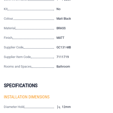
Kit
No
Colour
Matt Black
Material
BRASS
Finish
MATT
Supplier Code
GC131-MB
Supplier Item Code
7111719
Rooms and Spaces
Bathroom
SPECIFICATIONS
INSTALLATION DIMENSIONS
Diameter Hold
├╕ 12mm