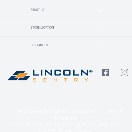
ABOUT US
STORE LOCATION
CONTACT US
Privacy Policy & Collection Statement
Terms &
Conditions
© 2020-2025 Lincoln Sentry Group Pty Ltd ABN: 59 010
624 389. All right reserved.