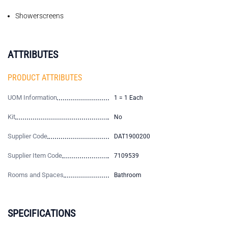
Showerscreens
ATTRIBUTES
PRODUCT ATTRIBUTES
UOM Information
1 = 1 Each
Kit
No
Supplier Code
DAT1900200
Supplier Item Code
7109539
Rooms and Spaces
Bathroom
SPECIFICATIONS