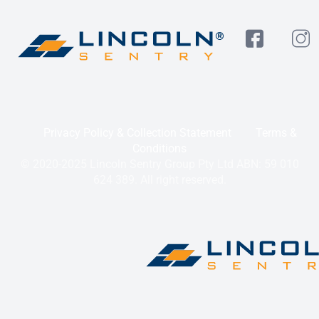
Privacy Policy & Collection Statement
Terms &
Conditions
© 2020-2025 Lincoln Sentry Group Pty Ltd ABN: 59 010
624 389. All right reserved.