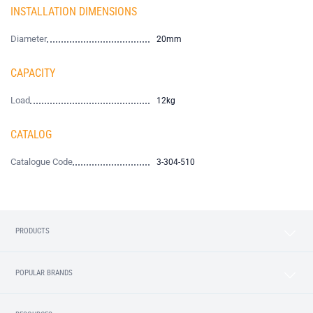
INSTALLATION DIMENSIONS
Diameter
20mm
CAPACITY
Load
12kg
CATALOG
Catalogue Code
3-304-510
PRODUCTS
POPULAR BRANDS