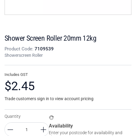
Shower Screen Roller 20mm 12kg
Product Code:
7109539
Showerscreen Roller
Includes GST
$2.45
Trade customers sign in to view account pricing
Quantity
Availability
Enter your postcode for availability and