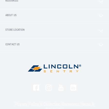
RESOURCES
ABOUT US
STORE LOCATION
CONTACT US
Privacy Policy & Collection Statement
Terms &