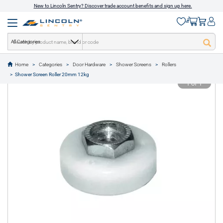
New to Lincoln Sentry? Discover trade account benefits and sign up here.
All Categories
Home
Categories
Door Hardware
Shower Screens
Rollers
text.skipToContent
text.skipToNavigation
Shower Screen Roller 20mm 12kg
1 of 1