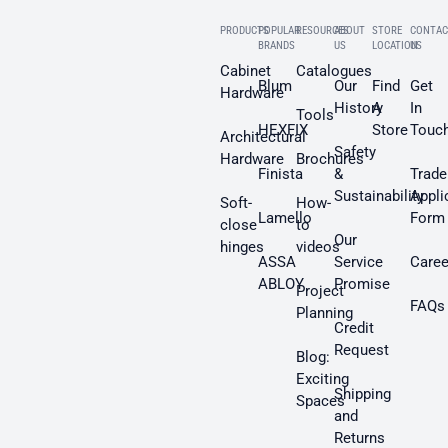
PRODUCTS
POPULAR
RESOURCES
ABOUT
STORE
CONTAC
BRANDS
US
LOCATION
US
Cabinet
Catalogues
Blum
Our
Find
Get
Hardware
History
A
In
Tools
HEXFIX
Store
Touc
Architectural
Safety
Hardware
Brochures
Finista
&
Trade
Sustainability
Appli
Soft-
How-
Lamello
Form
close
to
Our
hinges
videos
ASSA
Service
Caree
ABLOY
Promise
Project
FAQs
Planning
Credit
Request
Blog:
Exciting
Shipping
Spaces
and
Returns