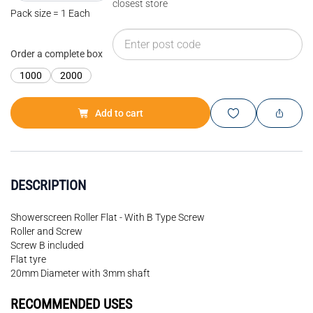
closest store
Pack size = 1 Each
Order a complete box
1000
2000
Add to cart
DESCRIPTION
Showerscreen Roller Flat - With B Type Screw
Roller and Screw
Screw B included
Flat tyre
20mm Diameter with 3mm shaft
RECOMMENDED USES