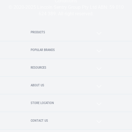
Conditions
© 2020-2025 Lincoln Sentry Group Pty Ltd ABN: 59 010
624 389. All right reserved.
PRODUCTS
POPULAR BRANDS
RESOURCES
ABOUT US
STORE LOCATION
CONTACT US